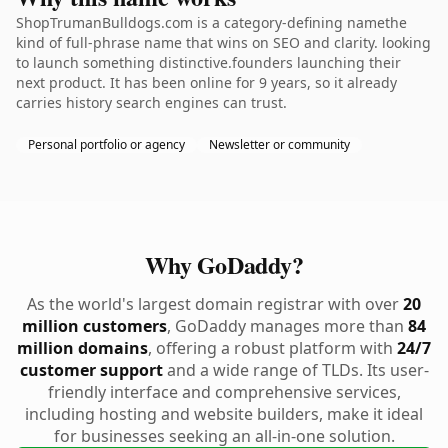
ShopTrumanBulldogs.com is a category-defining namethe
kind of full-phrase name that wins on SEO and clarity. looking
to launch something distinctive.founders launching their
next product. It has been online for 9 years, so it already
carries history search engines can trust.
Personal portfolio or agency
Newsletter or community
Why GoDaddy?
As the world's largest domain registrar with over
20
million customers
, GoDaddy manages more than
84
million domains
, offering a robust platform with
24/7
customer support
and a wide range of TLDs. Its user-
friendly interface and comprehensive services,
including hosting and website builders, make it ideal
for businesses seeking an all-in-one solution.