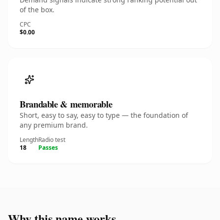
of the box.
CPC
$0.00
Brandable & memorable
Short, easy to say, easy to type — the foundation of
any premium brand.
Length
Radio test
18
Passes
Why this name works