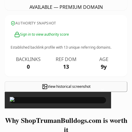
AVAILABLE — PREMIUM DOMAIN
AUTHORITY SNAPSHOT
Sign in to view authority score
Established backlink profile with
13
unique referring domains.
BACKLINKS
REF DOM
AGE
0
13
9y
View historical screenshot
×
Why ShopTrumanBulldogs.com is worth
it