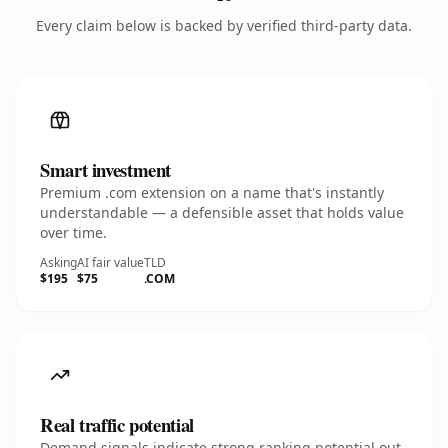
Every claim below is backed by verified third-party data.
Smart investment
Premium .com extension on a name that's instantly
understandable — a defensible asset that holds value
over time.
Asking
AI fair value
TLD
$195
$75
.COM
Real traffic potential
Demand signals indicate strong ranking potential out