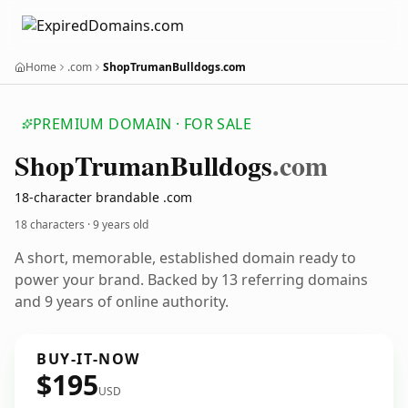
Home
.com
ShopTrumanBulldogs.com
PREMIUM DOMAIN · FOR SALE
Shop
Truman
Bulldogs
.com
18-character brandable .com
18 characters ·
9 years old
A short, memorable, established domain ready to
power your brand. Backed by 13 referring domains
and 9 years of online authority.
BUY-IT-NOW
$195
USD