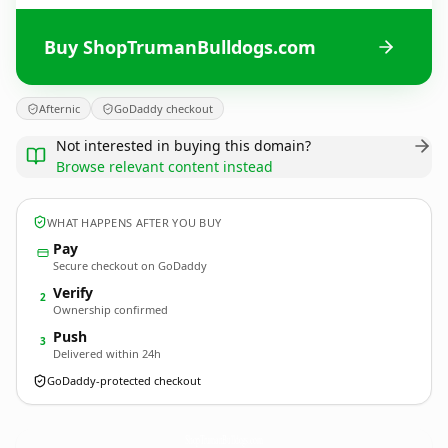
Buy ShopTrumanBulldogs.com
Afternic
GoDaddy checkout
Not interested in buying this domain?
Browse relevant content instead
WHAT HAPPENS AFTER YOU BUY
Pay
Secure checkout on GoDaddy
Verify
2
Ownership confirmed
Push
3
Delivered within 24h
GoDaddy-protected checkout
ShopTrumanBulldogs.
com