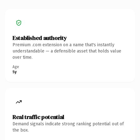
Established authority
Premium .com extension on a name that's instantly
understandable — a defensible asset that holds value
over time.
Age
5y
Real traffic potential
Demand signals indicate strong ranking potential out of
the box.