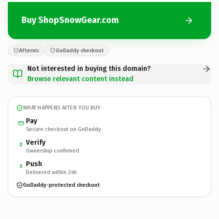
Buy ShopSnowGear.com
Afternic
GoDaddy checkout
Not interested in buying this domain?
Browse relevant content instead
WHAT HAPPENS AFTER YOU BUY
Pay
Secure checkout on GoDaddy
Verify
2
Ownership confirmed
Push
3
Delivered within 24h
GoDaddy-protected checkout
ShopSnowGear.
com