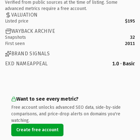
Verified from public sources at the time of listing. Some
advanced metrics require a free account.
VALUATION
Listed price
$195
WAYBACK ARCHIVE
Snapshots
32
First seen
2011
BRAND SIGNALS
EXD NAMEAPPEAL
1.0 · Basic
Want to see every metric?
Free account unlocks advanced SEO data, side-by-side
comparisons, and price-drop alerts on domains you're
watching.
Create free account