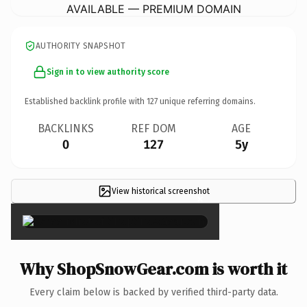
AVAILABLE — PREMIUM DOMAIN
AUTHORITY SNAPSHOT
Sign in to view authority score
Established backlink profile with
127
unique referring domains.
BACKLINKS
REF DOM
AGE
0
127
5y
View historical screenshot
×
Why ShopSnowGear.com is worth it
Every claim below is backed by verified third-party data.