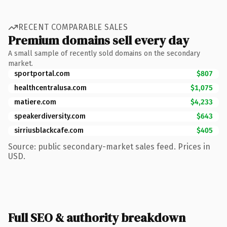
RECENT COMPARABLE SALES
Premium domains sell every day
A small sample of recently sold domains on the secondary
market.
sportportal.com
$807
healthcentralusa.com
$1,075
matiere.com
$4,233
speakerdiversity.com
$643
sirriusblackcafe.com
$405
Source: public secondary-market sales feed. Prices in
USD.
Full SEO & authority breakdown