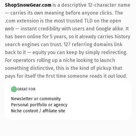
ShopSnowGear.com
is a descriptive 12-character name
— carries its own meaning before anyone clicks. The
.com extension is the most trusted TLD on the open
web — instant credibility with users and Google alike. It
has been online for 5 years, so it already carries history
search engines can trust. 127 referring domains link
back to it — equity you can keep by simply redirecting.
For operators rolling up a niche looking to launch
something distinctive, this is the kind of pickup that
pays for itself the first time someone reads it out loud.
GREAT FOR
Newsletter or community
Personal portfolio or agency
Niche content / affiliate site