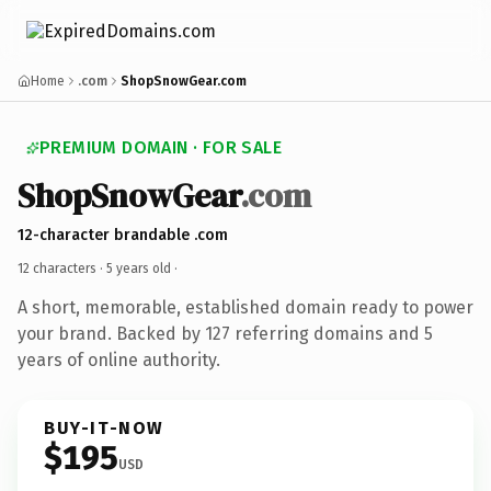
Home
.com
ShopSnowGear.com
PREMIUM DOMAIN · FOR SALE
ShopSnowGear
.com
12-character brandable .com
12 characters ·
5 years old
·
A short, memorable, established domain ready to power
your brand. Backed by 127 referring domains and 5
years of online authority.
BUY-IT-NOW
$195
USD