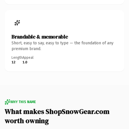
Brandable & memorable
Short, easy to say, easy to type — the foundation of any
premium brand.
Length
Appeal
12
1.0
WHY THIS NAME
What makes ShopSnowGear.com
worth owning