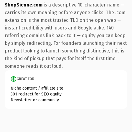
ShopSienne.com
is a descriptive 10-character name —
carries its own meaning before anyone clicks. The .com
extension is the most trusted TLD on the open web —
instant credibility with users and Google alike. 140
referring domains link back to it — equity you can keep
by simply redirecting. For founders launching their next
product looking to launch something distinctive, this is
the kind of pickup that pays for itself the first time
someone reads it out loud.
GREAT FOR
Niche content / affiliate site
301 redirect for SEO equity
Newsletter or community