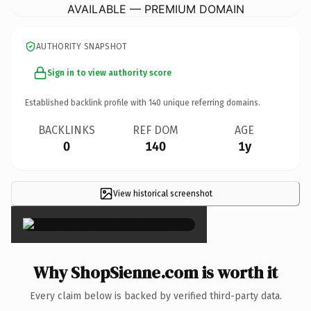
AVAILABLE — PREMIUM DOMAIN
AUTHORITY SNAPSHOT
Sign in to view authority score
Established backlink profile with
140
unique referring domains.
BACKLINKS
REF DOM
AGE
0
140
1y
View historical screenshot
×
Why ShopSienne.com is worth it
Every claim below is backed by verified third-party data.