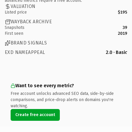
advanced metrics require a free account.
VALUATION
Listed price
$195
WAYBACK ARCHIVE
Snapshots
39
First seen
2019
BRAND SIGNALS
EXD NAMEAPPEAL
2.0 · Basic
Want to see every metric?
Free account unlocks advanced SEO data, side-by-side
comparisons, and price-drop alerts on domains you're
watching.
Create free account