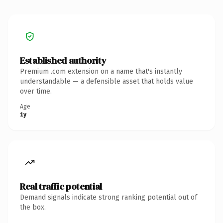
Established authority
Premium .com extension on a name that's instantly
understandable — a defensible asset that holds value
over time.
Age
1y
Real traffic potential
Demand signals indicate strong ranking potential out of
the box.