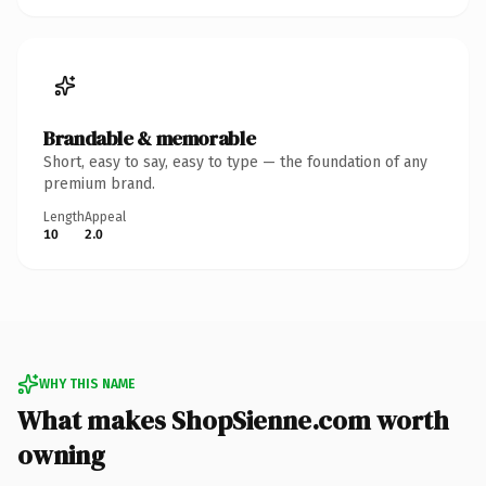
Brandable & memorable
Short, easy to say, easy to type — the foundation of any
premium brand.
Length
Appeal
10
2.0
WHY THIS NAME
What makes ShopSienne.com worth
owning