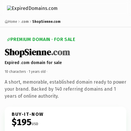
Home
.com
ShopSienne.com
PREMIUM DOMAIN · FOR SALE
ShopSienne
.com
Expired .com domain for sale
10 characters ·
1 years old
·
A short, memorable, established domain ready to power
your brand. Backed by 140 referring domains and 1
years of online authority.
BUY-IT-NOW
$195
USD