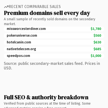
RECENT COMPARABLE SALES
Premium domains sell every day
A small sample of recently sold domains on the secondary
market.
missworcesterdiner.com
$1,780
pokeruniverse.com
$560
hotelcanin.com
$630
nativetelecom.org
$685
speedpos.com
$1,000
Source: public secondary-market sales feed. Prices in
USD.
Full SEO & authority breakdown
Verified from public sources at the time of listing. Some