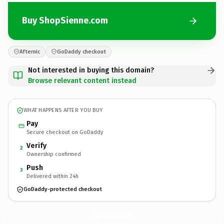
Buy ShopSienne.com
Afternic
GoDaddy checkout
Not interested in buying this domain?
Browse relevant content instead
WHAT HAPPENS AFTER YOU BUY
Pay
Secure checkout on GoDaddy
Verify
2
Ownership confirmed
Push
3
Delivered within 24h
GoDaddy-protected checkout
ShopSienne.
com