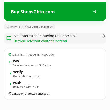
Buy ShopsGbtn.com
Afternic
GoDaddy checkout
Not interested in buying this domain?
Browse relevant content instead
WHAT HAPPENS AFTER YOU BUY
Pay
Secure checkout on GoDaddy
Verify
2
Ownership confirmed
Push
3
Delivered within 24h
GoDaddy-protected checkout
ShopsGbtn.
com