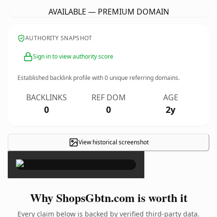
AVAILABLE — PREMIUM DOMAIN
AUTHORITY SNAPSHOT
Sign in to view authority score
Established backlink profile with
0
unique referring domains.
BACKLINKS
REF DOM
AGE
0
0
2y
View historical screenshot
×
Why ShopsGbtn.com is worth it
Every claim below is backed by verified third-party data.