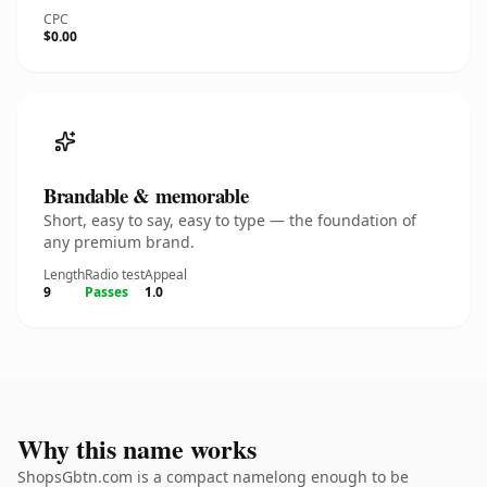
CPC
$0.00
Brandable & memorable
Short, easy to say, easy to type — the foundation of
any premium brand.
Length
Radio test
Appeal
9
Passes
1.0
Why this name works
ShopsGbtn.com is a compact namelong enough to be