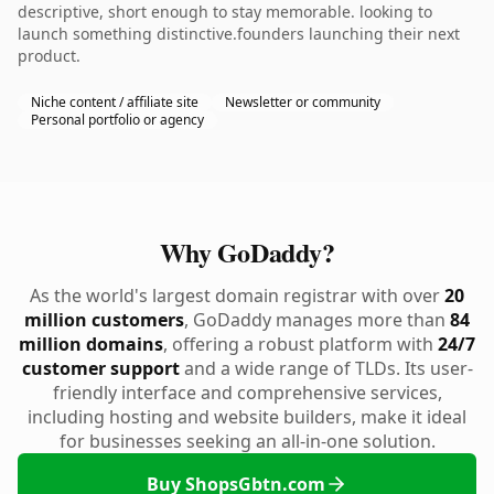
descriptive, short enough to stay memorable. looking to
launch something distinctive.founders launching their next
product.
Niche content / affiliate site
Newsletter or community
Personal portfolio or agency
Why GoDaddy?
As the world's largest domain registrar with over
20
million customers
, GoDaddy manages more than
84
million domains
, offering a robust platform with
24/7
customer support
and a wide range of TLDs. Its user-
friendly interface and comprehensive services,
including hosting and website builders, make it ideal
for businesses seeking an all-in-one solution.
Buy ShopsGbtn.com