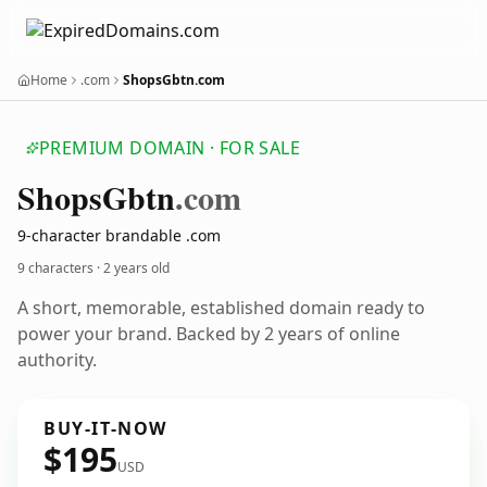
Home
.com
ShopsGbtn.com
PREMIUM DOMAIN · FOR SALE
Shops
Gbtn
.com
9-character brandable .com
9 characters ·
2 years old
A short, memorable, established domain ready to
power your brand. Backed by 2 years of online
authority.
BUY-IT-NOW
$195
USD