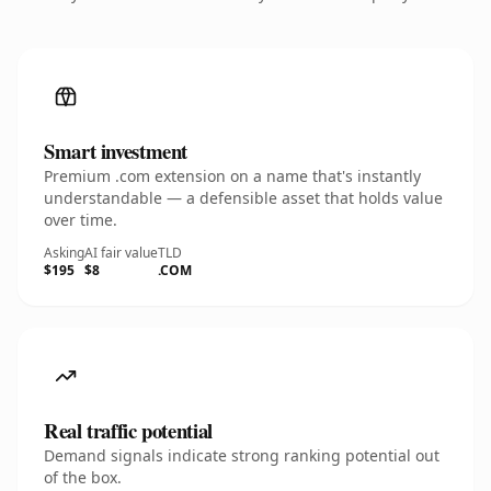
Smart investment
Premium .com extension on a name that's instantly
understandable — a defensible asset that holds value
over time.
Asking
AI fair value
TLD
$195
$8
.COM
Real traffic potential
Demand signals indicate strong ranking potential out
of the box.