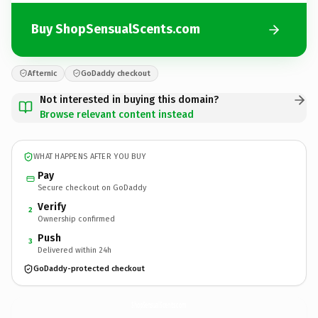
Buy ShopSensualScents.com
Afternic
GoDaddy checkout
Not interested in buying this domain?
Browse relevant content instead
WHAT HAPPENS AFTER YOU BUY
Pay
Secure checkout on GoDaddy
Verify
2
Ownership confirmed
Push
3
Delivered within 24h
GoDaddy-protected checkout
ShopSensualScents.
com