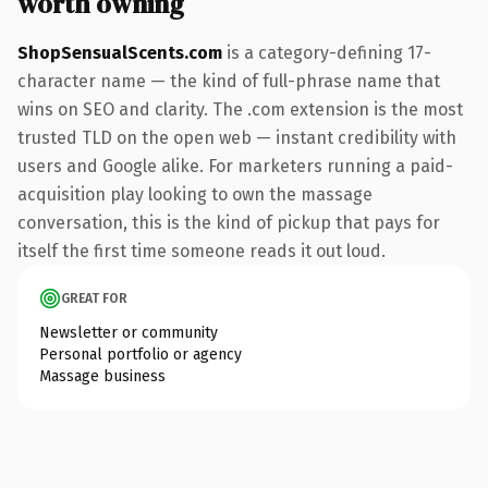
worth owning
ShopSensualScents.com
is a category-defining 17-
character name — the kind of full-phrase name that
wins on SEO and clarity. The .com extension is the most
trusted TLD on the open web — instant credibility with
users and Google alike. For marketers running a paid-
acquisition play looking to own the massage
conversation, this is the kind of pickup that pays for
itself the first time someone reads it out loud.
GREAT FOR
Newsletter or community
Personal portfolio or agency
Massage business