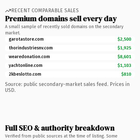
RECENT COMPARABLE SALES
Premium domains sell every day
A small sample of recently sold domains on the secondary
market.
garotastore.com
$2,500
thorindustriesnv.com
$1,925
wearedonation.com
$8,601
yachtonline.com
$1,103
2kbeslotto.com
$810
Source: public secondary-market sales feed. Prices in
USD.
Full SEO & authority breakdown
Verified from public sources at the time of listing. Some