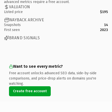
advanced metrics require a free account.
VALUATION
Listed price
$195
WAYBACK ARCHIVE
Snapshots
14
First seen
2023
BRAND SIGNALS
Want to see every metric?
Free account unlocks advanced SEO data, side-by-side
comparisons, and price-drop alerts on domains you're
watching.
Create free account