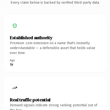
Every claim below is backed by verified third-party data.
Established authority
Premium .com extension on a name that's instantly
understandable — a defensible asset that holds value
over time.
Age
3y
Real traffic potential
Demand signals indicate strong ranking potential out of