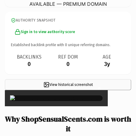
AVAILABLE — PREMIUM DOMAIN
AUTHORITY SNAPSHOT
Sign in to view authority score
Established backlink profile with
0
unique referring domains.
BACKLINKS
REF DOM
AGE
0
0
3y
View historical screenshot
×
Why ShopSensualScents.com is worth
it