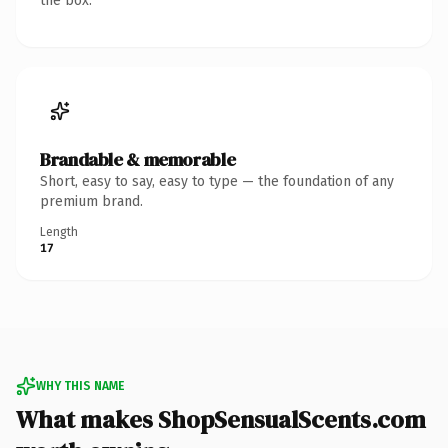
the box.
Brandable & memorable
Short, easy to say, easy to type — the foundation of any
premium brand.
Length
17
WHY THIS NAME
What makes ShopSensualScents.com