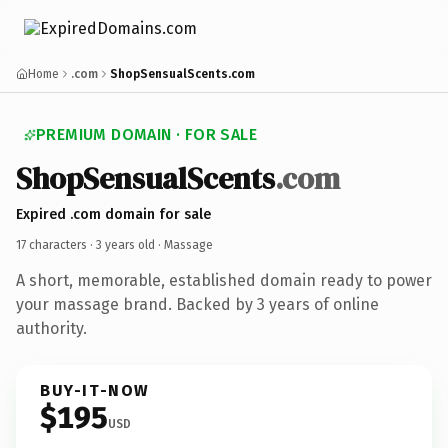
Home
.com
ShopSensualScents.com
PREMIUM DOMAIN · FOR SALE
ShopSensualScents
.com
Expired .com domain for sale
17 characters ·
3 years old
· Massage
A short, memorable, established domain ready to power
your massage brand. Backed by 3 years of online
authority.
BUY-IT-NOW
$195
USD