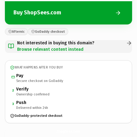
Buy ShopSees.com
Afternic
GoDaddy checkout
Not interested in buying this domain?
Browse relevant content instead
WHAT HAPPENS AFTER YOU BUY
Pay
Secure checkout on GoDaddy
Verify
2
Ownership confirmed
Push
3
Delivered within 24h
GoDaddy-protected checkout
ShopSees.
com