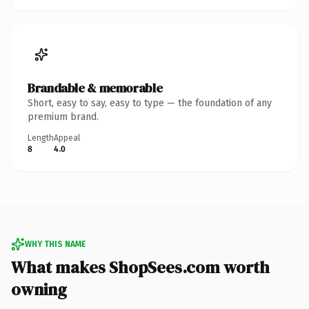
Brandable & memorable
Short, easy to say, easy to type — the foundation of any
premium brand.
Length
Appeal
8
4.0
WHY THIS NAME
What makes ShopSees.com worth
owning