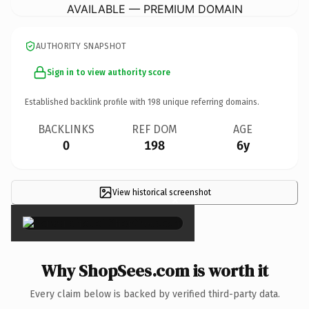
AVAILABLE — PREMIUM DOMAIN
AUTHORITY SNAPSHOT
Sign in to view authority score
Established backlink profile with
198
unique referring domains.
BACKLINKS
REF DOM
AGE
0
198
6y
View historical screenshot
×
Why ShopSees.com is worth it
Every claim below is backed by verified third-party data.