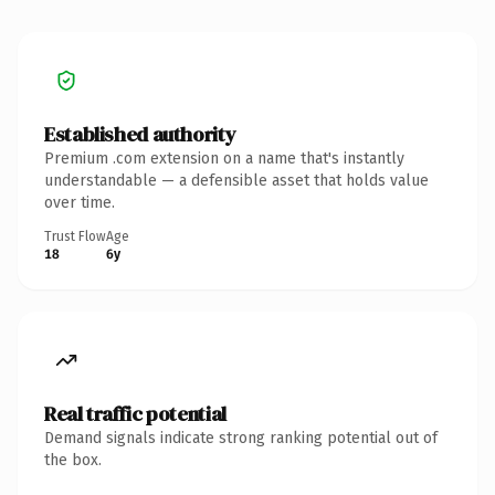
Established authority
Premium .com extension on a name that's instantly
understandable — a defensible asset that holds value
over time.
Trust Flow
Age
18
6y
Real traffic potential
Demand signals indicate strong ranking potential out of
the box.