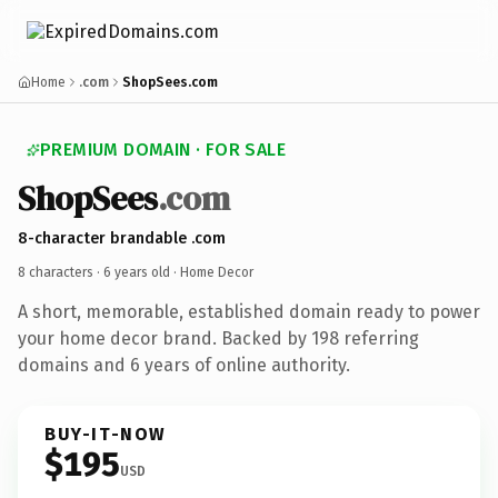
Home
.com
ShopSees.com
PREMIUM DOMAIN · FOR SALE
ShopSees
.com
8-character brandable .com
8 characters ·
6 years old
· Home Decor
A short, memorable, established domain ready to power
your home decor brand. Backed by 198 referring
domains and 6 years of online authority.
BUY-IT-NOW
$195
USD