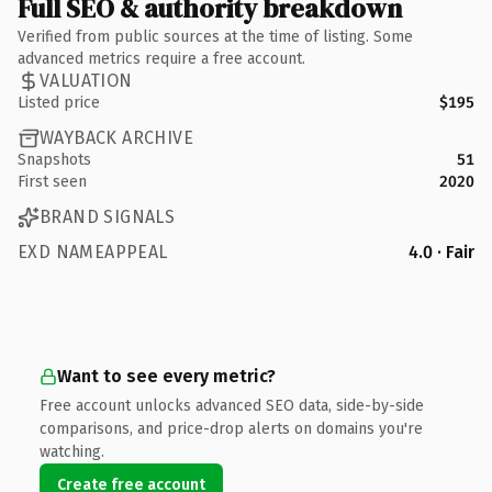
Full SEO & authority breakdown
Verified from public sources at the time of listing. Some
advanced metrics require a free account.
VALUATION
Listed price
$195
WAYBACK ARCHIVE
Snapshots
51
First seen
2020
BRAND SIGNALS
EXD NAMEAPPEAL
4.0 · Fair
Want to see every metric?
Free account unlocks advanced SEO data, side-by-side
comparisons, and price-drop alerts on domains you're
watching.
Create free account