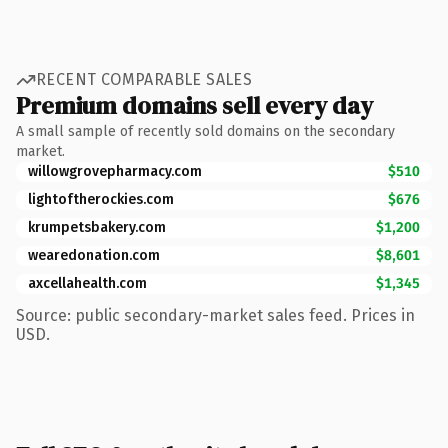
RECENT COMPARABLE SALES
Premium domains sell every day
A small sample of recently sold domains on the secondary
market.
willowgrovepharmacy.com
$510
lightoftherockies.com
$676
krumpetsbakery.com
$1,200
wearedonation.com
$8,601
axcellahealth.com
$1,345
Source: public secondary-market sales feed. Prices in
USD.