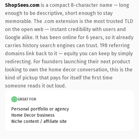
ShopSees.com
is a compact 8-character name — long
enough to be descriptive, short enough to stay
memorable. The .com extension is the most trusted TLD
on the open web — instant credibility with users and
Google alike. It has been online for 6 years, so it already
carries history search engines can trust. 198 referring
domains link back to it — equity you can keep by simply
redirecting. For founders launching their next product
looking to own the home decor conversation, this is the
kind of pickup that pays for itself the first time
someone reads it out loud.
GREAT FOR
Personal portfolio or agency
Home Decor business
Niche content / affiliate site