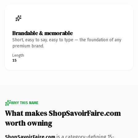
Brandable & memorable
Short, easy to say, easy to type — the foundation of any
premium brand.
Length
15
WHY THIS NAME
What makes ShopSavoirFaire.com
worth owning
ShopSavoirFaire.com
is a category-defining 15-