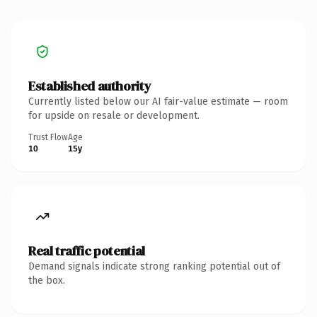
Established authority
Currently listed below our AI fair-value estimate — room
for upside on resale or development.
Trust Flow
Age
10
15y
Real traffic potential
Demand signals indicate strong ranking potential out of
the box.