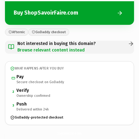
Buy ShopSavoirFaire.com
Afternic
GoDaddy checkout
Not interested in buying this domain?
Browse relevant content instead
WHAT HAPPENS AFTER YOU BUY
Pay
Secure checkout on GoDaddy
Verify
2
Ownership confirmed
Push
3
Delivered within 24h
GoDaddy-protected checkout
ShopSavoirFaire.
com