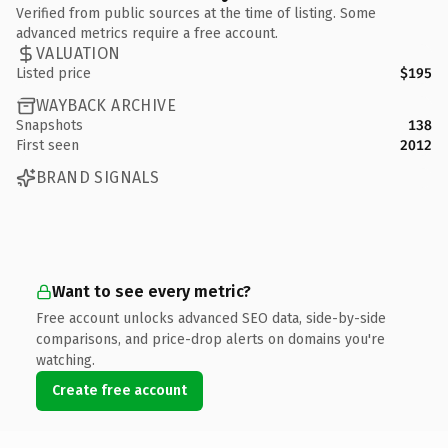
Verified from public sources at the time of listing. Some
advanced metrics require a free account.
VALUATION
Listed price
$195
WAYBACK ARCHIVE
Snapshots
138
First seen
2012
BRAND SIGNALS
Want to see every metric?
Free account unlocks advanced SEO data, side-by-side
comparisons, and price-drop alerts on domains you're
watching.
Create free account