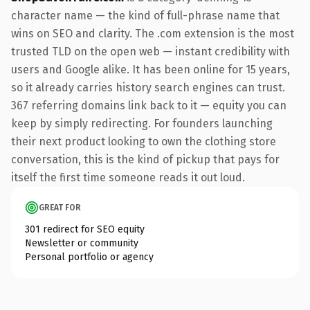
character name — the kind of full-phrase name that
wins on SEO and clarity. The .com extension is the most
trusted TLD on the open web — instant credibility with
users and Google alike. It has been online for 15 years,
so it already carries history search engines can trust.
367 referring domains link back to it — equity you can
keep by simply redirecting. For founders launching
their next product looking to own the clothing store
conversation, this is the kind of pickup that pays for
itself the first time someone reads it out loud.
GREAT FOR
301 redirect for SEO equity
Newsletter or community
Personal portfolio or agency