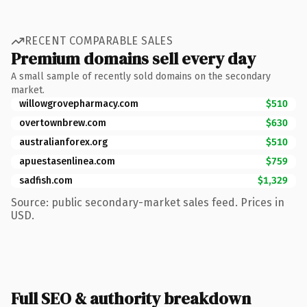
RECENT COMPARABLE SALES
Premium domains sell every day
A small sample of recently sold domains on the secondary
market.
willowgrovepharmacy.com
$510
overtownbrew.com
$630
australianforex.org
$510
apuestasenlinea.com
$759
sadfish.com
$1,329
Source: public secondary-market sales feed. Prices in
USD.
Full SEO & authority breakdown