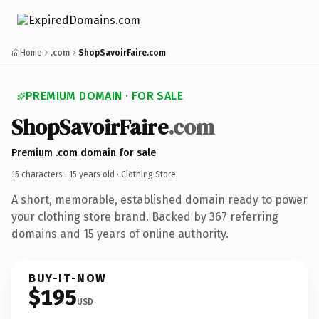
Home
.com
ShopSavoirFaire.com
PREMIUM DOMAIN · FOR SALE
ShopSavoirFaire
.com
Premium .com domain for sale
15 characters ·
15 years old
· Clothing Store
A short, memorable, established domain ready to power
your clothing store brand. Backed by 367 referring
domains and 15 years of online authority.
BUY-IT-NOW
$195
USD