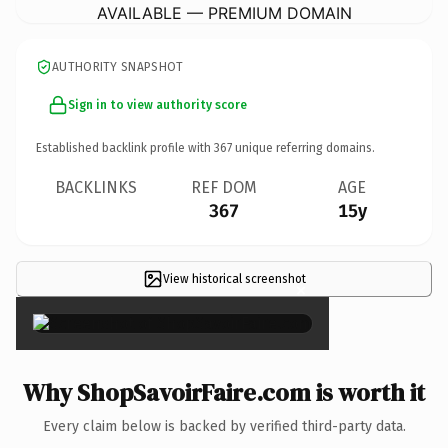
AVAILABLE — PREMIUM DOMAIN
AUTHORITY SNAPSHOT
Sign in to view authority score
Established backlink profile with
367
unique referring domains.
BACKLINKS
REF DOM
AGE
367
15y
View historical screenshot
×
Why ShopSavoirFaire.com is worth it
Every claim below is backed by verified third-party data.