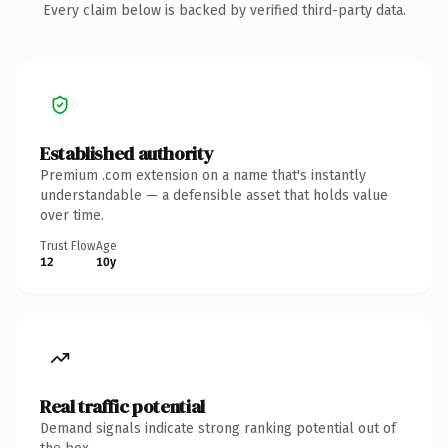
Every claim below is backed by verified third-party data.
Established authority
Premium .com extension on a name that's instantly
understandable — a defensible asset that holds value
over time.
Trust Flow
Age
12
10y
Real traffic potential
Demand signals indicate strong ranking potential out of