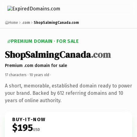
Home
.com
ShopSalmingCanada.com
PREMIUM DOMAIN · FOR SALE
ShopSalmingCanada
.com
Premium .com domain for sale
17 characters ·
10 years old
·
A short, memorable, established domain ready to power
your brand. Backed by 612 referring domains and 10
years of online authority.
BUY-IT-NOW
$195
USD