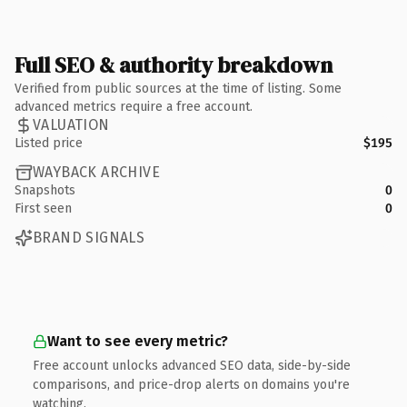
Full SEO & authority breakdown
Verified from public sources at the time of listing. Some
advanced metrics require a free account.
VALUATION
Listed price
$195
WAYBACK ARCHIVE
Snapshots
0
First seen
0
BRAND SIGNALS
Want to see every metric?
Free account unlocks advanced SEO data, side-by-side
comparisons, and price-drop alerts on domains you're
watching.