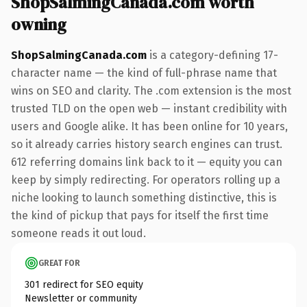
ShopSalmingCanada.com worth
owning
ShopSalmingCanada.com
is a category-defining 17-
character name — the kind of full-phrase name that
wins on SEO and clarity. The .com extension is the most
trusted TLD on the open web — instant credibility with
users and Google alike. It has been online for 10 years,
so it already carries history search engines can trust.
612 referring domains link back to it — equity you can
keep by simply redirecting. For operators rolling up a
niche looking to launch something distinctive, this is
the kind of pickup that pays for itself the first time
someone reads it out loud.
GREAT FOR
301 redirect for SEO equity
Newsletter or community