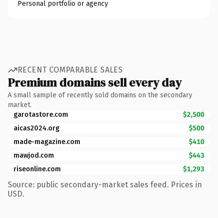
Personal portfolio or agency
RECENT COMPARABLE SALES
Premium domains sell every day
A small sample of recently sold domains on the secondary
market.
garotastore.com
$2,500
aicas2024.org
$500
made-magazine.com
$410
mawjod.com
$443
riseonline.com
$1,293
Source: public secondary-market sales feed. Prices in
USD.