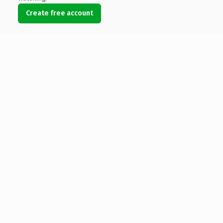
Create free account