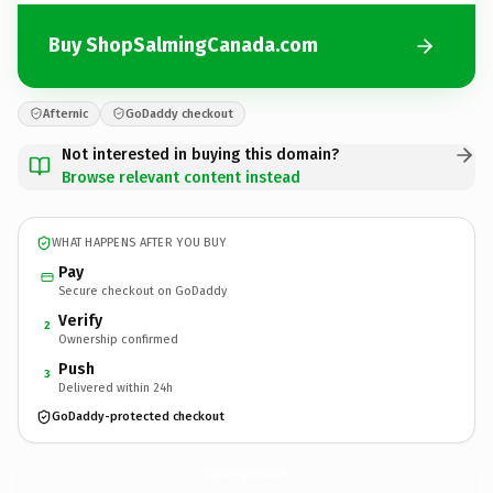
Buy ShopSalmingCanada.com
Afternic
GoDaddy checkout
Not interested in buying this domain?
Browse relevant content instead
WHAT HAPPENS AFTER YOU BUY
Pay
Secure checkout on GoDaddy
Verify
2
Ownership confirmed
Push
3
Delivered within 24h
GoDaddy-protected checkout
ShopSalmingCanada.
com