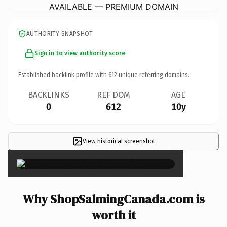
AVAILABLE — PREMIUM DOMAIN
AUTHORITY SNAPSHOT
Sign in to view authority score
Established backlink profile with
612
unique referring domains.
BACKLINKS
REF DOM
AGE
0
612
10y
View historical screenshot
×
Why ShopSalmingCanada.com is
worth it