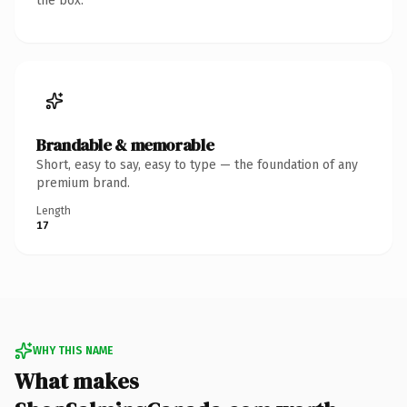
the box.
Brandable & memorable
Short, easy to say, easy to type — the foundation of any
premium brand.
Length
17
WHY THIS NAME
What makes