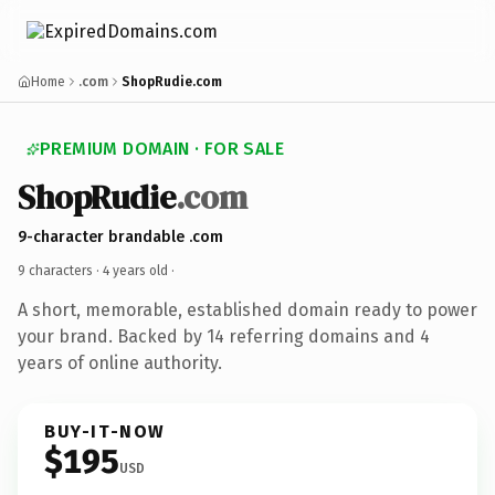
Home
.com
ShopRudie.com
PREMIUM DOMAIN · FOR SALE
ShopRudie
.com
9-character brandable .com
9 characters ·
4 years old
·
A short, memorable, established domain ready to power
your brand. Backed by 14 referring domains and 4
years of online authority.
BUY-IT-NOW
$195
USD