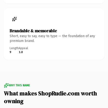
Brandable & memorable
Short, easy to say, easy to type — the foundation of any
premium brand.
Length
Appeal
9
1.0
WHY THIS NAME
What makes ShopRudie.com worth
owning