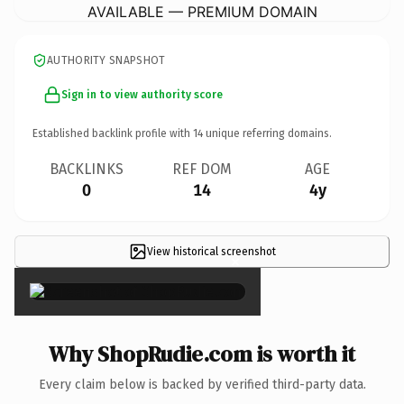
AVAILABLE — PREMIUM DOMAIN
AUTHORITY SNAPSHOT
Sign in to view authority score
Established backlink profile with
14
unique referring domains.
BACKLINKS
REF DOM
AGE
0
14
4y
View historical screenshot
×
Why ShopRudie.com is worth it
Every claim below is backed by verified third-party data.