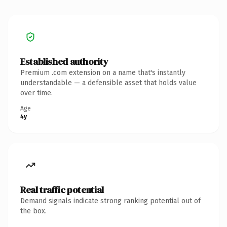
Established authority
Premium .com extension on a name that's instantly
understandable — a defensible asset that holds value
over time.
Age
4y
Real traffic potential
Demand signals indicate strong ranking potential out of
the box.