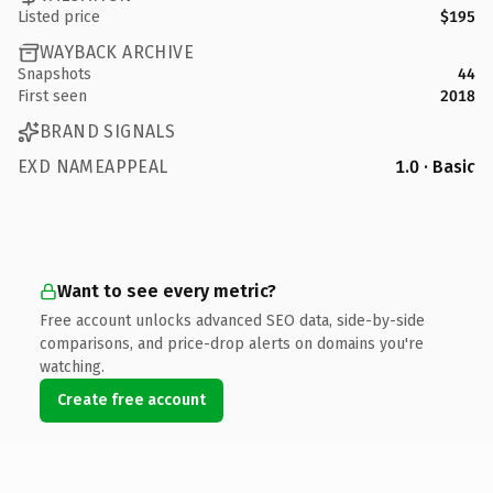
Listed price
$195
WAYBACK ARCHIVE
Snapshots
44
First seen
2018
BRAND SIGNALS
EXD NAMEAPPEAL
1.0 · Basic
Want to see every metric?
Free account unlocks advanced SEO data, side-by-side
comparisons, and price-drop alerts on domains you're
watching.
Create free account