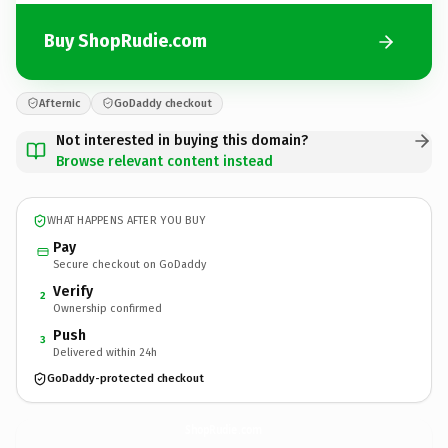
Buy ShopRudie.com
Afternic
GoDaddy checkout
Not interested in buying this domain?
Browse relevant content instead
WHAT HAPPENS AFTER YOU BUY
Pay
Secure checkout on GoDaddy
Verify
2
Ownership confirmed
Push
3
Delivered within 24h
GoDaddy-protected checkout
ShopRudie.
com