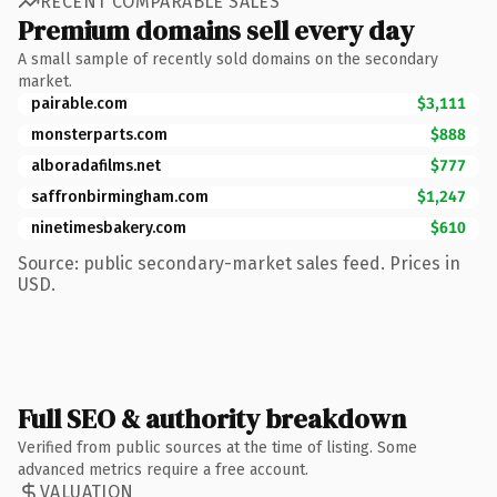
RECENT COMPARABLE SALES
Premium domains sell every day
A small sample of recently sold domains on the secondary
market.
pairable.com
$3,111
monsterparts.com
$888
alboradafilms.net
$777
saffronbirmingham.com
$1,247
ninetimesbakery.com
$610
Source: public secondary-market sales feed. Prices in
USD.
Full SEO & authority breakdown
Verified from public sources at the time of listing. Some
advanced metrics require a free account.
VALUATION