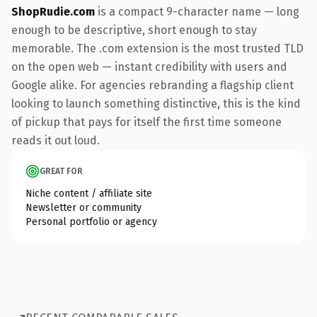
ShopRudie.com
is a compact 9-character name — long
enough to be descriptive, short enough to stay
memorable. The .com extension is the most trusted TLD
on the open web — instant credibility with users and
Google alike. For agencies rebranding a flagship client
looking to launch something distinctive, this is the kind
of pickup that pays for itself the first time someone
reads it out loud.
GREAT FOR
Niche content / affiliate site
Newsletter or community
Personal portfolio or agency