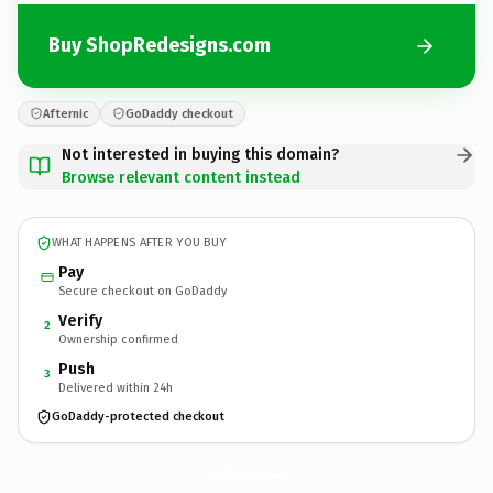
Buy ShopRedesigns.com
Afternic
GoDaddy checkout
Not interested in buying this domain?
Browse relevant content instead
WHAT HAPPENS AFTER YOU BUY
Pay
Secure checkout on GoDaddy
Verify
2
Ownership confirmed
Push
3
Delivered within 24h
GoDaddy-protected checkout
ShopRedesigns.
com