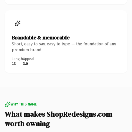
Brandable & memorable
Short, easy to say, easy to type — the foundation of any
premium brand.
Length
Appeal
13
3.0
WHY THIS NAME
What makes ShopRedesigns.com
worth owning