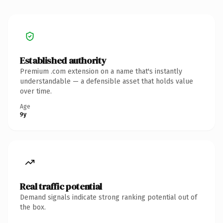
Established authority
Premium .com extension on a name that's instantly
understandable — a defensible asset that holds value
over time.
Age
9y
Real traffic potential
Demand signals indicate strong ranking potential out of
the box.