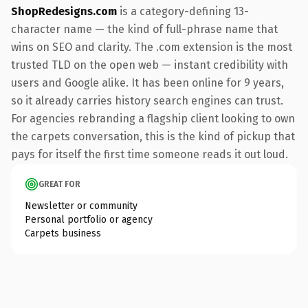
ShopRedesigns.com
is a category-defining 13-
character name — the kind of full-phrase name that
wins on SEO and clarity. The .com extension is the most
trusted TLD on the open web — instant credibility with
users and Google alike. It has been online for 9 years,
so it already carries history search engines can trust.
For agencies rebranding a flagship client looking to own
the carpets conversation, this is the kind of pickup that
pays for itself the first time someone reads it out loud.
GREAT FOR
Newsletter or community
Personal portfolio or agency
Carpets business