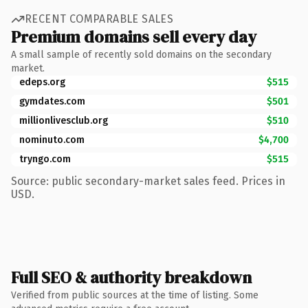
RECENT COMPARABLE SALES
Premium domains sell every day
A small sample of recently sold domains on the secondary
market.
edeps.org
$515
gymdates.com
$501
millionlivesclub.org
$510
nominuto.com
$4,700
tryngo.com
$515
Source: public secondary-market sales feed. Prices in
USD.
Full SEO & authority breakdown
Verified from public sources at the time of listing. Some