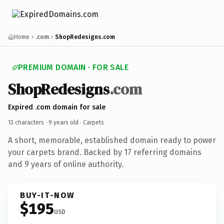
Home
.com
ShopRedesigns.com
PREMIUM DOMAIN · FOR SALE
ShopRedesigns
.com
Expired .com domain for sale
13 characters ·
9 years old
· Carpets
A short, memorable, established domain ready to power
your carpets brand. Backed by 17 referring domains
and 9 years of online authority.
BUY-IT-NOW
$195
USD