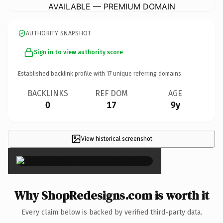
AVAILABLE — PREMIUM DOMAIN
AUTHORITY SNAPSHOT
Sign in to view authority score
Established backlink profile with
17
unique referring domains.
BACKLINKS
REF DOM
AGE
0
17
9y
View historical screenshot
×
Why ShopRedesigns.com is worth it
Every claim below is backed by verified third-party data.