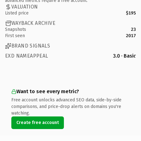
advanced metrics require a free account.
VALUATION
Listed price
$195
WAYBACK ARCHIVE
Snapshots
23
First seen
2017
BRAND SIGNALS
EXD NAMEAPPEAL
3.0 · Basic
Want to see every metric?
Free account unlocks advanced SEO data, side-by-side
comparisons, and price-drop alerts on domains you're
watching.
Create free account