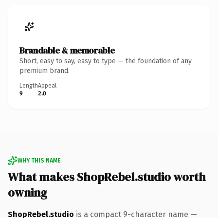
Brandable & memorable
Short, easy to say, easy to type — the foundation of any
premium brand.
Length
Appeal
9
2.0
WHY THIS NAME
What makes ShopRebel.studio worth
owning
ShopRebel.studio
is a compact 9-character name —