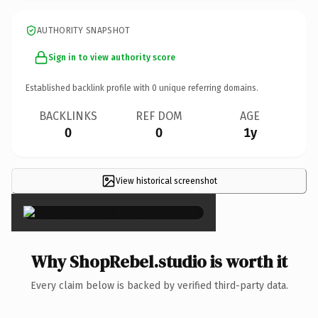
AUTHORITY SNAPSHOT
Sign in to view authority score
Established backlink profile with
0
unique referring domains.
BACKLINKS
REF DOM
AGE
0
0
1y
View historical screenshot
×
Why ShopRebel.studio is worth it
Every claim below is backed by verified third-party data.