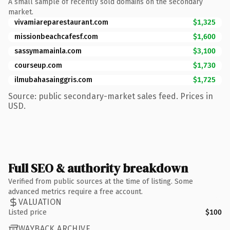
A small sample of recently sold domains on the secondary
market.
vivamiareparestaurant.com
$1,325
missionbeachcafesf.com
$1,600
sassymamainla.com
$3,100
courseup.com
$1,730
ilmubahasainggris.com
$1,725
Source: public secondary-market sales feed. Prices in
USD.
Full SEO & authority breakdown
Verified from public sources at the time of listing. Some
advanced metrics require a free account.
VALUATION
Listed price
$100
WAYBACK ARCHIVE