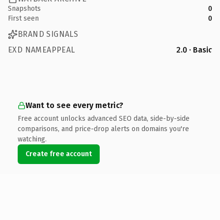
Snapshots
0
First seen
0
BRAND SIGNALS
EXD NAMEAPPEAL
2.0 · Basic
Want to see every metric?
Free account unlocks advanced SEO data, side-by-side
comparisons, and price-drop alerts on domains you're
watching.
Create free account