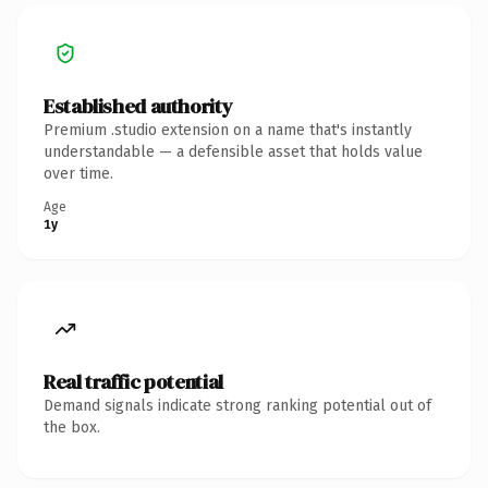
Established authority
Premium .studio extension on a name that's instantly
understandable — a defensible asset that holds value
over time.
Age
1y
Real traffic potential
Demand signals indicate strong ranking potential out of
the box.