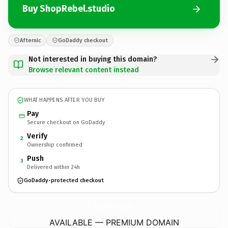
Buy ShopRebel.studio
Afternic
GoDaddy checkout
Not interested in buying this domain?
Browse relevant content instead
WHAT HAPPENS AFTER YOU BUY
Pay
Secure checkout on GoDaddy
Verify
2
Ownership confirmed
Push
3
Delivered within 24h
GoDaddy-protected checkout
ShopRebel.
studio
AVAILABLE — PREMIUM DOMAIN