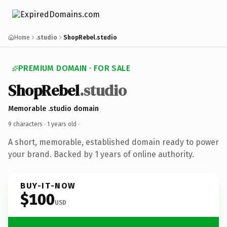
Home
.studio
ShopRebel.studio
PREMIUM DOMAIN · FOR SALE
ShopRebel
.studio
Memorable .studio domain
9 characters ·
1 years old
·
A short, memorable, established domain ready to power
your brand. Backed by 1 years of online authority.
BUY-IT-NOW
$100
USD