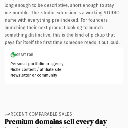
long enough to be descriptive, short enough to stay
memorable. The .studio extension is a working STUDIO
name with everything pre-indexed. For founders
launching their next product looking to launch
something distinctive, this is the kind of pickup that
pays for itself the first time someone reads it out loud.
GREAT FOR
Personal portfolio or agency
Niche content / affiliate site
Newsletter or community
RECENT COMPARABLE SALES
Premium domains sell every day