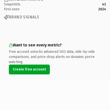
Snapshots
41
First seen
2024
BRAND SIGNALS
Want to see every metric?
Free account unlocks advanced SEO data, side-by-side
comparisons, and price-drop alerts on domains you're
watching.
Create free account