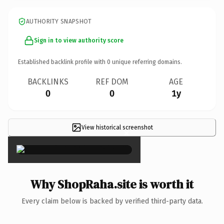
AUTHORITY SNAPSHOT
Sign in to view authority score
Established backlink profile with
0
unique referring domains.
BACKLINKS
REF DOM
AGE
0
0
1y
View historical screenshot
×
Why ShopRaha.site is worth it
Every claim below is backed by verified third-party data.