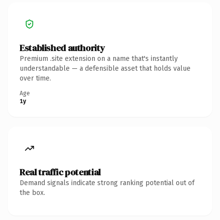
Established authority
Premium .site extension on a name that's instantly
understandable — a defensible asset that holds value
over time.
Age
1y
Real traffic potential
Demand signals indicate strong ranking potential out of
the box.