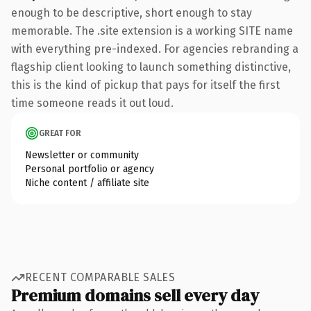
enough to be descriptive, short enough to stay
memorable. The .site extension is a working SITE name
with everything pre-indexed. For agencies rebranding a
flagship client looking to launch something distinctive,
this is the kind of pickup that pays for itself the first
time someone reads it out loud.
GREAT FOR
Newsletter or community
Personal portfolio or agency
Niche content / affiliate site
RECENT COMPARABLE SALES
Premium domains sell every day