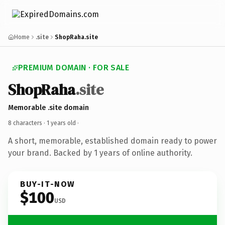
Home
.site
ShopRaha.site
PREMIUM DOMAIN · FOR SALE
ShopRaha
.site
Memorable .site domain
8 characters ·
1 years old
·
A short, memorable, established domain ready to power
your brand. Backed by 1 years of online authority.
BUY-IT-NOW
$100
USD