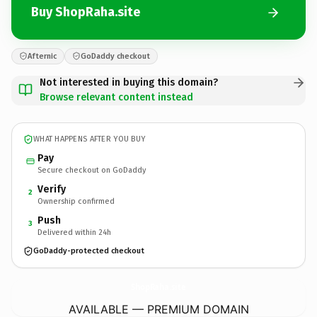
Buy ShopRaha.site
Afternic
GoDaddy checkout
Not interested in buying this domain?
Browse relevant content instead
WHAT HAPPENS AFTER YOU BUY
Pay
Secure checkout on GoDaddy
Verify
2
Ownership confirmed
Push
3
Delivered within 24h
GoDaddy-protected checkout
ShopRaha.
site
AVAILABLE — PREMIUM DOMAIN