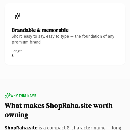
Brandable & memorable
Short, easy to say, easy to type — the foundation of any
premium brand.
Length
8
WHY THIS NAME
What makes ShopRaha.site worth
owning
ShopRaha.site
is a compact 8-character name — long