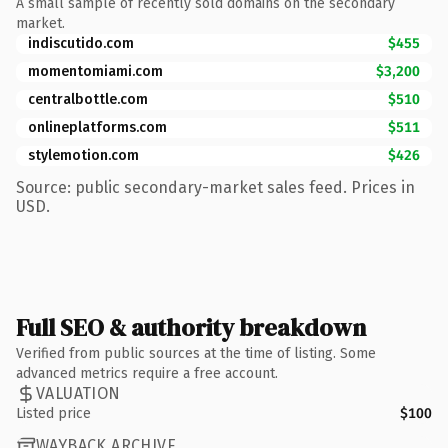
A small sample of recently sold domains on the secondary
market.
indiscutido.com
$455
momentomiami.com
$3,200
centralbottle.com
$510
onlineplatforms.com
$511
stylemotion.com
$426
Source: public secondary-market sales feed. Prices in
USD.
Full SEO & authority breakdown
Verified from public sources at the time of listing. Some
advanced metrics require a free account.
VALUATION
Listed price
$100
WAYBACK ARCHIVE