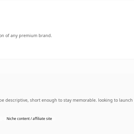
tion of any premium brand.
e descriptive, short enough to stay memorable. looking to launch
Niche content / affiliate site