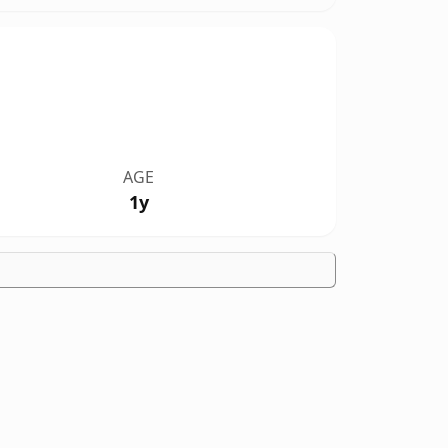
AGE
1y