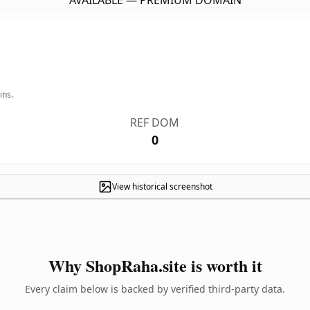
AVAILABLE — PREMIUM DOMAIN
ins.
REF DOM
0
View historical screenshot
Why ShopRaha.site is worth it
Every claim below is backed by verified third-party data.