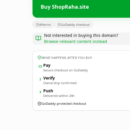
Buy ShopRaha.site
Afternic
GoDaddy checkout
Not interested in buying this domain?
Browse relevant content instead
WHAT HAPPENS AFTER YOU BUY
Pay
Secure checkout on GoDaddy
Verify
2
Ownership confirmed
Push
3
Delivered within 24h
GoDaddy-protected checkout