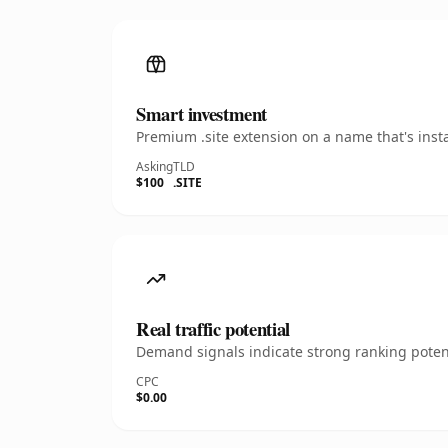
Smart investment
Premium .site extension on a name that's inst
Asking
TLD
$100
.SITE
Real traffic potential
Demand signals indicate strong ranking potent
CPC
$0.00