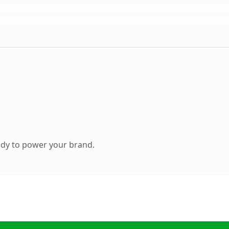
ady to power your brand.