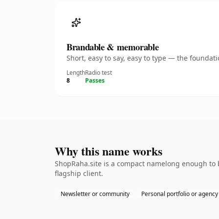
Brandable & memorable
Short, easy to say, easy to type — the founda
Length
Radio test
8
Passes
Why this name works
ShopRaha.site is a compact namelong enough to b
flagship client.
Newsletter or community
Personal portfolio or agency