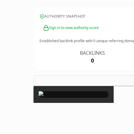
AUTHORITY SNAPSHOT
Sign in to view authority score
Established backlink profile with
0
unique referring doma
BACKLINKS
0
×