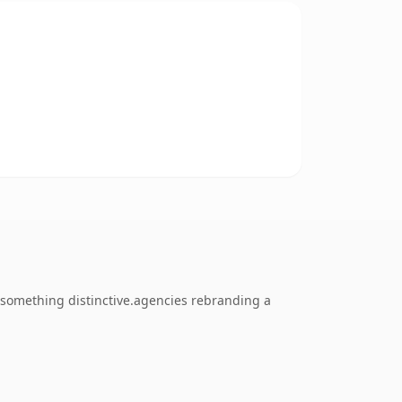
 something distinctive.agencies rebranding a