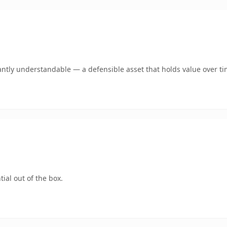
antly understandable — a defensible asset that holds value over ti
ial out of the box.