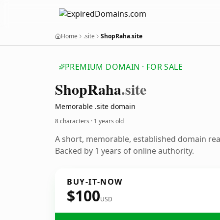
Home
.site
ShopRaha.site
PREMIUM DOMAIN · FOR SALE
Shop
Raha
.site
Memorable .site domain
8 characters ·
1 years old
A short, memorable, established domain re
Backed by 1 years of online authority.
BUY-IT-NOW
$100
USD