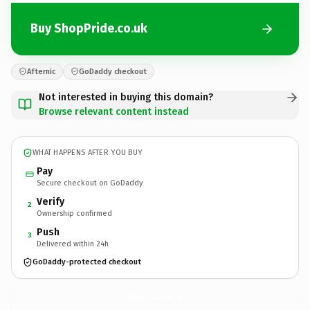
Buy ShopPride.co.uk
Afternic
GoDaddy checkout
Not interested in buying this domain?
Browse relevant content instead
WHAT HAPPENS AFTER YOU BUY
Pay
Secure checkout on GoDaddy
Verify
2
Ownership confirmed
Push
3
Delivered within 24h
GoDaddy-protected checkout
ShopPride.
co.uk