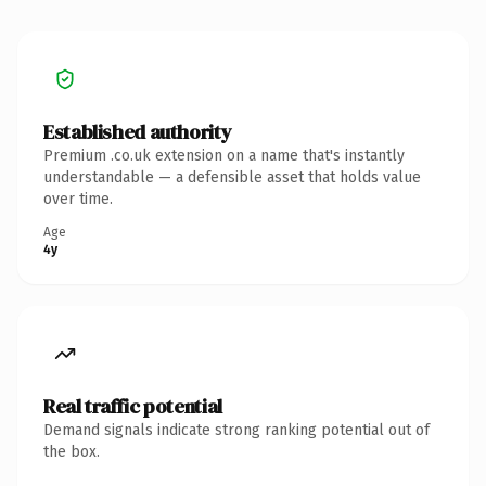
Established authority
Premium .co.uk extension on a name that's instantly
understandable — a defensible asset that holds value
over time.
Age
4y
Real traffic potential
Demand signals indicate strong ranking potential out of
the box.