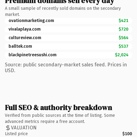
Premium domains sell every day
A small sample of recently sold domains on the secondary
market.
ovationmarketing.com
$421
vivalaplaya.com
$720
cultureview.com
$564
balltek.com
$537
blackpinetreesushi.com
$2,024
Source: public secondary-market sales feed. Prices in
USD.
Full SEO & authority breakdown
Verified from public sources at the time of listing. Some
advanced metrics require a free account.
VALUATION
Listed price
$100