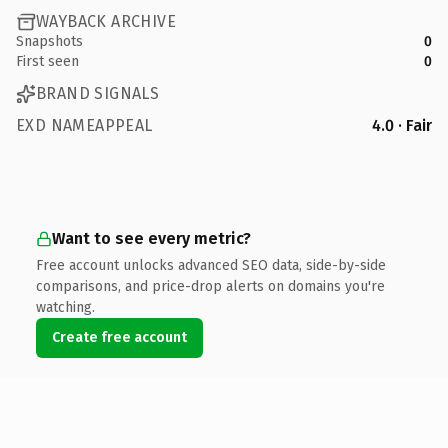
WAYBACK ARCHIVE
Snapshots
0
First seen
0
BRAND SIGNALS
EXD NAMEAPPEAL
4.0 · Fair
Want to see every metric?
Free account unlocks advanced SEO data, side-by-side
comparisons, and price-drop alerts on domains you're
watching.
Create free account