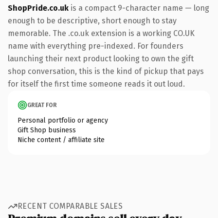
ShopPride.co.uk
is a compact 9-character name — long
enough to be descriptive, short enough to stay
memorable. The .co.uk extension is a working CO.UK
name with everything pre-indexed. For founders
launching their next product looking to own the gift
shop conversation, this is the kind of pickup that pays
for itself the first time someone reads it out loud.
GREAT FOR
Personal portfolio or agency
Gift Shop business
Niche content / affiliate site
RECENT COMPARABLE SALES