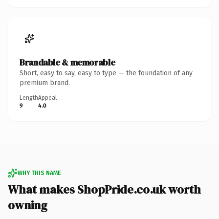
Brandable & memorable
Short, easy to say, easy to type — the foundation of any
premium brand.
Length
Appeal
9
4.0
WHY THIS NAME
What makes ShopPride.co.uk worth
owning