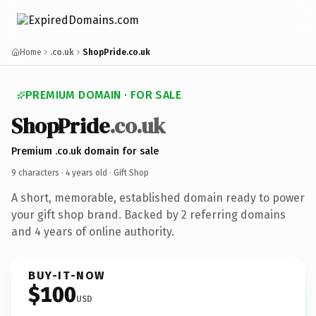
Home
.co.uk
ShopPride.co.uk
PREMIUM DOMAIN · FOR SALE
ShopPride
.co.uk
Premium .co.uk domain for sale
9 characters ·
4 years old
· Gift Shop
A short, memorable, established domain ready to power
your gift shop brand. Backed by 2 referring domains
and 4 years of online authority.
BUY-IT-NOW
$100
USD