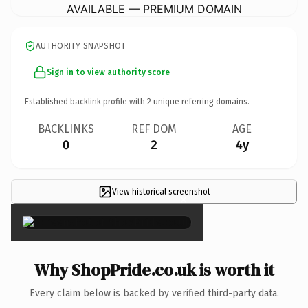
AVAILABLE — PREMIUM DOMAIN
AUTHORITY SNAPSHOT
Sign in to view authority score
Established backlink profile with
2
unique referring domains.
BACKLINKS
REF DOM
AGE
0
2
4y
View historical screenshot
×
Why ShopPride.co.uk is worth it
Every claim below is backed by verified third-party data.