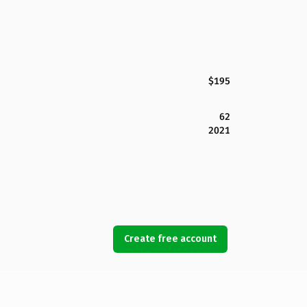
$195
62
2021
Create free account