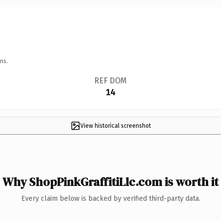
ns.
REF DOM
14
View historical screenshot
Why ShopPinkGraffitiLlc.com is worth it
Every claim below is backed by verified third-party data.