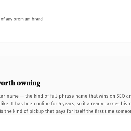
n of any premium brand.
worth owning
ter name — the kind of full-phrase name that wins on SEO and
ike. It has been online for 6 years, so it already carries his
s the kind of pickup that pays for itself the first time someo