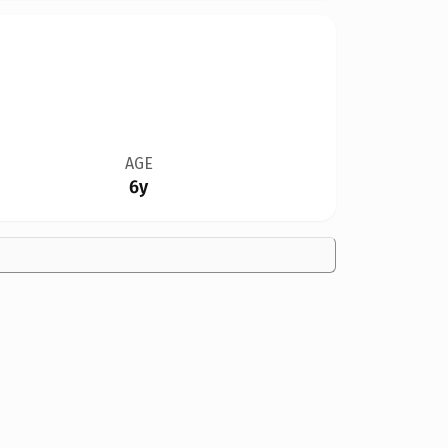
AGE
6y