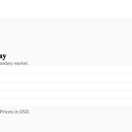
ay
condary market.
Prices in USD.