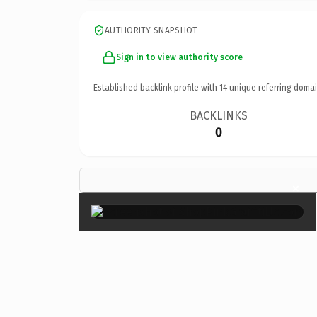
AUTHORITY SNAPSHOT
Sign in to view authority score
Established backlink profile with
14
unique referring domai
BACKLINKS
0
×