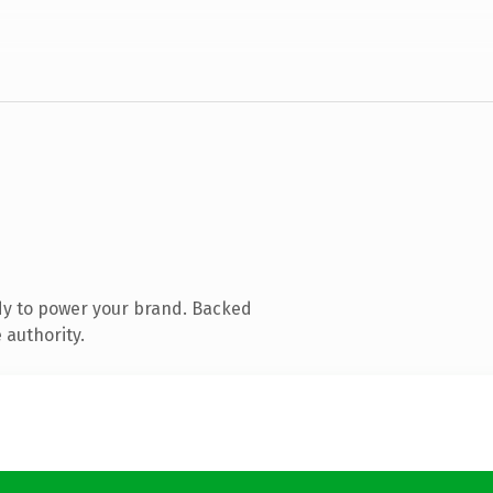
dy to power your brand. Backed
 authority.