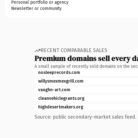
Personal portfolio or agency
Newsletter or community
RECENT COMPARABLE SALES
Premium domains sell every d
A small sample of recently sold domains on the se
nosleeprecords.com
willysmexmexgrill.com
vaughn-art.com
cleanvehiclegrants.org
highdesertmakers.org
Source: public secondary-market sales feed. 