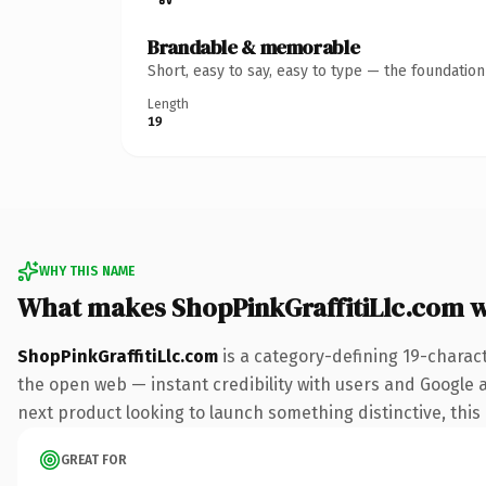
Brandable & memorable
Short, easy to say, easy to type — the foundatio
Length
19
WHY THIS NAME
What makes ShopPinkGraffitiLlc.com 
ShopPinkGraffitiLlc.com
is a category-defining 19-charac
the open web — instant credibility with users and Google al
next product looking to launch something distinctive, this i
GREAT FOR