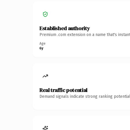
Established authority
Premium .com extension on a name that's instant
Age
6y
Real traffic potential
Demand signals indicate strong ranking potential