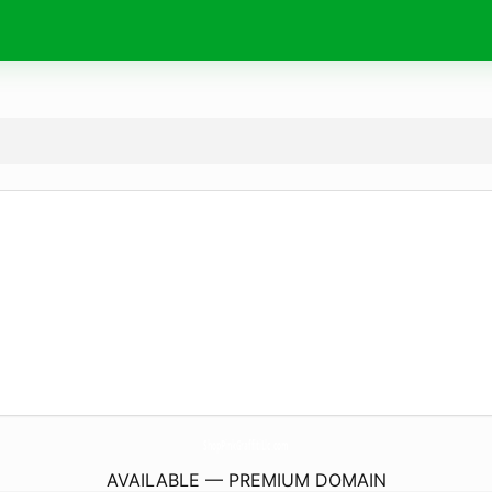
ShopPinkGraffitiLlc.
com
AVAILABLE — PREMIUM DOMAIN