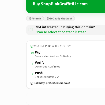
Buy ShopPinkGraffitiLlc.com
Afternic
GoDaddy checkout
Not interested in buying this domain?
Browse relevant content instead
WHAT HAPPENS AFTER YOU BUY
Pay
Secure checkout on GoDaddy
Verify
2
Ownership confirmed
Push
3
Delivered within 24h
GoDaddy-protected checkout