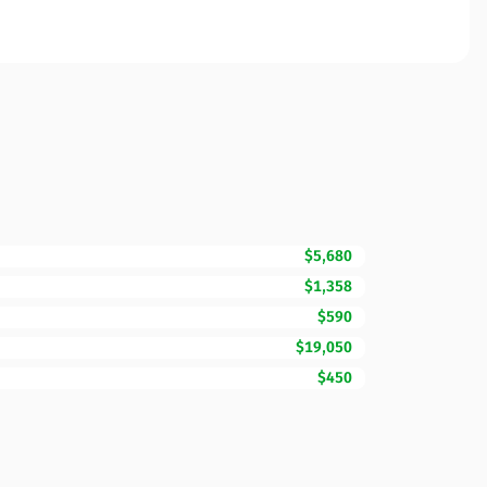
$5,680
$1,358
$590
$19,050
$450