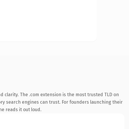
 clarity. The .com extension is the most trusted TLD on
tory search engines can trust. For founders launching their
ne reads it out loud.