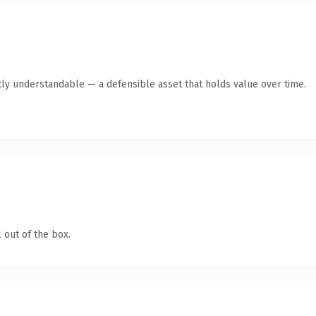
ly understandable — a defensible asset that holds value over time.
 out of the box.