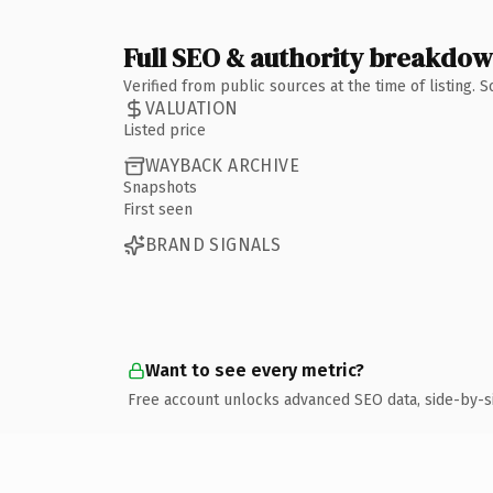
Full SEO & authority breakdo
Verified from public sources at the time of listing.
VALUATION
Listed price
WAYBACK ARCHIVE
Snapshots
First seen
BRAND SIGNALS
Want to see every metric?
Free account unlocks advanced SEO data, side-by-s