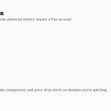
wn
 Some advanced metrics require a free account.
ide comparisons, and price-drop alerts on domains you're watching.