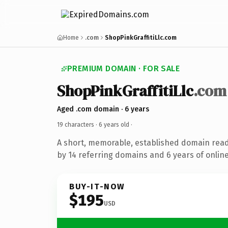
Home
.com
ShopPinkGraffitiLlc.com
PREMIUM DOMAIN · FOR SALE
ShopPinkGraffitiLlc
.com
Aged .com domain · 6 years
19 characters ·
6 years old
·
A short, memorable, established domain rea
by 14 referring domains and 6 years of online
BUY-IT-NOW
$195
USD