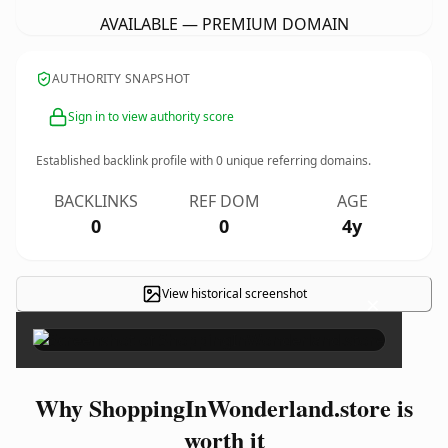
AVAILABLE — PREMIUM DOMAIN
AUTHORITY SNAPSHOT
Sign in to view authority score
Established backlink profile with
0
unique referring domains.
BACKLINKS
REF DOM
AGE
0
0
4y
View historical screenshot
×
Why ShoppingInWonderland.store is
worth it