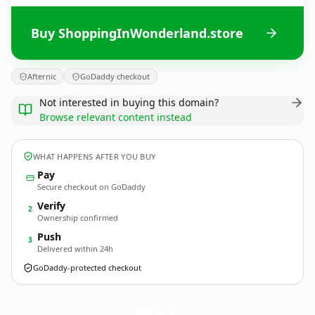
Buy ShoppingInWonderland.store
Afternic
GoDaddy checkout
Not interested in buying this domain?
Browse relevant content instead
WHAT HAPPENS AFTER YOU BUY
Pay
Secure checkout on GoDaddy
Verify
2
Ownership confirmed
Push
3
Delivered within 24h
GoDaddy-protected checkout
ShoppingInWonderland.
store