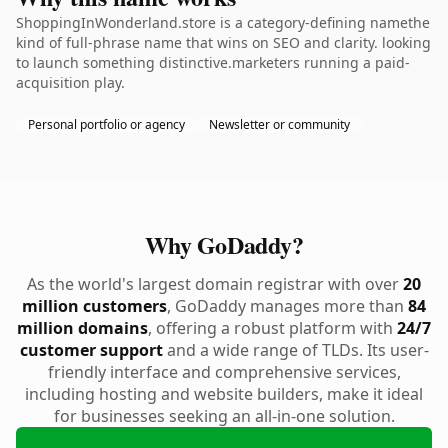
ShoppingInWonderland.store is a category-defining namethe
kind of full-phrase name that wins on SEO and clarity. looking
to launch something distinctive.marketers running a paid-
acquisition play.
Personal portfolio or agency
Newsletter or community
Why GoDaddy?
As the world's largest domain registrar with over
20
million customers
, GoDaddy manages more than
84
million domains
, offering a robust platform with
24/7
customer support
and a wide range of TLDs. Its user-
friendly interface and comprehensive services,
including hosting and website builders, make it ideal
for businesses seeking an all-in-one solution.