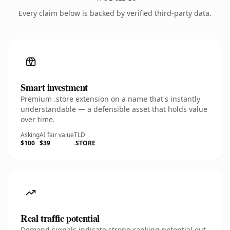
Every claim below is backed by verified third-party data.
Smart investment
Premium .store extension on a name that's instantly
understandable — a defensible asset that holds value
over time.
Asking
AI fair value
TLD
$100
$39
.STORE
Real traffic potential
Demand signals indicate strong ranking potential out