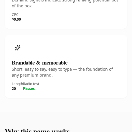
of the box.
CPC
$0.00
Brandable & memorable
Short, easy to say, easy to type — the foundation of
any premium brand.
Length
Radio test
20
Passes
Why this name works