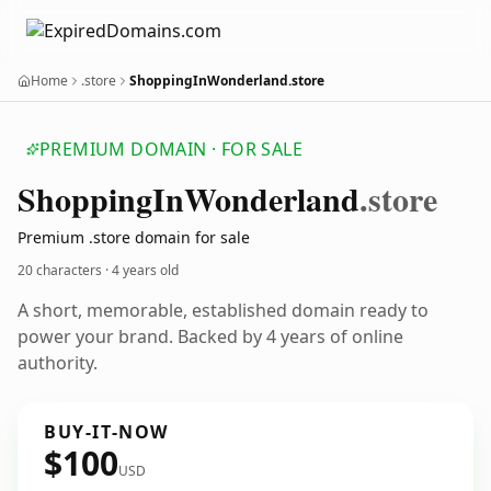
Home
.store
ShoppingInWonderland.store
PREMIUM DOMAIN · FOR SALE
Shopping
In
Wonderland
.store
Premium .store domain for sale
20 characters ·
4 years old
A short, memorable, established domain ready to
power your brand. Backed by 4 years of online
authority.
BUY-IT-NOW
$100
USD