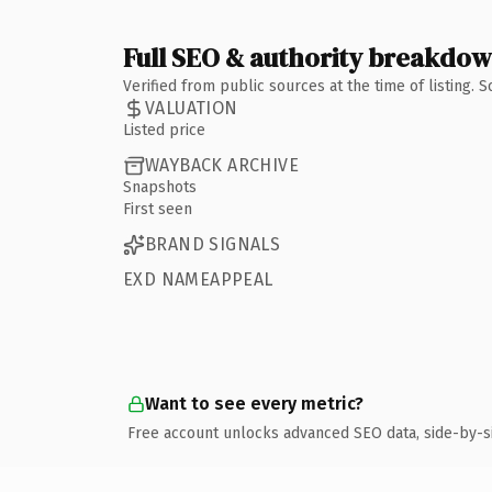
Full SEO & authority breakdo
Verified from public sources at the time of listing.
VALUATION
Listed price
WAYBACK ARCHIVE
Snapshots
First seen
BRAND SIGNALS
EXD NAMEAPPEAL
Want to see every metric?
Free account unlocks advanced SEO data, side-by-s