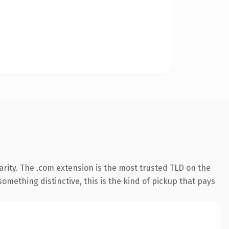
rity. The .com extension is the most trusted TLD on the
omething distinctive, this is the kind of pickup that pays