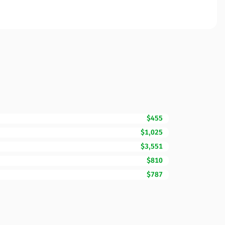
$455
$1,025
$3,551
$810
$787