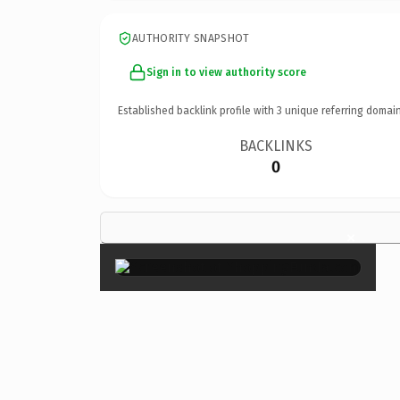
AUTHORITY SNAPSHOT
Sign in to view authority score
Established backlink profile with
3
unique referring domain
BACKLINKS
0
×