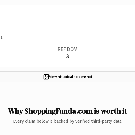
s.
REF DOM
3
View historical screenshot
Why ShoppingFunda.com is worth it
Every claim below is backed by verified third-party data.