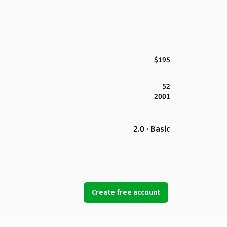
$195
52
2001
2.0 · Basic
Create free account