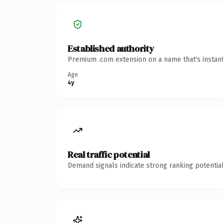
Established authority
Premium .com extension on a name that's instant
Age
4y
Real traffic potential
Demand signals indicate strong ranking potential