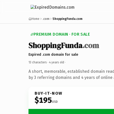
Home
.com
ShoppingFunda.com
PREMIUM DOMAIN · FOR SALE
ShoppingFunda
.com
Expired .com domain for sale
13 characters ·
4 years old
·
A short, memorable, established domain rea
by 3 referring domains and 4 years of online 
BUY-IT-NOW
$195
USD