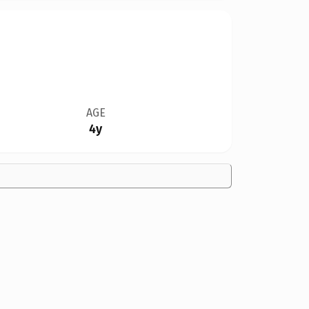
AGE
4y