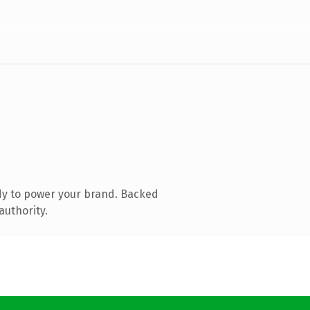
dy to power your brand. Backed
authority.