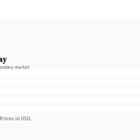
ay
condary market.
Prices in USD.