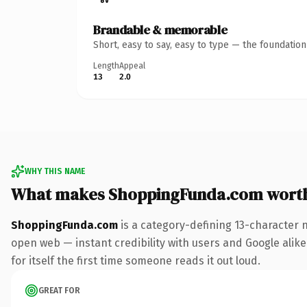
Brandable & memorable
Short, easy to say, easy to type — the foundatio
Length
Appeal
13
2.0
WHY THIS NAME
What makes ShoppingFunda.com wort
ShoppingFunda.com
is a category-defining 13-character 
open web — instant credibility with users and Google alike.
for itself the first time someone reads it out loud.
GREAT FOR