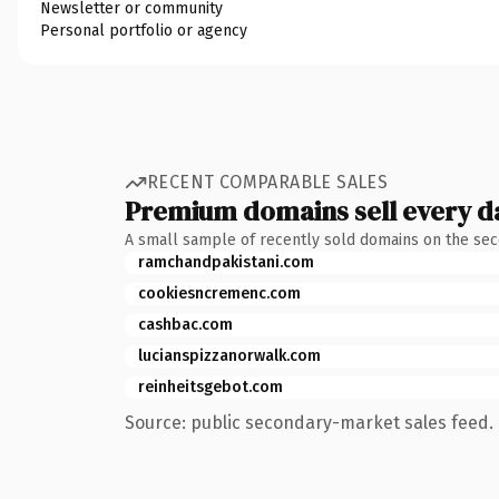
Newsletter or community
Personal portfolio or agency
RECENT COMPARABLE SALES
Premium domains sell every d
A small sample of recently sold domains on the se
ramchandpakistani.com
cookiesncremenc.com
cashbac.com
lucianspizzanorwalk.com
reinheitsgebot.com
Source: public secondary-market sales feed. 