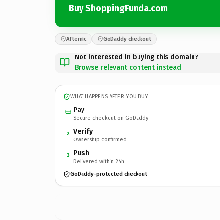
Buy ShoppingFunda.com
Afternic
GoDaddy checkout
Not interested in buying this domain?
Browse relevant content instead
WHAT HAPPENS AFTER YOU BUY
Pay
Secure checkout on GoDaddy
Verify
2
Ownership confirmed
Push
3
Delivered within 24h
GoDaddy-protected checkout