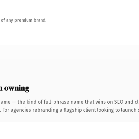
n of any premium brand.
h owning
name — the kind of full-phrase name that wins on SEO and cla
 For agencies rebranding a flagship client looking to launch s