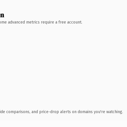
wn
 Some advanced metrics require a free account.
ide comparisons, and price-drop alerts on domains you're watching.