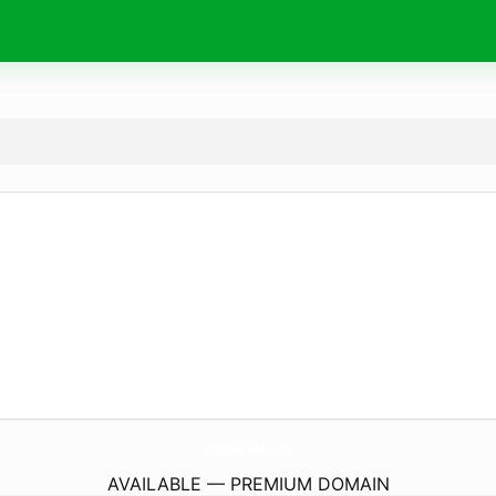
ShoppingFunda.
com
AVAILABLE — PREMIUM DOMAIN