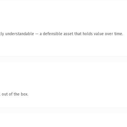
ly understandable — a defensible asset that holds value over time.
 out of the box.