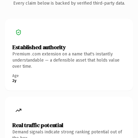
Every claim below is backed by verified third-party data.
Established authority
Premium .com extension on a name that's instantly
understandable — a defensible asset that holds value
over time.
Age
2y
Real traffic potential
Demand signals indicate strong ranking potential out of