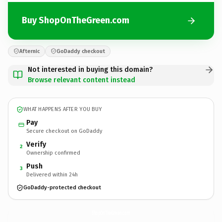
Buy ShopOnTheGreen.com
Afternic
GoDaddy checkout
Not interested in buying this domain?
Browse relevant content instead
WHAT HAPPENS AFTER YOU BUY
Pay
Secure checkout on GoDaddy
Verify
2
Ownership confirmed
Push
3
Delivered within 24h
GoDaddy-protected checkout
ShopOnTheGreen.
com