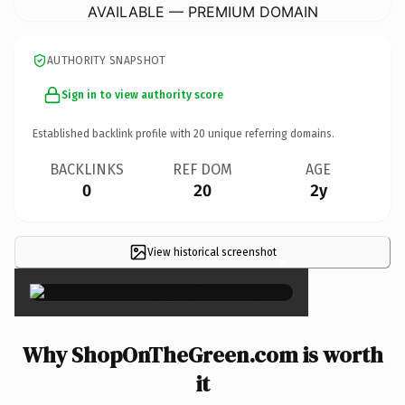
AVAILABLE — PREMIUM DOMAIN
AUTHORITY SNAPSHOT
Sign in to view authority score
Established backlink profile with
20
unique referring domains.
BACKLINKS
REF DOM
AGE
0
20
2y
View historical screenshot
×
Why ShopOnTheGreen.com is worth
it