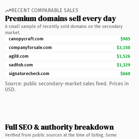
RECENT COMPARABLE SALES
Premium domains sell every day
A small sample of recently sold domains on the secondary
market.
canopycraft.com
$985
companyforsale.com
$3,150
agil8.com
$1,526
sadfish.com
$1,329
signaturecheck.com
$660
Source: public secondary-market sales feed. Prices in
USD.
Full SEO & authority breakdown
Verified from public sources at the time of listing. Some