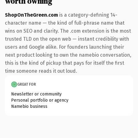
worth owning
ShopOnTheGreen.com
is a category-defining 14-
character name — the kind of full-phrase name that
wins on SEO and clarity. The .com extension is the most
trusted TLD on the open web — instant credibility with
users and Google alike. For founders launching their
next product looking to own the namebio conversation,
this is the kind of pickup that pays for itself the first
time someone reads it out loud.
GREAT FOR
Newsletter or community
Personal portfolio or agency
Namebio business