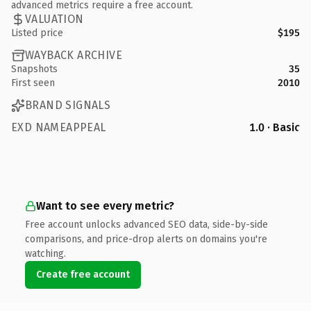
advanced metrics require a free account.
VALUATION
Listed price
$195
WAYBACK ARCHIVE
Snapshots
35
First seen
2010
BRAND SIGNALS
EXD NAMEAPPEAL
1.0 · Basic
Want to see every metric?
Free account unlocks advanced SEO data, side-by-side
comparisons, and price-drop alerts on domains you're
watching.
Create free account