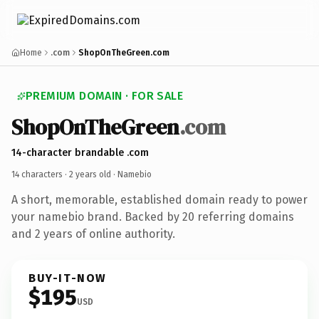
Home
.com
ShopOnTheGreen.com
PREMIUM DOMAIN · FOR SALE
ShopOnTheGreen
.com
14-character brandable .com
14 characters ·
2 years old
· Namebio
A short, memorable, established domain ready to power
your namebio brand. Backed by 20 referring domains
and 2 years of online authority.
BUY-IT-NOW
$195
USD