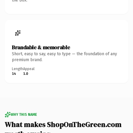
the box.
Brandable & memorable
Short, easy to say, easy to type — the foundation of any
premium brand.
Length
Appeal
14
1.0
WHY THIS NAME
What makes ShopOnTheGreen.com