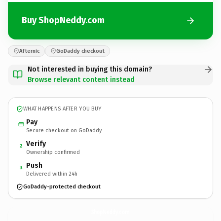
Buy ShopNeddy.com
Afternic
GoDaddy checkout
Not interested in buying this domain?
Browse relevant content instead
WHAT HAPPENS AFTER YOU BUY
Pay
Secure checkout on GoDaddy
Verify
2
Ownership confirmed
Push
3
Delivered within 24h
GoDaddy-protected checkout
ShopNeddy.
com