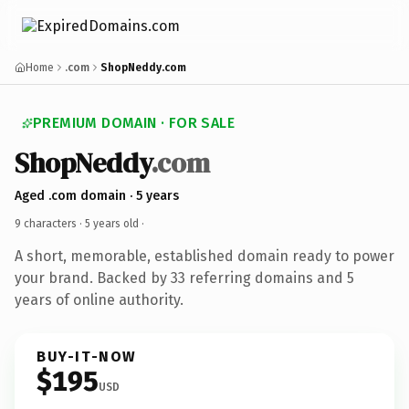
Home
.com
ShopNeddy.com
PREMIUM DOMAIN · FOR SALE
ShopNeddy
.com
Aged .com domain · 5 years
9 characters ·
5 years old
·
A short, memorable, established domain ready to power
your brand. Backed by 33 referring domains and 5
years of online authority.
BUY-IT-NOW
$195
USD