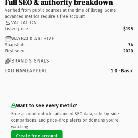
Full SEO & authority breakdown
Verified from public sources at the time of listing. Some
advanced metrics require a free account.
VALUATION
Listed price
$195
WAYBACK ARCHIVE
Snapshots
74
First seen
2020
BRAND SIGNALS
EXD NAMEAPPEAL
1.0 · Basic
Want to see every metric?
Free account unlocks advanced SEO data, side-by-side
comparisons, and price-drop alerts on domains you're
watching.
Create free account