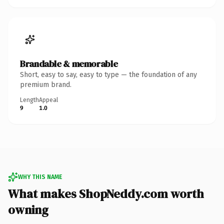
Brandable & memorable
Short, easy to say, easy to type — the foundation of any
premium brand.
Length
Appeal
9
1.0
WHY THIS NAME
What makes ShopNeddy.com worth
owning