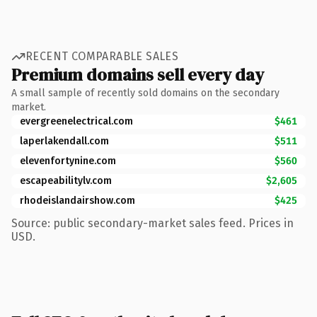
RECENT COMPARABLE SALES
Premium domains sell every day
A small sample of recently sold domains on the secondary
market.
evergreenelectrical.com
$461
laperlakendall.com
$511
elevenfortynine.com
$560
escapeabilitylv.com
$2,605
rhodeislandairshow.com
$425
Source: public secondary-market sales feed. Prices in
USD.