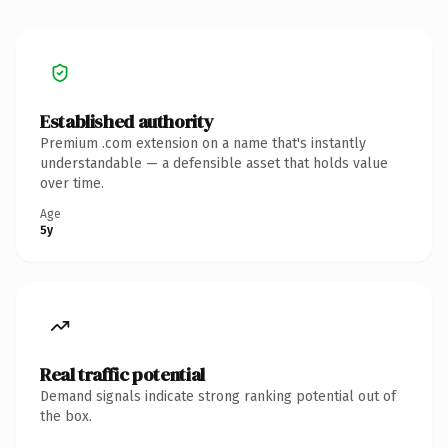
Established authority
Premium .com extension on a name that's instantly
understandable — a defensible asset that holds value
over time.
Age
5y
Real traffic potential
Demand signals indicate strong ranking potential out of
the box.