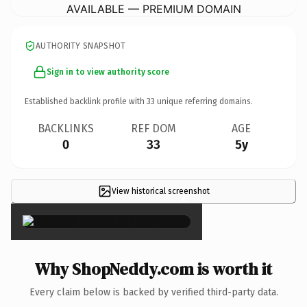
AVAILABLE — PREMIUM DOMAIN
AUTHORITY SNAPSHOT
Sign in to view authority score
Established backlink profile with
33
unique referring domains.
BACKLINKS
REF DOM
AGE
0
33
5y
View historical screenshot
×
Why ShopNeddy.com is worth it
Every claim below is backed by verified third-party data.