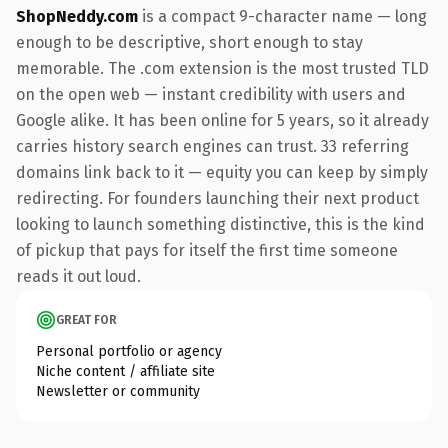
ShopNeddy.com
is a compact 9-character name — long
enough to be descriptive, short enough to stay
memorable. The .com extension is the most trusted TLD
on the open web — instant credibility with users and
Google alike. It has been online for 5 years, so it already
carries history search engines can trust. 33 referring
domains link back to it — equity you can keep by simply
redirecting. For founders launching their next product
looking to launch something distinctive, this is the kind
of pickup that pays for itself the first time someone
reads it out loud.
GREAT FOR
Personal portfolio or agency
Niche content / affiliate site
Newsletter or community