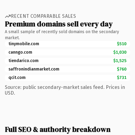
RECENT COMPARABLE SALES
Premium domains sell every day
A small sample of recently sold domains on the secondary
market.
tinymobile.com
$510
canngo.com
$1,030
tiendarico.com
$1,525
saffronindianmarket.com
$760
qcit.com
$731
Source: public secondary-market sales feed. Prices in
USD.
Full SEO & authority breakdown