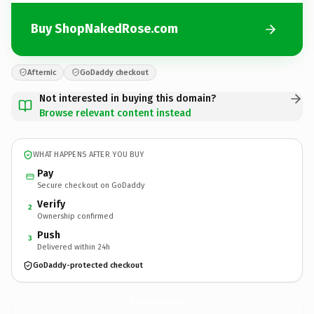
Buy ShopNakedRose.com
Afternic
GoDaddy checkout
Not interested in buying this domain?
Browse relevant content instead
WHAT HAPPENS AFTER YOU BUY
Pay
Secure checkout on GoDaddy
Verify
2
Ownership confirmed
Push
3
Delivered within 24h
GoDaddy-protected checkout
ShopNakedRose.
com