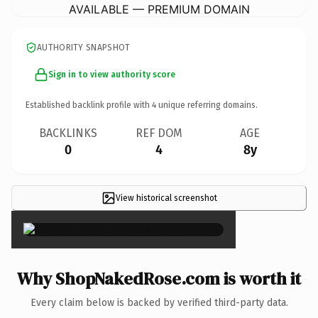
AVAILABLE — PREMIUM DOMAIN
AUTHORITY SNAPSHOT
Sign in to view authority score
Established backlink profile with
4
unique referring domains.
BACKLINKS
REF DOM
AGE
0
4
8y
View historical screenshot
×
Why ShopNakedRose.com is worth it
Every claim below is backed by verified third-party data.