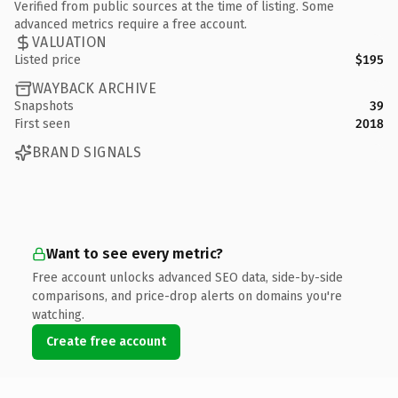
Verified from public sources at the time of listing. Some
advanced metrics require a free account.
VALUATION
Listed price
$195
WAYBACK ARCHIVE
Snapshots
39
First seen
2018
BRAND SIGNALS
Want to see every metric?
Free account unlocks advanced SEO data, side-by-side
comparisons, and price-drop alerts on domains you're
watching.
Create free account