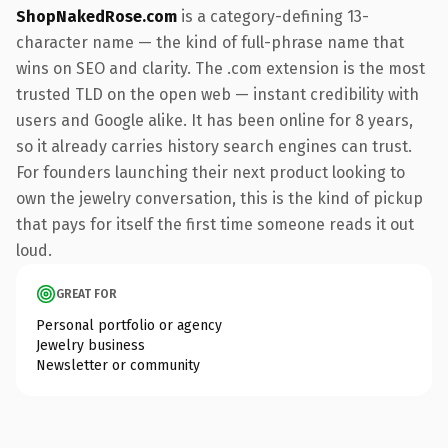
ShopNakedRose.com
is a category-defining 13-
character name — the kind of full-phrase name that
wins on SEO and clarity. The .com extension is the most
trusted TLD on the open web — instant credibility with
users and Google alike. It has been online for 8 years,
so it already carries history search engines can trust.
For founders launching their next product looking to
own the jewelry conversation, this is the kind of pickup
that pays for itself the first time someone reads it out
loud.
GREAT FOR
Personal portfolio or agency
Jewelry business
Newsletter or community