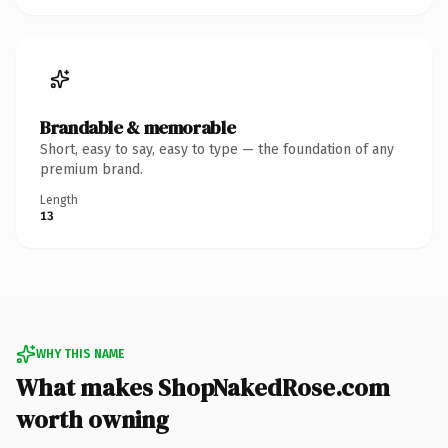
Brandable & memorable
Short, easy to say, easy to type — the foundation of any
premium brand.
Length
13
WHY THIS NAME
What makes ShopNakedRose.com
worth owning