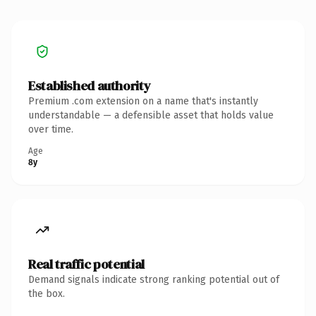
Established authority
Premium .com extension on a name that's instantly
understandable — a defensible asset that holds value
over time.
Age
8y
Real traffic potential
Demand signals indicate strong ranking potential out of
the box.