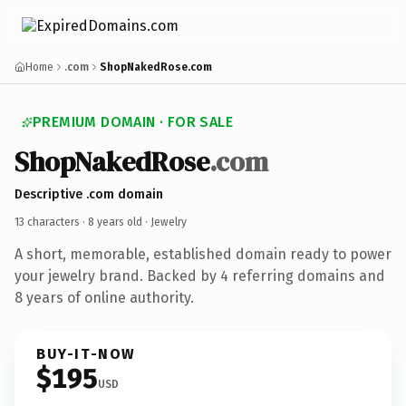
Home
.com
ShopNakedRose.com
PREMIUM DOMAIN · FOR SALE
ShopNakedRose
.com
Descriptive .com domain
13 characters ·
8 years old
· Jewelry
A short, memorable, established domain ready to power
your jewelry brand. Backed by 4 referring domains and
8 years of online authority.
BUY-IT-NOW
$195
USD