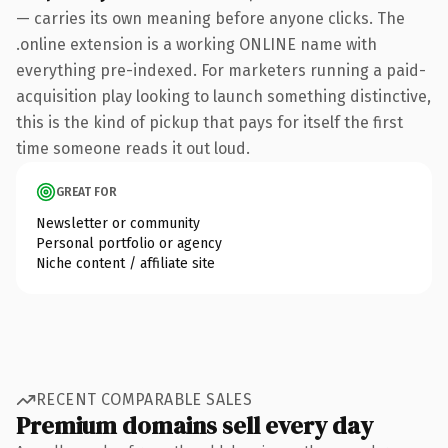
— carries its own meaning before anyone clicks. The
.online extension is a working ONLINE name with
everything pre-indexed. For marketers running a paid-
acquisition play looking to launch something distinctive,
this is the kind of pickup that pays for itself the first
time someone reads it out loud.
GREAT FOR
Newsletter or community
Personal portfolio or agency
Niche content / affiliate site
RECENT COMPARABLE SALES
Premium domains sell every day