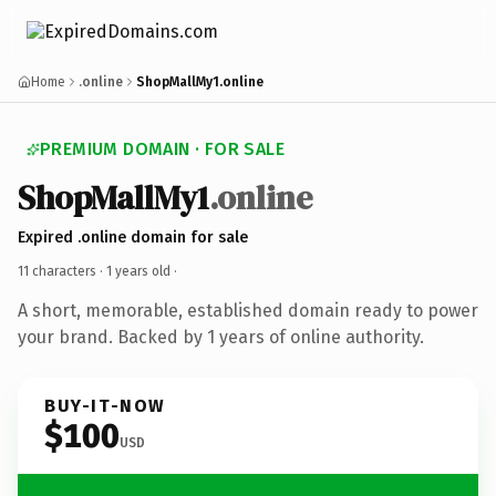
Home
.online
ShopMallMy1.online
PREMIUM DOMAIN · FOR SALE
ShopMallMy1
.online
Expired .online domain for sale
11 characters ·
1 years old
·
A short, memorable, established domain ready to power
your brand. Backed by 1 years of online authority.
BUY-IT-NOW
$100
USD