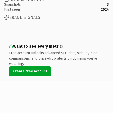
Snapshots
3
First seen
2024
BRAND SIGNALS
Want to see every metric?
Free account unlocks advanced SEO data, side-by-side
comparisons, and price-drop alerts on domains you're
watching.
Create free account