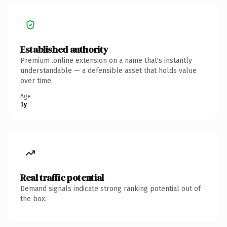
Established authority
Premium .online extension on a name that's instantly
understandable — a defensible asset that holds value
over time.
Age
1y
Real traffic potential
Demand signals indicate strong ranking potential out of
the box.