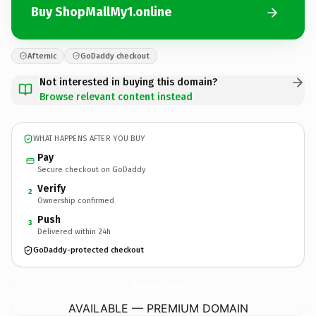
Buy ShopMallMy1.online
Afternic
GoDaddy checkout
Not interested in buying this domain?
Browse relevant content instead
WHAT HAPPENS AFTER YOU BUY
Pay
Secure checkout on GoDaddy
Verify
2
Ownership confirmed
Push
3
Delivered within 24h
GoDaddy-protected checkout
ShopMallMy1.
online
AVAILABLE — PREMIUM DOMAIN