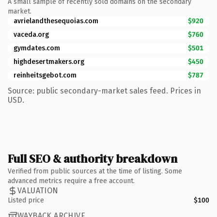
A small sample of recently sold domains on the secondary
market.
avrielandthesequoias.com
$920
vaceda.org
$760
gymdates.com
$501
highdesertmakers.org
$450
reinheitsgebot.com
$787
Source: public secondary-market sales feed. Prices in
USD.
Full SEO & authority breakdown
Verified from public sources at the time of listing. Some
advanced metrics require a free account.
VALUATION
Listed price
$100
WAYBACK ARCHIVE