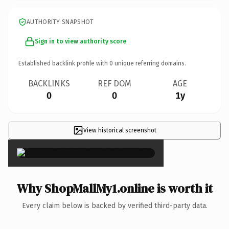
AUTHORITY SNAPSHOT
Sign in to view authority score
Established backlink profile with
0
unique referring domains.
BACKLINKS
REF DOM
AGE
0
0
1y
View historical screenshot
×
Why ShopMallMy1.online is worth it
Every claim below is backed by verified third-party data.