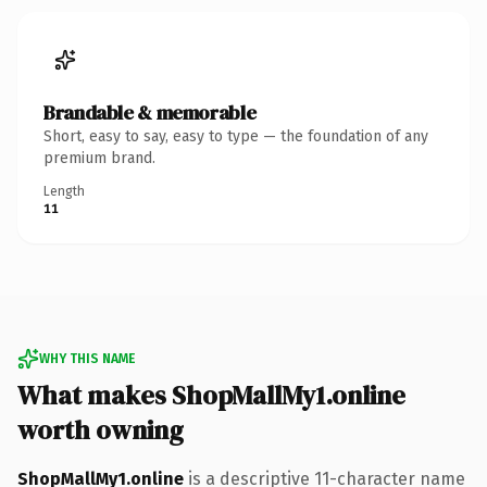
Brandable & memorable
Short, easy to say, easy to type — the foundation of any
premium brand.
Length
11
WHY THIS NAME
What makes ShopMallMy1.online
worth owning
ShopMallMy1.online
is a descriptive 11-character name