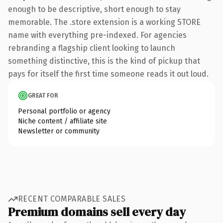
enough to be descriptive, short enough to stay
memorable. The .store extension is a working STORE
name with everything pre-indexed. For agencies
rebranding a flagship client looking to launch
something distinctive, this is the kind of pickup that
pays for itself the first time someone reads it out loud.
GREAT FOR
Personal portfolio or agency
Niche content / affiliate site
Newsletter or community
RECENT COMPARABLE SALES
Premium domains sell every day