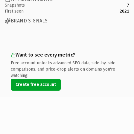
Snapshots
7
First seen
2021
BRAND SIGNALS
Want to see every metric?
Free account unlocks advanced SEO data, side-by-side
comparisons, and price-drop alerts on domains you're
watching.
Create free account