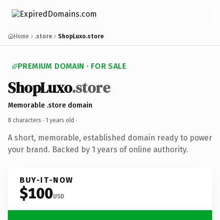
Home
.store
ShopLuxo.store
PREMIUM DOMAIN · FOR SALE
ShopLuxo
.store
Memorable .store domain
8 characters ·
1 years old
·
A short, memorable, established domain ready to power
your brand. Backed by 1 years of online authority.
BUY-IT-NOW
$100
USD