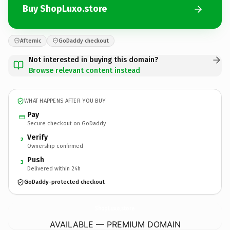
Buy ShopLuxo.store
Afternic
GoDaddy checkout
Not interested in buying this domain?
Browse relevant content instead
WHAT HAPPENS AFTER YOU BUY
Pay
Secure checkout on GoDaddy
Verify
2
Ownership confirmed
Push
3
Delivered within 24h
GoDaddy-protected checkout
ShopLuxo.
store
AVAILABLE — PREMIUM DOMAIN