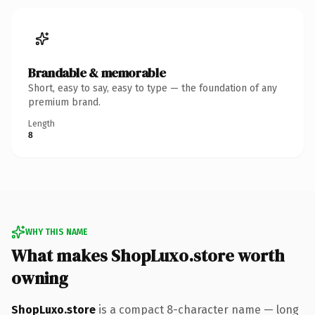
Brandable & memorable
Short, easy to say, easy to type — the foundation of any
premium brand.
Length
8
WHY THIS NAME
What makes ShopLuxo.store worth
owning
ShopLuxo.store
is a compact 8-character name — long