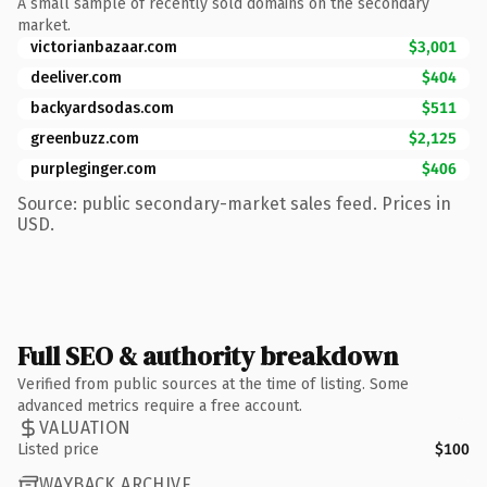
A small sample of recently sold domains on the secondary
market.
victorianbazaar.com
$3,001
deeliver.com
$404
backyardsodas.com
$511
greenbuzz.com
$2,125
purpleginger.com
$406
Source: public secondary-market sales feed. Prices in
USD.
Full SEO & authority breakdown
Verified from public sources at the time of listing. Some
advanced metrics require a free account.
VALUATION
Listed price
$100
WAYBACK ARCHIVE