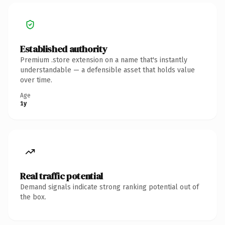
Established authority
Premium .store extension on a name that's instantly
understandable — a defensible asset that holds value
over time.
Age
1y
Real traffic potential
Demand signals indicate strong ranking potential out of
the box.