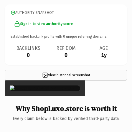
AUTHORITY SNAPSHOT
Sign in to view authority score
Established backlink profile with
0
unique referring domains.
BACKLINKS
REF DOM
AGE
0
0
1y
View historical screenshot
×
Why ShopLuxo.store is worth it
Every claim below is backed by verified third-party data.