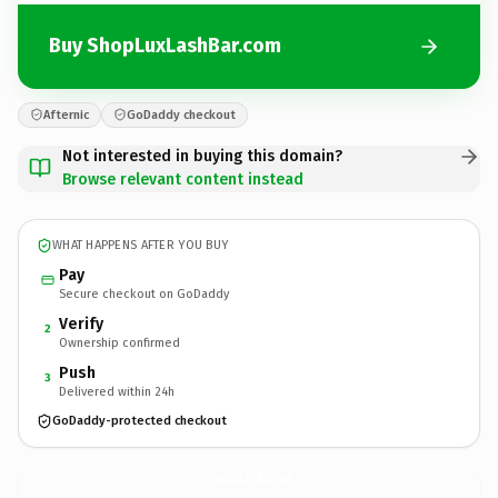
Buy ShopLuxLashBar.com
Afternic
GoDaddy checkout
Not interested in buying this domain?
Browse relevant content instead
WHAT HAPPENS AFTER YOU BUY
Pay
Secure checkout on GoDaddy
Verify
2
Ownership confirmed
Push
3
Delivered within 24h
GoDaddy-protected checkout
ShopLuxLashBar.
com