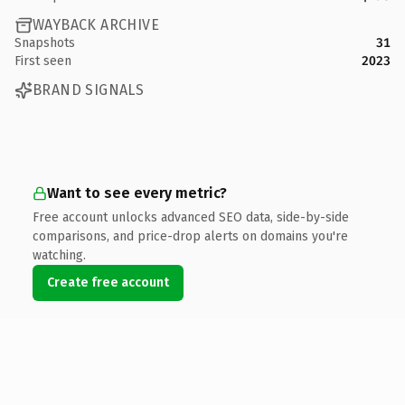
WAYBACK ARCHIVE
Snapshots
31
First seen
2023
BRAND SIGNALS
Want to see every metric?
Free account unlocks advanced SEO data, side-by-side
comparisons, and price-drop alerts on domains you're
watching.
Create free account