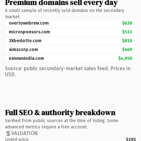
Premium domains sell every day
A small sample of recently sold domains on the secondary
market.
overtownbrew.com
$630
microsponsors.com
$511
2kbeslotto.com
$810
aimscorp.com
$469
nsnewsindia.com
$4,050
Source: public secondary-market sales feed. Prices in
USD.
Full SEO & authority breakdown
Verified from public sources at the time of listing. Some
advanced metrics require a free account.
VALUATION
Listed price
$195