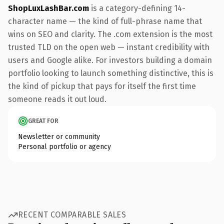
ShopLuxLashBar.com
is a category-defining 14-
character name — the kind of full-phrase name that
wins on SEO and clarity. The .com extension is the most
trusted TLD on the open web — instant credibility with
users and Google alike. For investors building a domain
portfolio looking to launch something distinctive, this is
the kind of pickup that pays for itself the first time
someone reads it out loud.
GREAT FOR
Newsletter or community
Personal portfolio or agency
RECENT COMPARABLE SALES