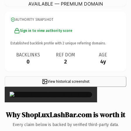
AVAILABLE — PREMIUM DOMAIN
AUTHORITY SNAPSHOT
Sign in to view authority score
Established backlink profile with
2
unique referring domains.
BACKLINKS
REF DOM
AGE
0
2
4y
View historical screenshot
×
Why ShopLuxLashBar.com is worth it
Every claim below is backed by verified third-party data.