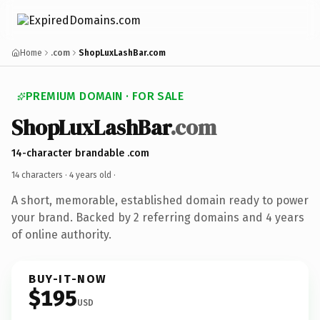
Home
.com
ShopLuxLashBar.com
PREMIUM DOMAIN · FOR SALE
ShopLuxLashBar
.com
14-character brandable .com
14 characters ·
4 years old
·
A short, memorable, established domain ready to power
your brand. Backed by 2 referring domains and 4 years
of online authority.
BUY-IT-NOW
$195
USD