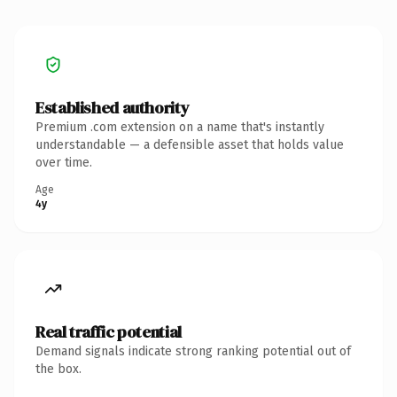
Established authority
Premium .com extension on a name that's instantly
understandable — a defensible asset that holds value
over time.
Age
4y
Real traffic potential
Demand signals indicate strong ranking potential out of
the box.