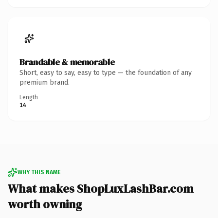
Brandable & memorable
Short, easy to say, easy to type — the foundation of any
premium brand.
Length
14
WHY THIS NAME
What makes ShopLuxLashBar.com
worth owning