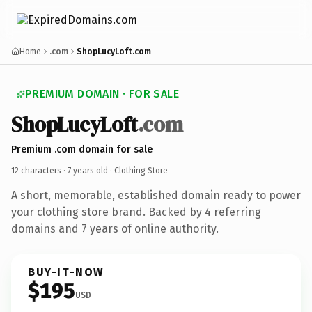
Home
.com
ShopLucyLoft.com
PREMIUM DOMAIN · FOR SALE
ShopLucyLoft
.com
Premium .com domain for sale
12 characters ·
7 years old
· Clothing Store
A short, memorable, established domain ready to power
your clothing store brand. Backed by 4 referring
domains and 7 years of online authority.
BUY-IT-NOW
$195
USD