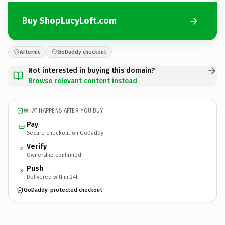
Buy ShopLucyLoft.com
Afternic
GoDaddy checkout
Not interested in buying this domain?
Browse relevant content instead
WHAT HAPPENS AFTER YOU BUY
Pay
Secure checkout on GoDaddy
Verify
2
Ownership confirmed
Push
3
Delivered within 24h
GoDaddy-protected checkout
ShopLucyLoft.
com