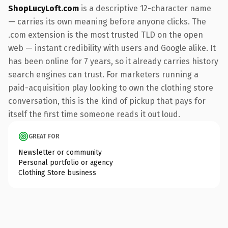
ShopLucyLoft.com
is a descriptive 12-character name
— carries its own meaning before anyone clicks. The
.com extension is the most trusted TLD on the open
web — instant credibility with users and Google alike. It
has been online for 7 years, so it already carries history
search engines can trust. For marketers running a
paid-acquisition play looking to own the clothing store
conversation, this is the kind of pickup that pays for
itself the first time someone reads it out loud.
GREAT FOR
Newsletter or community
Personal portfolio or agency
Clothing Store business