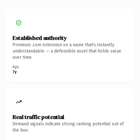
Established authority
Premium .com extension on a name that's instantly
understandable — a defensible asset that holds value
over time.
Age
7y
Real traffic potential
Demand signals indicate strong ranking potential out of
the box.