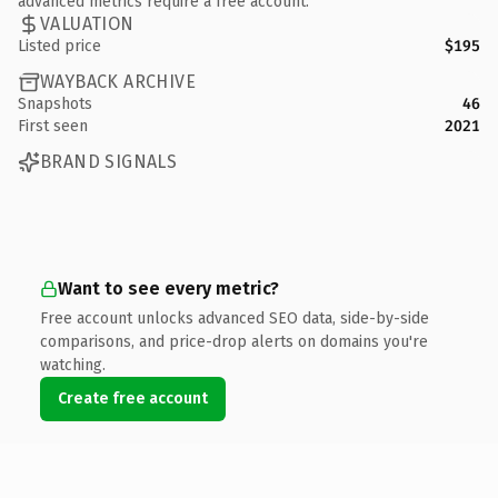
advanced metrics require a free account.
VALUATION
Listed price
$195
WAYBACK ARCHIVE
Snapshots
46
First seen
2021
BRAND SIGNALS
Want to see every metric?
Free account unlocks advanced SEO data, side-by-side
comparisons, and price-drop alerts on domains you're
watching.
Create free account