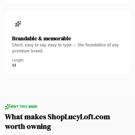
Brandable & memorable
Short, easy to say, easy to type — the foundation of any
premium brand.
Length
12
WHY THIS NAME
What makes ShopLucyLoft.com
worth owning