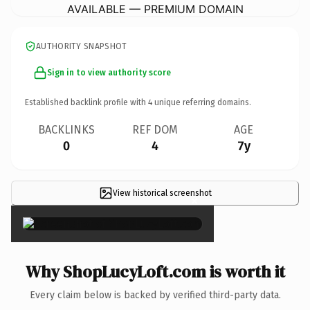
AVAILABLE — PREMIUM DOMAIN
AUTHORITY SNAPSHOT
Sign in to view authority score
Established backlink profile with
4
unique referring domains.
BACKLINKS
REF DOM
AGE
0
4
7y
View historical screenshot
×
Why ShopLucyLoft.com is worth it
Every claim below is backed by verified third-party data.