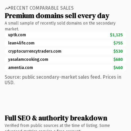
RECENT COMPARABLE SALES
Premium domains sell every day
A small sample of recently sold domains on the secondary
market.
uptk.com
$1,125
lean4life.com
$755
cryptocurrencytraders.com
$530
yasalamcooking.com
$680
amentia.com
$460
Source: public secondary-market sales feed. Prices in
USD.
Full SEO & authority breakdown
Verified from public sources at the time of listing. Some