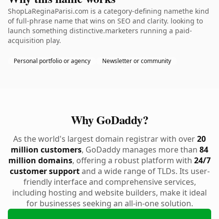
ShopLaReginaParisi.com is a category-defining namethe kind
of full-phrase name that wins on SEO and clarity. looking to
launch something distinctive.marketers running a paid-
acquisition play.
Personal portfolio or agency
Newsletter or community
Why GoDaddy?
As the world's largest domain registrar with over
20
million customers
, GoDaddy manages more than
84
million domains
, offering a robust platform with
24/7
customer support
and a wide range of TLDs. Its user-
friendly interface and comprehensive services,
including hosting and website builders, make it ideal
for businesses seeking an all-in-one solution.