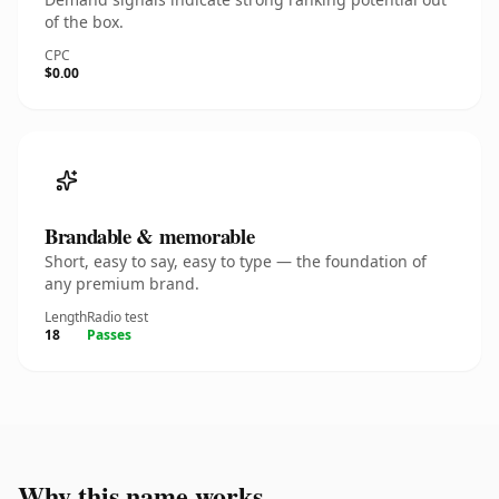
of the box.
CPC
$0.00
Brandable & memorable
Short, easy to say, easy to type — the foundation of
any premium brand.
Length
Radio test
18
Passes
Why this name works