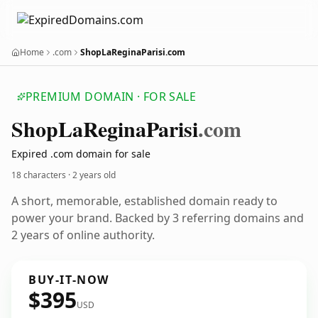
Home
.com
ShopLaReginaParisi.com
PREMIUM DOMAIN · FOR SALE
Shop
La
Regina
Parisi
.com
Expired .com domain for sale
18 characters ·
2 years old
A short, memorable, established domain ready to
power your brand. Backed by 3 referring domains and
2 years of online authority.
BUY-IT-NOW
$395
USD