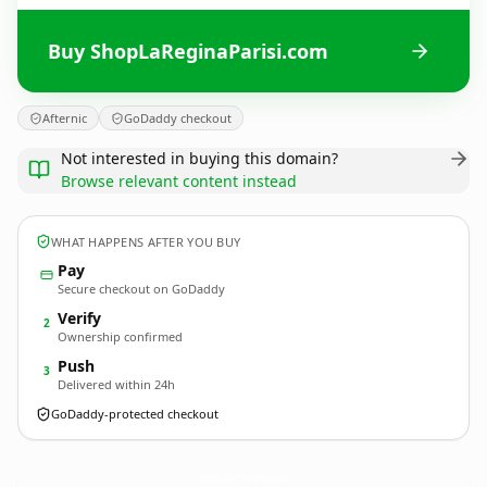
Buy ShopLaReginaParisi.com
Afternic
GoDaddy checkout
Not interested in buying this domain?
Browse relevant content instead
WHAT HAPPENS AFTER YOU BUY
Pay
Secure checkout on GoDaddy
Verify
2
Ownership confirmed
Push
3
Delivered within 24h
GoDaddy-protected checkout
ShopLaReginaParisi.
com