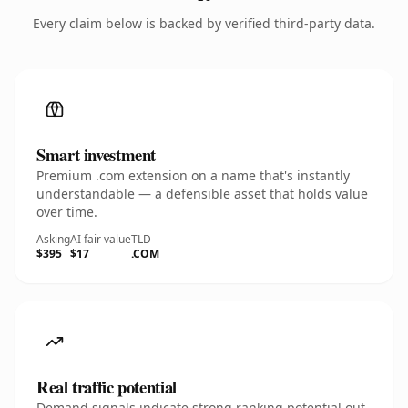
Every claim below is backed by verified third-party data.
Smart investment
Premium .com extension on a name that's instantly
understandable — a defensible asset that holds value
over time.
Asking
AI fair value
TLD
$395
$17
.COM
Real traffic potential
Demand signals indicate strong ranking potential out