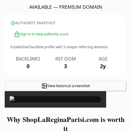
AVAILABLE — PREMIUM DOMAIN
AUTHORITY SNAPSHOT
Sign in to view authority score
Established backlink profile with
3
unique referring domains.
BACKLINKS
REF DOM
AGE
0
3
2y
View historical screenshot
×
Why ShopLaReginaParisi.com is worth
it