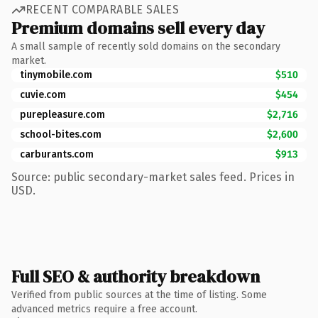
RECENT COMPARABLE SALES
Premium domains sell every day
A small sample of recently sold domains on the secondary
market.
tinymobile.com
$510
cuvie.com
$454
purepleasure.com
$2,716
school-bites.com
$2,600
carburants.com
$913
Source: public secondary-market sales feed. Prices in
USD.
Full SEO & authority breakdown
Verified from public sources at the time of listing. Some
advanced metrics require a free account.