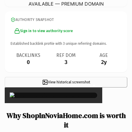
AVAILABLE — PREMIUM DOMAIN
AUTHORITY SNAPSHOT
Sign in to view authority score
Established backlink profile with
3
unique referring domains.
BACKLINKS
REF DOM
AGE
0
3
2y
View historical screenshot
×
Why ShopInNoviaHome.com is worth
it