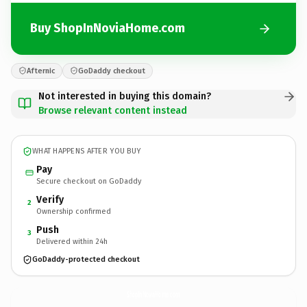
Buy ShopInNoviaHome.com
Afternic
GoDaddy checkout
Not interested in buying this domain?
Browse relevant content instead
WHAT HAPPENS AFTER YOU BUY
Pay
Secure checkout on GoDaddy
Verify
2
Ownership confirmed
Push
3
Delivered within 24h
GoDaddy-protected checkout
ShopInNoviaHome.
com