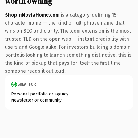
worth owning
ShopInNoviaHome.com
is a category-defining 15-
character name — the kind of full-phrase name that
wins on SEO and clarity. The .com extension is the most
trusted TLD on the open web — instant credibility with
users and Google alike. For investors building a domain
portfolio looking to launch something distinctive, this is
the kind of pickup that pays for itself the first time
someone reads it out loud.
GREAT FOR
Personal portfolio or agency
Newsletter or community