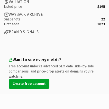
VALUATION
Listed price
$195
WAYBACK ARCHIVE
Snapshots
22
First seen
2023
BRAND SIGNALS
Want to see every metric?
Free account unlocks advanced SEO data, side-by-side
comparisons, and price-drop alerts on domains you're
watching.
Create free account