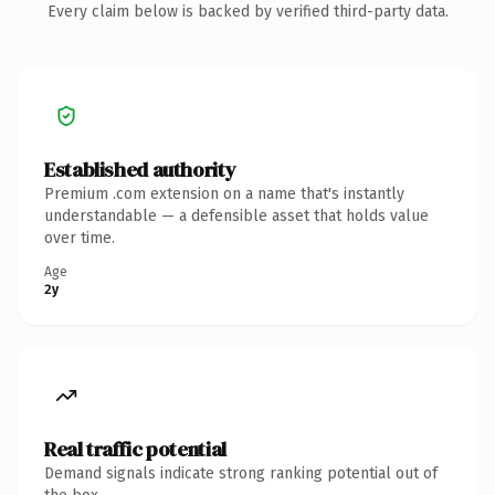
Every claim below is backed by verified third-party data.
Established authority
Premium .com extension on a name that's instantly
understandable — a defensible asset that holds value
over time.
Age
2y
Real traffic potential
Demand signals indicate strong ranking potential out of