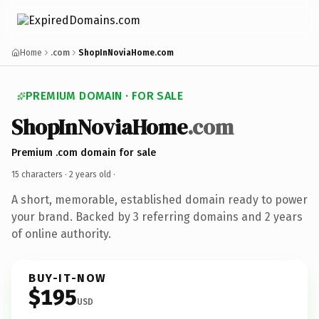
Home
.com
ShopInNoviaHome.com
PREMIUM DOMAIN · FOR SALE
ShopInNoviaHome
.com
Premium .com domain for sale
15 characters ·
2 years old
·
A short, memorable, established domain ready to power
your brand. Backed by 3 referring domains and 2 years
of online authority.
BUY-IT-NOW
$195
USD