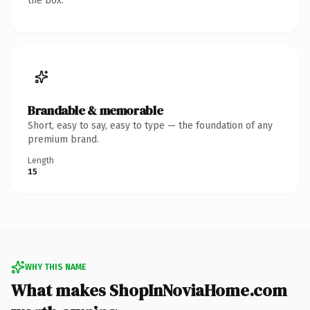
the box.
Brandable & memorable
Short, easy to say, easy to type — the foundation of any
premium brand.
Length
15
WHY THIS NAME
What makes ShopInNoviaHome.com