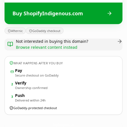
Buy ShopifyIndigenous.com
Afternic
GoDaddy checkout
Not interested in buying this domain?
Browse relevant content instead
WHAT HAPPENS AFTER YOU BUY
Pay
Secure checkout on GoDaddy
Verify
2
Ownership confirmed
Push
3
Delivered within 24h
GoDaddy-protected checkout
ShopifyIndigenous.
com