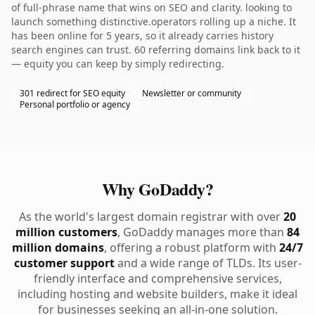
of full-phrase name that wins on SEO and clarity. looking to
launch something distinctive.operators rolling up a niche. It
has been online for 5 years, so it already carries history
search engines can trust. 60 referring domains link back to it
— equity you can keep by simply redirecting.
301 redirect for SEO equity
Newsletter or community
Personal portfolio or agency
Why GoDaddy?
As the world's largest domain registrar with over
20
million customers
, GoDaddy manages more than
84
million domains
, offering a robust platform with
24/7
customer support
and a wide range of TLDs. Its user-
friendly interface and comprehensive services,
including hosting and website builders, make it ideal
for businesses seeking an all-in-one solution.