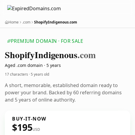
Home
.com
ShopifyIndigenous.com
PREMIUM DOMAIN · FOR SALE
Shopify
Indigenous
.com
Aged .com domain · 5 years
17 characters ·
5 years old
A short, memorable, established domain ready to
power your brand. Backed by 60 referring domains
and 5 years of online authority.
BUY-IT-NOW
$195
USD