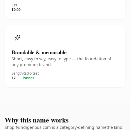
CPC
$0.00
Brandable & memorable
Short, easy to say, easy to type — the foundation of
any premium brand.
Length
Radio test
17
Passes
Why this name works
ShopifyIndigenous.com is a category-defining namethe kind