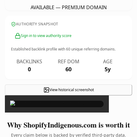
AVAILABLE — PREMIUM DOMAIN
AUTHORITY SNAPSHOT
Sign in to view authority score
Established backlink profile with
60
unique referring domains.
BACKLINKS
REF DOM
AGE
0
60
5y
View historical screenshot
×
Why ShopifyIndigenous.com is worth it
Every claim below is backed by verified third-party data.