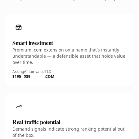
Smart investment
Premium .com extension on a name that's instantly
understandable — a defensible asset that holds value
over time.
Asking
AI fair value
TLD
$195
$89
.COM
Real traffic potential
Demand signals indicate strong ranking potential out
of the box.