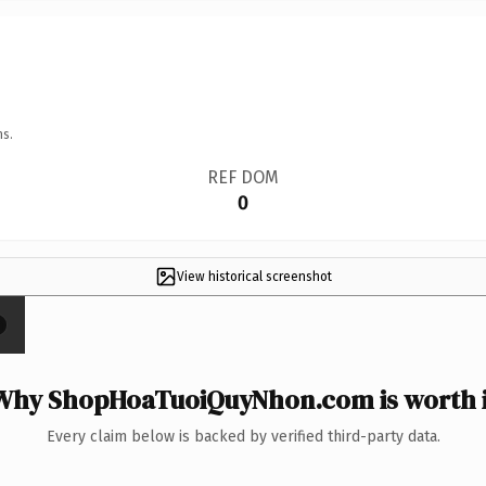
ns.
REF DOM
0
View historical screenshot
×
Why ShopHoaTuoiQuyNhon.com is worth i
Every claim below is backed by verified third-party data.