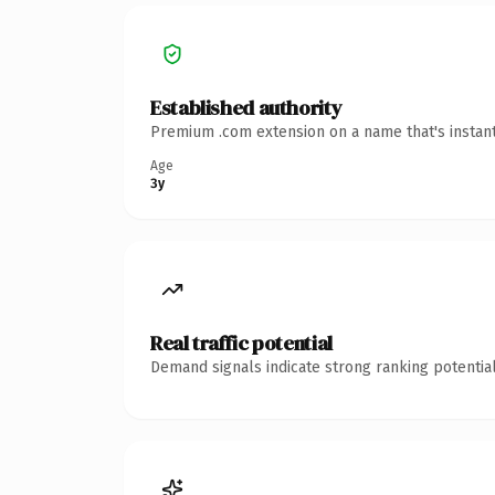
Established authority
Premium .com extension on a name that's instant
Age
3y
Real traffic potential
Demand signals indicate strong ranking potential