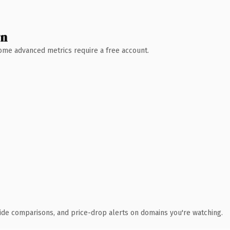
wn
 Some advanced metrics require a free account.
ide comparisons, and price-drop alerts on domains you're watching.