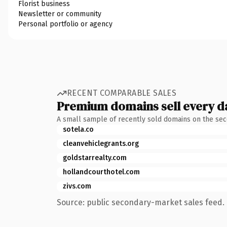
Florist business
Newsletter or community
Personal portfolio or agency
RECENT COMPARABLE SALES
Premium domains sell every d
A small sample of recently sold domains on the se
sotela.co
cleanvehiclegrants.org
goldstarrealty.com
hollandcourthotel.com
zivs.com
Source: public secondary-market sales feed. 