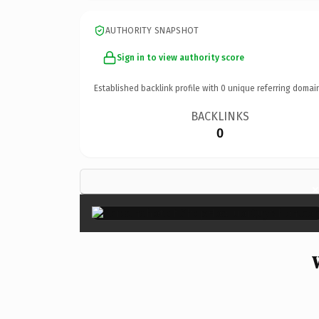
AUTHORITY SNAPSHOT
Sign in to view authority score
Established backlink profile with
0
unique referring domai
BACKLINKS
0