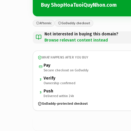
Buy ShopHoaTuoiQuyNhon.com
Afternic
GoDaddy checkout
Not interested in buying this domain?
Browse relevant content instead
WHAT HAPPENS AFTER YOU BUY
Pay
Secure checkout on GoDaddy
Verify
2
Ownership confirmed
Push
3
Delivered within 24h
GoDaddy-protected checkout