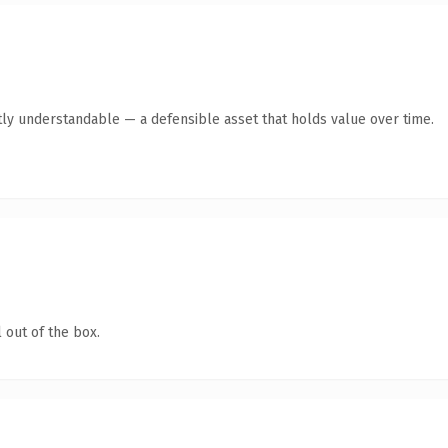
ly understandable — a defensible asset that holds value over time.
 out of the box.