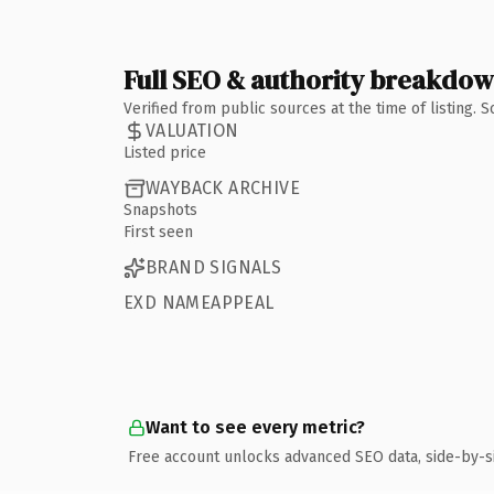
Full SEO & authority breakdo
Verified from public sources at the time of listing.
VALUATION
Listed price
WAYBACK ARCHIVE
Snapshots
First seen
BRAND SIGNALS
EXD NAMEAPPEAL
Want to see every metric?
Free account unlocks advanced SEO data, side-by-s