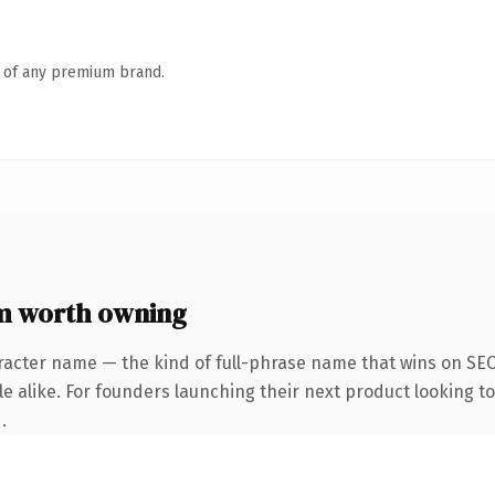
n of any premium brand.
 worth owning
racter name — the kind of full-phrase name that wins on SEO 
 alike. For founders launching their next product looking to 
.