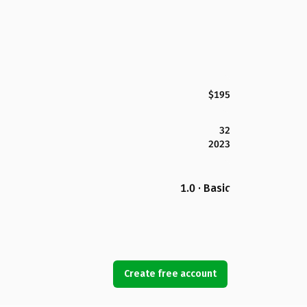
$195
32
2023
1.0 · Basic
Create free account