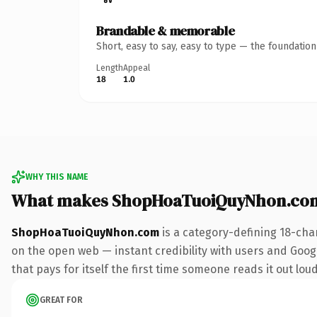
Brandable & memorable
Short, easy to say, easy to type — the foundatio
Length
Appeal
18
1.0
WHY THIS NAME
What makes ShopHoaTuoiQuyNhon.com
ShopHoaTuoiQuyNhon.com
is a category-defining 18-cha
on the open web — instant credibility with users and Google
that pays for itself the first time someone reads it out loud
GREAT FOR