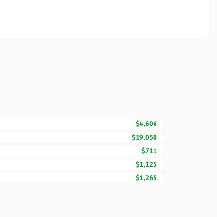
$4,606
$19,050
$711
$1,125
$1,265