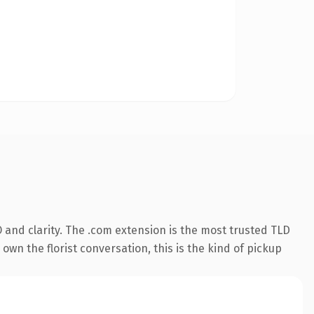
and clarity. The .com extension is the most trusted TLD
own the florist conversation, this is the kind of pickup