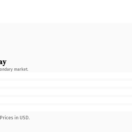
ay
condary market.
Prices in USD.