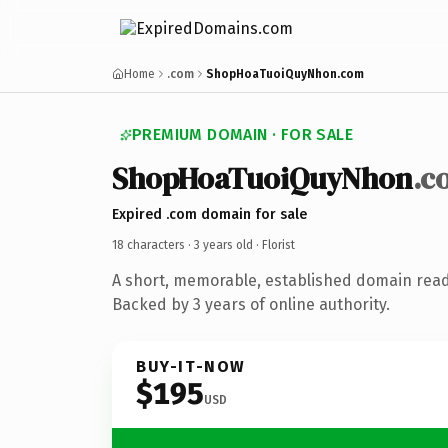
Home
.com
ShopHoaTuoiQuyNhon.com
PREMIUM DOMAIN · FOR SALE
ShopHoaTuoiQuyNhon
.c
Expired .com domain for sale
18 characters ·
3 years old
· Florist
A short, memorable, established domain ready
Backed by 3 years of online authority.
BUY-IT-NOW
$195
USD