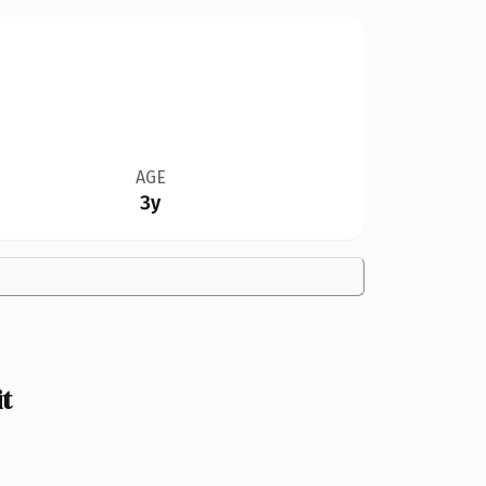
AGE
3y
t