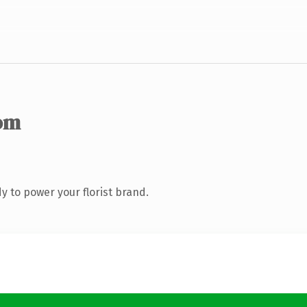
om
 to power your florist brand.