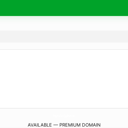
ShopHoaTuoiQuyNhon.
com
AVAILABLE — PREMIUM DOMAIN