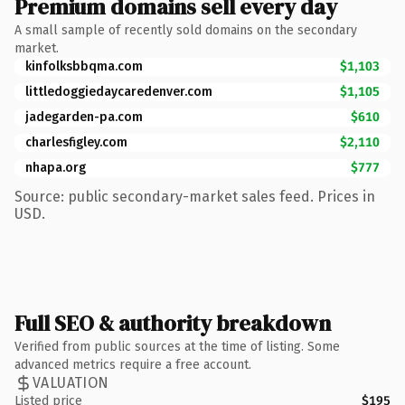
Premium domains sell every day
A small sample of recently sold domains on the secondary
market.
kinfolksbbqma.com
$1,103
littledoggiedaycaredenver.com
$1,105
jadegarden-pa.com
$610
charlesfigley.com
$2,110
nhapa.org
$777
Source: public secondary-market sales feed. Prices in
USD.
Full SEO & authority breakdown
Verified from public sources at the time of listing. Some
advanced metrics require a free account.
VALUATION
Listed price
$195