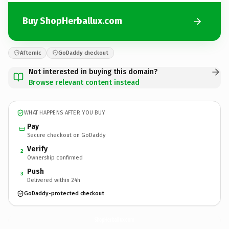
Buy ShopHerballux.com
Afternic
GoDaddy checkout
Not interested in buying this domain?
Browse relevant content instead
WHAT HAPPENS AFTER YOU BUY
Pay
Secure checkout on GoDaddy
Verify
2
Ownership confirmed
Push
3
Delivered within 24h
GoDaddy-protected checkout
ShopHerballux.
com