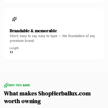
Brandable & memorable
Short, easy to say, easy to type — the foundation of any
premium brand.
Length
13
WHY THIS NAME
What makes ShopHerballux.com
worth owning