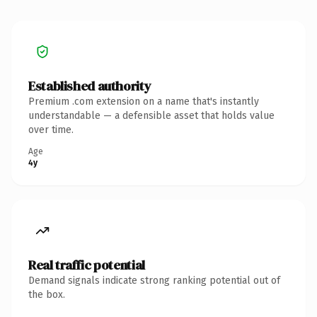
Established authority
Premium .com extension on a name that's instantly
understandable — a defensible asset that holds value
over time.
Age
4y
Real traffic potential
Demand signals indicate strong ranking potential out of
the box.