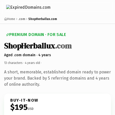
Home
.com
ShopHerballux.com
PREMIUM DOMAIN · FOR SALE
ShopHerballux
.com
Aged .com domain · 4 years
13 characters ·
4 years old
·
A short, memorable, established domain ready to power
your brand. Backed by 5 referring domains and 4 years
of online authority.
BUY-IT-NOW
$195
USD