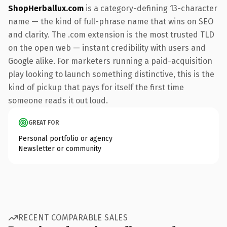
ShopHerballux.com
is a category-defining 13-character
name — the kind of full-phrase name that wins on SEO
and clarity. The .com extension is the most trusted TLD
on the open web — instant credibility with users and
Google alike. For marketers running a paid-acquisition
play looking to launch something distinctive, this is the
kind of pickup that pays for itself the first time
someone reads it out loud.
GREAT FOR
Personal portfolio or agency
Newsletter or community
RECENT COMPARABLE SALES