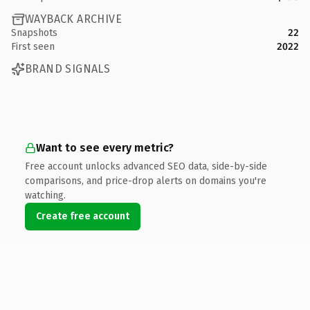
WAYBACK ARCHIVE
Snapshots
22
First seen
2022
BRAND SIGNALS
Want to see every metric?
Free account unlocks advanced SEO data, side-by-side
comparisons, and price-drop alerts on domains you're
watching.
Create free account