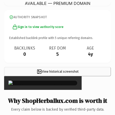
AVAILABLE — PREMIUM DOMAIN
AUTHORITY SNAPSHOT
Sign in to view authority score
Established backlink profile with
5
unique referring domains.
BACKLINKS
REF DOM
AGE
0
5
4y
View historical screenshot
×
Why ShopHerballux.com is worth it
Every claim below is backed by verified third-party data.