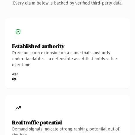
Every claim below is backed by verified third-party data.
Established authority
Premium .com extension on a name that's instantly
understandable — a defensible asset that holds value
over time.
Age
6y
Real traffic potential
Demand signals indicate strong ranking potential out of