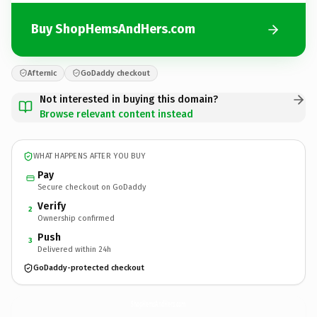
Buy ShopHemsAndHers.com
Afternic
GoDaddy checkout
Not interested in buying this domain?
Browse relevant content instead
WHAT HAPPENS AFTER YOU BUY
Pay
Secure checkout on GoDaddy
Verify
2
Ownership confirmed
Push
3
Delivered within 24h
GoDaddy-protected checkout
ShopHemsAndHers.
com