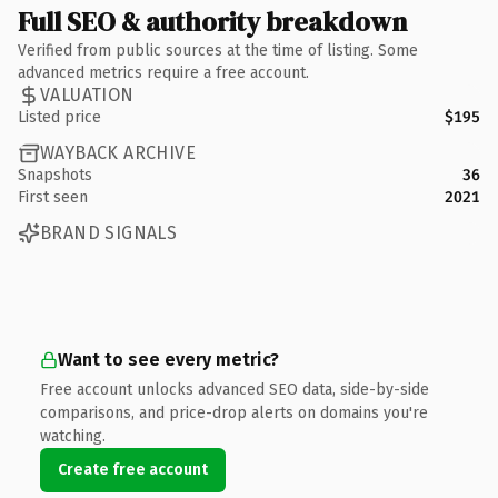
Full SEO & authority breakdown
Verified from public sources at the time of listing. Some
advanced metrics require a free account.
VALUATION
Listed price
$195
WAYBACK ARCHIVE
Snapshots
36
First seen
2021
BRAND SIGNALS
Want to see every metric?
Free account unlocks advanced SEO data, side-by-side
comparisons, and price-drop alerts on domains you're
watching.
Create free account