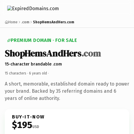
Home
.com
ShopHemsAndHers.com
PREMIUM DOMAIN · FOR SALE
ShopHemsAndHers
.com
15-character brandable .com
15 characters ·
6 years old
·
A short, memorable, established domain ready to power
your brand. Backed by 35 referring domains and 6
years of online authority.
BUY-IT-NOW
$195
USD