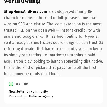
worth owning
ShopHemsAndHers.com
is a category-defining 15-
character name — the kind of full-phrase name that
wins on SEO and clarity. The .com extension is the most
trusted TLD on the open web — instant credibility with
users and Google alike. It has been online for 6 years,
so it already carries history search engines can trust. 35
referring domains link back to it — equity you can keep
by simply redirecting. For marketers running a paid-
acquisition play looking to launch something distinctive,
this is the kind of pickup that pays for itself the first
time someone reads it out loud.
GREAT FOR
Newsletter or community
Personal portfolio or agency