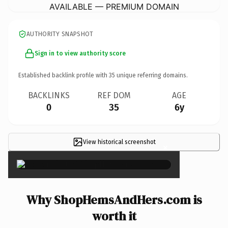
AVAILABLE — PREMIUM DOMAIN
AUTHORITY SNAPSHOT
Sign in to view authority score
Established backlink profile with
35
unique referring domains.
BACKLINKS
REF DOM
AGE
0
35
6y
View historical screenshot
×
Why ShopHemsAndHers.com is
worth it