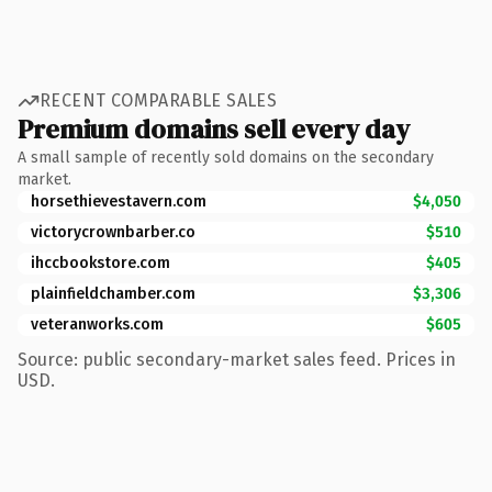
RECENT COMPARABLE SALES
Premium domains sell every day
A small sample of recently sold domains on the secondary
market.
horsethievestavern.com
$4,050
victorycrownbarber.co
$510
ihccbookstore.com
$405
plainfieldchamber.com
$3,306
veteranworks.com
$605
Source: public secondary-market sales feed. Prices in
USD.