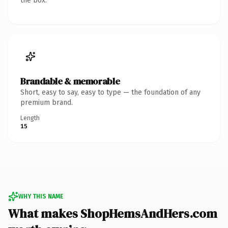
the box.
Brandable & memorable
Short, easy to say, easy to type — the foundation of any
premium brand.
Length
15
WHY THIS NAME
What makes ShopHemsAndHers.com