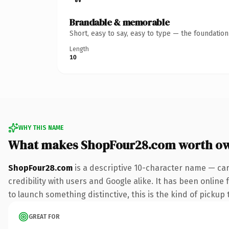
Brandable & memorable
Short, easy to say, easy to type — the foundatio
Length
10
WHY THIS NAME
What makes ShopFour28.com worth o
ShopFour28.com
is a descriptive 10-character name — car
credibility with users and Google alike. It has been online
to launch something distinctive, this is the kind of pickup 
GREAT FOR