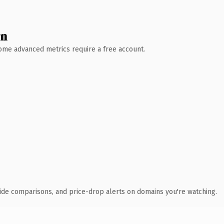
wn
 Some advanced metrics require a free account.
ide comparisons, and price-drop alerts on domains you're watching.