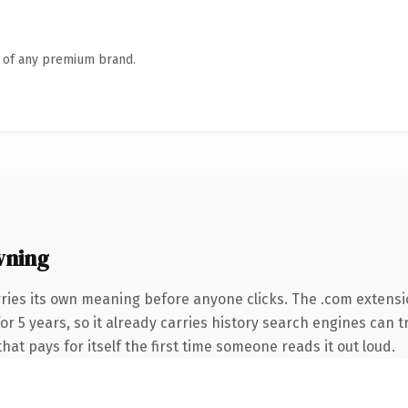
n of any premium brand.
wning
ries its own meaning before anyone clicks. The .com extensi
 for 5 years, so it already carries history search engines can 
that pays for itself the first time someone reads it out loud.