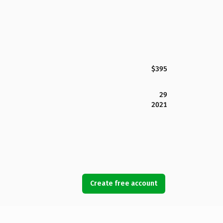
$395
29
2021
Create free account