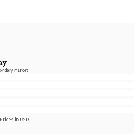
ay
condary market.
Prices in USD.