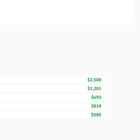
$2,500
$1,201
$493
$810
$585