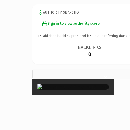
AUTHORITY SNAPSHOT
Sign in to view authority score
Established backlink profile with
5
unique referring domain
BACKLINKS
0
×