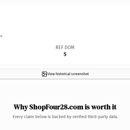
s.
REF DOM
5
View historical screenshot
Why ShopFour28.com is worth it
Every claim below is backed by verified third-party data.