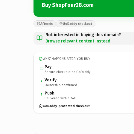
Buy ShopFour28.com
Afternic
GoDaddy checkout
Not interested in buying this domain?
Browse relevant content instead
WHAT HAPPENS AFTER YOU BUY
Pay
Secure checkout on GoDaddy
Verify
2
Ownership confirmed
Push
3
Delivered within 24h
GoDaddy-protected checkout