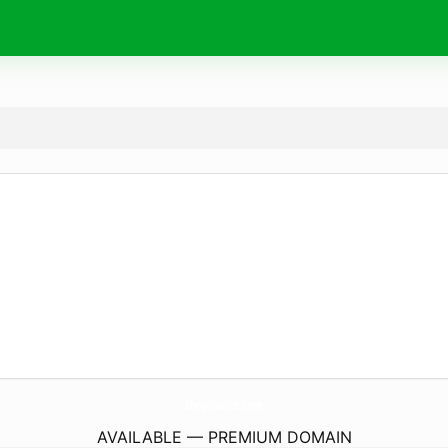
ShopFour28.
com
AVAILABLE — PREMIUM DOMAIN