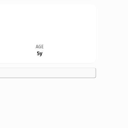
AGE
5y