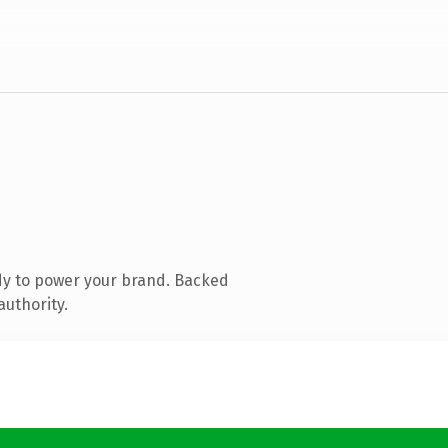
dy to power your brand. Backed
authority.