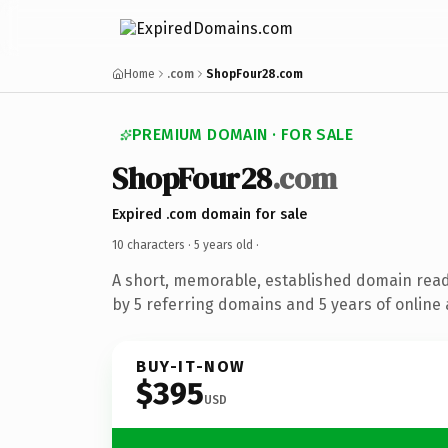
Home
.com
ShopFour28.com
PREMIUM DOMAIN · FOR SALE
ShopFour28
.com
Expired .com domain for sale
10 characters ·
5 years old
·
A short, memorable, established domain rea
by 5 referring domains and 5 years of online 
BUY-IT-NOW
$395
USD