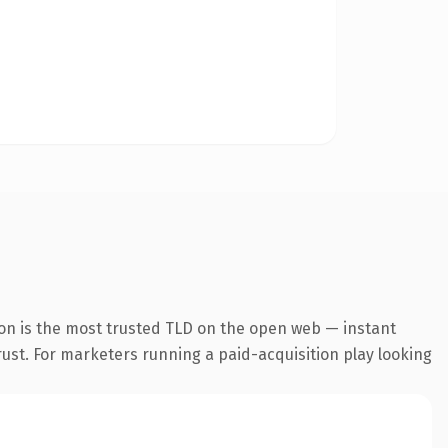
on is the most trusted TLD on the open web — instant
trust. For marketers running a paid-acquisition play looking