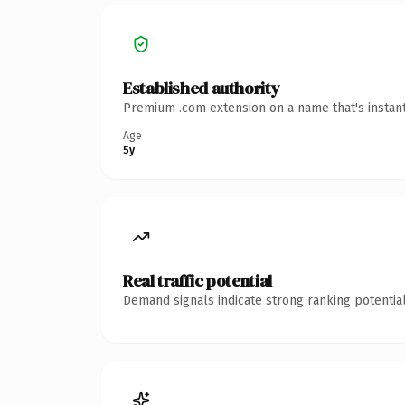
Established authority
Premium .com extension on a name that's instant
Age
5y
Real traffic potential
Demand signals indicate strong ranking potential