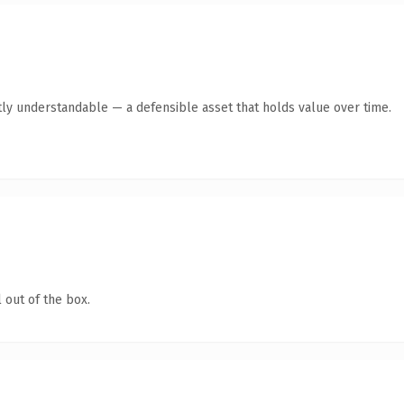
ly understandable — a defensible asset that holds value over time.
 out of the box.