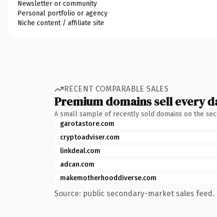
Newsletter or community
Personal portfolio or agency
Niche content / affiliate site
RECENT COMPARABLE SALES
Premium domains sell every d
A small sample of recently sold domains on the se
garotastore.com
cryptoadviser.com
linkdeal.com
adcan.com
makemotherhooddiverse.com
Source: public secondary-market sales feed. 