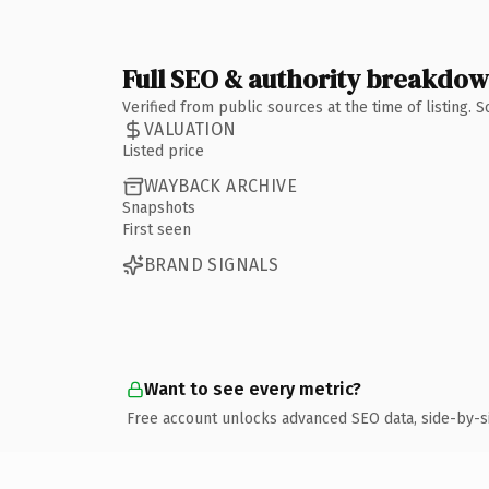
Full SEO & authority breakdo
Verified from public sources at the time of listing.
VALUATION
Listed price
WAYBACK ARCHIVE
Snapshots
First seen
BRAND SIGNALS
Want to see every metric?
Free account unlocks advanced SEO data, side-by-s