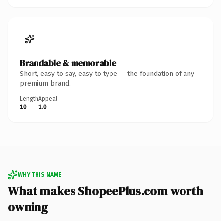
Brandable & memorable
Short, easy to say, easy to type — the foundation of any
premium brand.
Length
Appeal
10
1.0
WHY THIS NAME
What makes ShopeePlus.com worth
owning