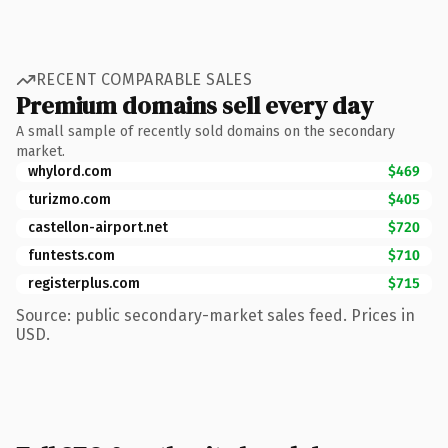
RECENT COMPARABLE SALES
Premium domains sell every day
A small sample of recently sold domains on the secondary
market.
whylord.com
$469
turizmo.com
$405
castellon-airport.net
$720
funtests.com
$710
registerplus.com
$715
Source: public secondary-market sales feed. Prices in
USD.