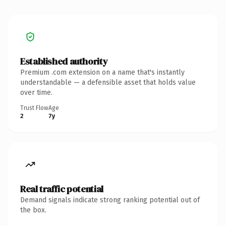
Established authority
Premium .com extension on a name that's instantly
understandable — a defensible asset that holds value
over time.
Trust Flow
Age
2
7y
Real traffic potential
Demand signals indicate strong ranking potential out of
the box.