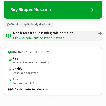
Buy ShopeePlus.com
Afternic
GoDaddy checkout
Not interested in buying this domain?
Browse relevant content instead
WHAT HAPPENS AFTER YOU BUY
Pay
Secure checkout on GoDaddy
Verify
2
Ownership confirmed
Push
3
Delivered within 24h
GoDaddy-protected checkout
ShopeePlus.
com