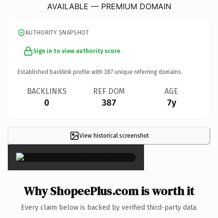
AVAILABLE — PREMIUM DOMAIN
AUTHORITY SNAPSHOT
Sign in to view authority score
Established backlink profile with
387
unique referring domains.
BACKLINKS
REF DOM
AGE
0
387
7y
View historical screenshot
×
Why ShopeePlus.com is worth it
Every claim below is backed by verified third-party data.