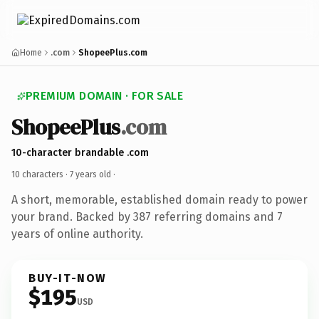
Home
.com
ShopeePlus.com
PREMIUM DOMAIN · FOR SALE
ShopeePlus
.com
10-character brandable .com
10 characters ·
7 years old
·
A short, memorable, established domain ready to power
your brand. Backed by 387 referring domains and 7
years of online authority.
BUY-IT-NOW
$195
USD