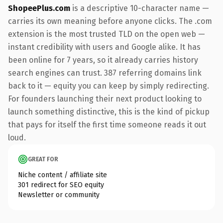
ShopeePlus.com
is a descriptive 10-character name —
carries its own meaning before anyone clicks. The .com
extension is the most trusted TLD on the open web —
instant credibility with users and Google alike. It has
been online for 7 years, so it already carries history
search engines can trust. 387 referring domains link
back to it — equity you can keep by simply redirecting.
For founders launching their next product looking to
launch something distinctive, this is the kind of pickup
that pays for itself the first time someone reads it out
loud.
GREAT FOR
Niche content / affiliate site
301 redirect for SEO equity
Newsletter or community