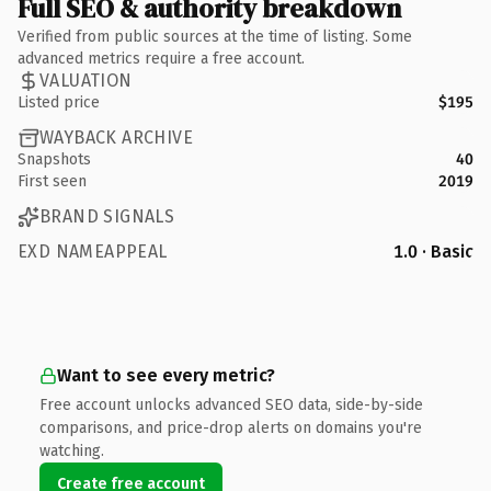
Full SEO & authority breakdown
Verified from public sources at the time of listing. Some
advanced metrics require a free account.
VALUATION
Listed price
$195
WAYBACK ARCHIVE
Snapshots
40
First seen
2019
BRAND SIGNALS
EXD NAMEAPPEAL
1.0 · Basic
Want to see every metric?
Free account unlocks advanced SEO data, side-by-side
comparisons, and price-drop alerts on domains you're
watching.
Create free account