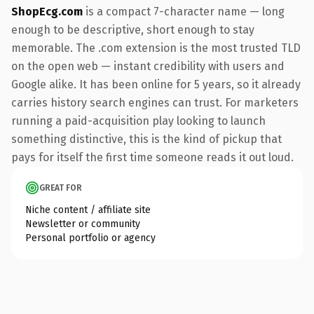
ShopEcg.com
is a compact 7-character name — long
enough to be descriptive, short enough to stay
memorable. The .com extension is the most trusted TLD
on the open web — instant credibility with users and
Google alike. It has been online for 5 years, so it already
carries history search engines can trust. For marketers
running a paid-acquisition play looking to launch
something distinctive, this is the kind of pickup that
pays for itself the first time someone reads it out loud.
GREAT FOR
Niche content / affiliate site
Newsletter or community
Personal portfolio or agency