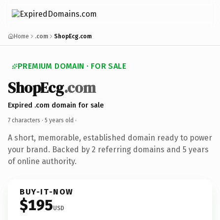
Home
.com
ShopEcg.com
PREMIUM DOMAIN · FOR SALE
ShopEcg
.com
Expired .com domain for sale
7 characters ·
5 years old
·
A short, memorable, established domain ready to power
your brand. Backed by 2 referring domains and 5 years
of online authority.
BUY-IT-NOW
$195
USD