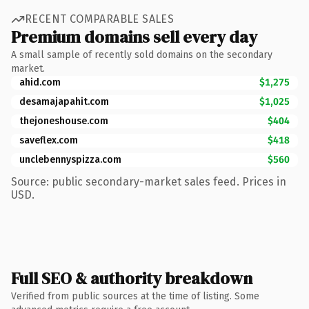
RECENT COMPARABLE SALES
Premium domains sell every day
A small sample of recently sold domains on the secondary
market.
ahid.com
$1,275
desamajapahit.com
$1,025
thejoneshouse.com
$404
saveflex.com
$418
unclebennyspizza.com
$560
Source: public secondary-market sales feed. Prices in
USD.
Full SEO & authority breakdown
Verified from public sources at the time of listing. Some