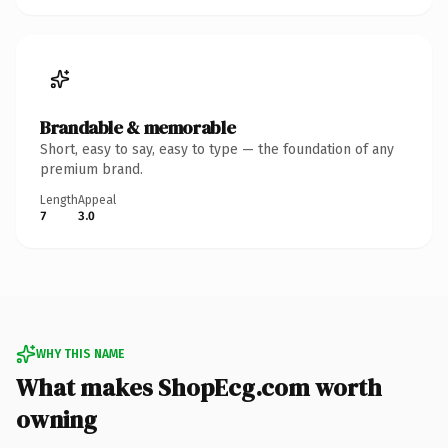
Brandable & memorable
Short, easy to say, easy to type — the foundation of any
premium brand.
Length
Appeal
7
3.0
WHY THIS NAME
What makes ShopEcg.com worth
owning