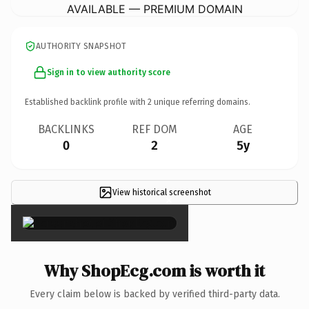
AVAILABLE — PREMIUM DOMAIN
AUTHORITY SNAPSHOT
Sign in to view authority score
Established backlink profile with
2
unique referring domains.
BACKLINKS
REF DOM
AGE
0
2
5y
View historical screenshot
×
Why ShopEcg.com is worth it
Every claim below is backed by verified third-party data.