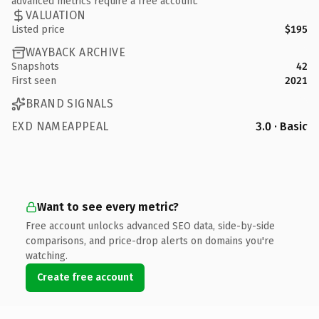
advanced metrics require a free account.
VALUATION
Listed price
$195
WAYBACK ARCHIVE
Snapshots
42
First seen
2021
BRAND SIGNALS
EXD NAMEAPPEAL
3.0 · Basic
Want to see every metric?
Free account unlocks advanced SEO data, side-by-side
comparisons, and price-drop alerts on domains you're
watching.
Create free account