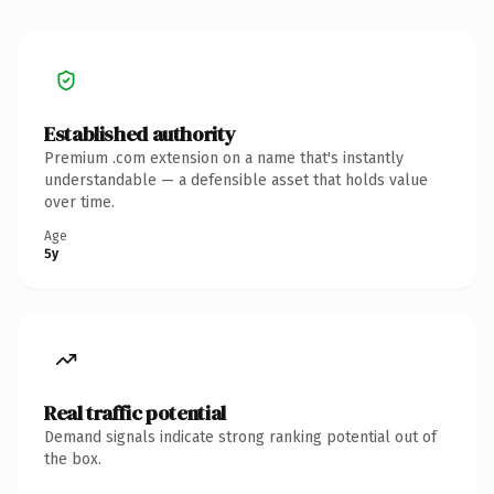
Established authority
Premium .com extension on a name that's instantly
understandable — a defensible asset that holds value
over time.
Age
5y
Real traffic potential
Demand signals indicate strong ranking potential out of
the box.