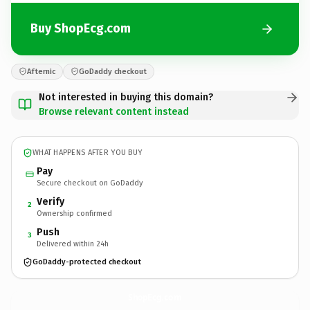
Buy ShopEcg.com
Afternic
GoDaddy checkout
Not interested in buying this domain?
Browse relevant content instead
WHAT HAPPENS AFTER YOU BUY
Pay
Secure checkout on GoDaddy
Verify
2
Ownership confirmed
Push
3
Delivered within 24h
GoDaddy-protected checkout
ShopEcg.
com