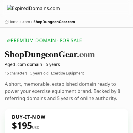
Home
.com
ShopDungeonGear.com
PREMIUM DOMAIN · FOR SALE
Shop
Dungeon
Gear
.com
Aged .com domain · 5 years
15 characters ·
5 years old
· Exercise Equipment
A short, memorable, established domain ready to
power your exercise equipment brand. Backed by 8
referring domains and 5 years of online authority.
BUY-IT-NOW
$195
USD