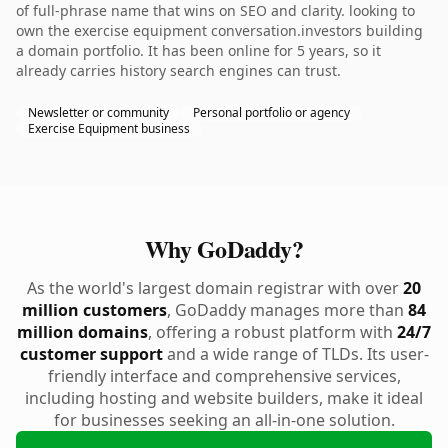
of full-phrase name that wins on SEO and clarity. looking to
own the exercise equipment conversation.investors building
a domain portfolio. It has been online for 5 years, so it
already carries history search engines can trust.
Newsletter or community
Personal portfolio or agency
Exercise Equipment business
Why GoDaddy?
As the world's largest domain registrar with over
20
million customers
, GoDaddy manages more than
84
million domains
, offering a robust platform with
24/7
customer support
and a wide range of TLDs. Its user-
friendly interface and comprehensive services,
including hosting and website builders, make it ideal
for businesses seeking an all-in-one solution.