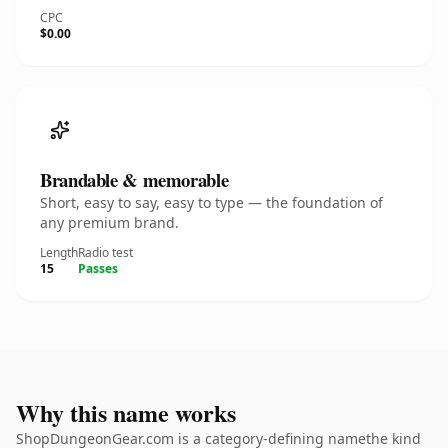
CPC
$0.00
Brandable & memorable
Short, easy to say, easy to type — the foundation of
any premium brand.
Length
Radio test
15
Passes
Why this name works
ShopDungeonGear.com is a category-defining namethe kind