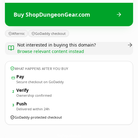
Buy ShopDungeonGear.com
Afternic
GoDaddy checkout
Not interested in buying this domain?
Browse relevant content instead
WHAT HAPPENS AFTER YOU BUY
Pay
Secure checkout on GoDaddy
Verify
2
Ownership confirmed
Push
3
Delivered within 24h
GoDaddy-protected checkout
ShopDungeonGear.
com