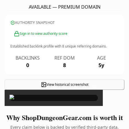
AVAILABLE — PREMIUM DOMAIN
AUTHORITY SNAPSHOT
Sign in to view authority score
Established backlink profile with
8
unique referring domains.
BACKLINKS
REF DOM
AGE
0
8
5y
View historical screenshot
×
Why ShopDungeonGear.com is worth it
Every claim below is backed by verified third-party data.