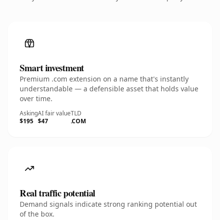
Smart investment
Premium .com extension on a name that's instantly
understandable — a defensible asset that holds value
over time.
Asking
AI fair value
TLD
$195
$47
.COM
Real traffic potential
Demand signals indicate strong ranking potential out
of the box.