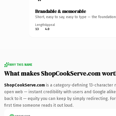
Brandable & memorable
Short, easy to say, easy to type — the foundatio
Length
Appeal
13
4.0
WHY THIS NAME
What makes ShopCookServe.com wort
ShopCookServe.com
is a category-defining 13-character 
open web — instant credibility with users and Google alike.
back to it — equity you can keep by simply redirecting. For 
first time someone reads it out loud.