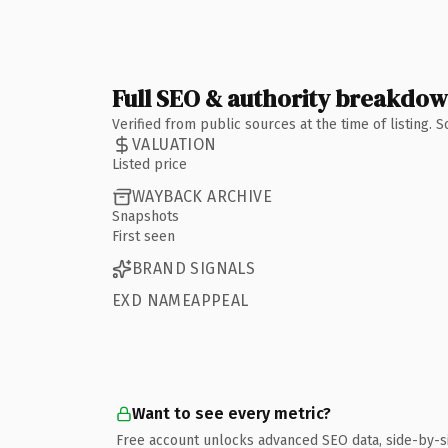
Full SEO & authority breakdo
Verified from public sources at the time of listing.
VALUATION
Listed price
WAYBACK ARCHIVE
Snapshots
First seen
BRAND SIGNALS
EXD NAMEAPPEAL
Want to see every metric?
Free account unlocks advanced SEO data, side-by-s