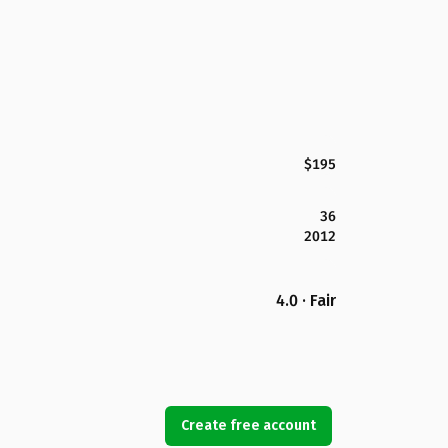
$195
36
2012
4.0 · Fair
Create free account