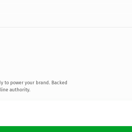
dy to power your brand. Backed
line authority.