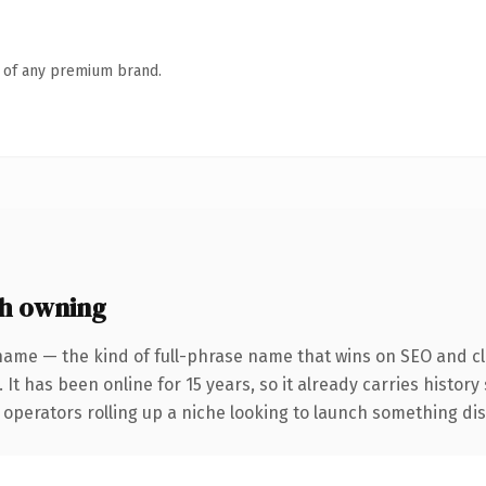
n of any premium brand.
h owning
name — the kind of full-phrase name that wins on SEO and cla
 It has been online for 15 years, so it already carries histor
operators rolling up a niche looking to launch something disti