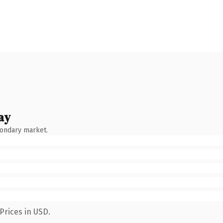
ay
condary market.
Prices in USD.