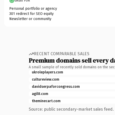
GREAT FOR
Personal portfolio or agency
301 redirect for SEO equity
Newsletter or community
RECENT COMPARABLE SALES
Premium domains sell every d
A small sample of recently sold domains on the se
ukroleplayers.com
cultureview.com
davidserpaforcongress.com
agil8.com
theminecart.com
Source: public secondary-market sales feed. 