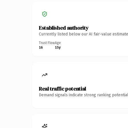
Established authority
Currently listed below our AI fair-value estima
Trust Flow
Age
16
15y
Real traffic potential
Demand signals indicate strong ranking potential