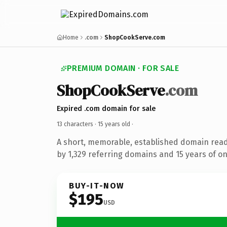
Home
.com
ShopCookServe.com
PREMIUM DOMAIN · FOR SALE
ShopCookServe
.com
Expired .com domain for sale
13 characters ·
15 years old
·
A short, memorable, established domain rea
by 1,329 referring domains and 15 years of on
BUY-IT-NOW
$195
USD