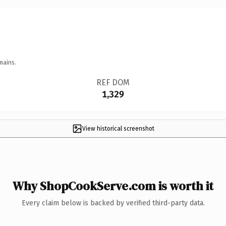
mains.
REF DOM
1,329
View historical screenshot
Why ShopCookServe.com is worth it
Every claim below is backed by verified third-party data.