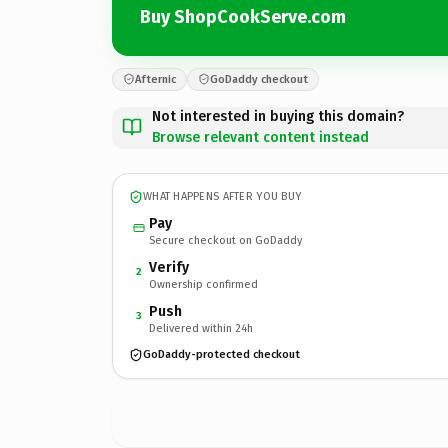
Buy ShopCookServe.com
Afternic
GoDaddy checkout
Not interested in buying this domain?
Browse relevant content instead
WHAT HAPPENS AFTER YOU BUY
Pay
Secure checkout on GoDaddy
Verify
2
Ownership confirmed
Push
3
Delivered within 24h
GoDaddy-protected checkout