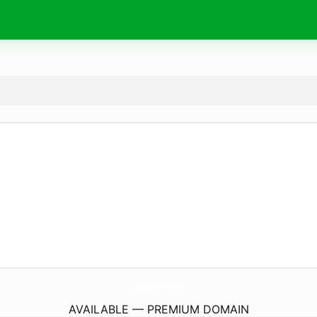
ShopCookServe.
com
AVAILABLE — PREMIUM DOMAIN