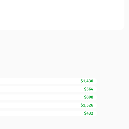
$1,430
$564
$898
$1,526
$432