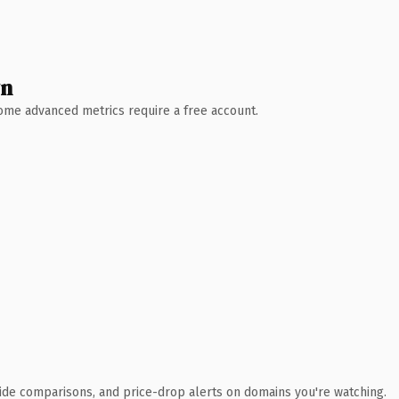
wn
 Some advanced metrics require a free account.
ide comparisons, and price-drop alerts on domains you're watching.