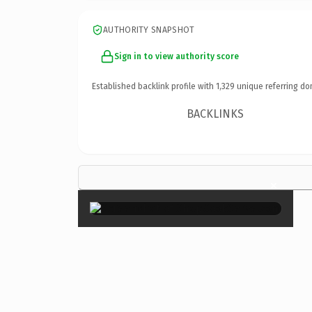
AUTHORITY SNAPSHOT
Sign in to view authority score
Established backlink profile with
1,329
unique referring do
BACKLINKS
×