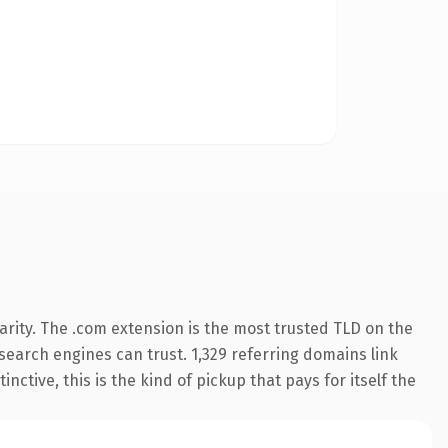
rity. The .com extension is the most trusted TLD on the
y search engines can trust. 1,329 referring domains link
nctive, this is the kind of pickup that pays for itself the