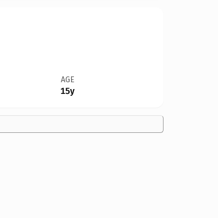
AGE
15y