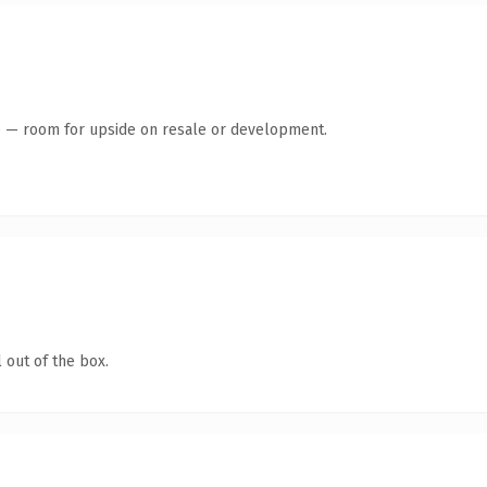
te — room for upside on resale or development.
 out of the box.