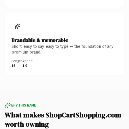
Brandable & memorable
Short, easy to say, easy to type — the foundation of any
premium brand.
Length
Appeal
16
1.0
WHY THIS NAME
What makes ShopCartShopping.com
worth owning