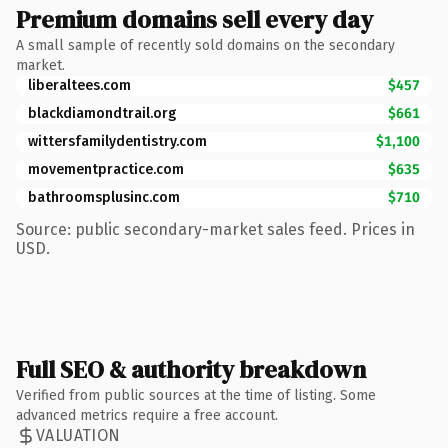
Premium domains sell every day
A small sample of recently sold domains on the secondary
market.
liberaltees.com
$457
blackdiamondtrail.org
$661
wittersfamilydentistry.com
$1,100
movementpractice.com
$635
bathroomsplusinc.com
$710
Source: public secondary-market sales feed. Prices in
USD.
Full SEO & authority breakdown
Verified from public sources at the time of listing. Some
advanced metrics require a free account.
VALUATION