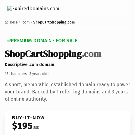
Home
.com
ShopCartShopping.com
PREMIUM DOMAIN · FOR SALE
ShopCartShopping
.com
Descriptive .com domain
16 characters ·
3 years old
·
A short, memorable, established domain ready to power
your brand. Backed by 1 referring domains and 3 years
of online authority.
BUY-IT-NOW
$195
USD