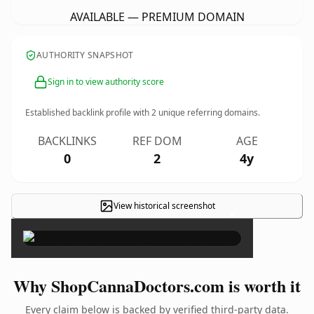
AVAILABLE — PREMIUM DOMAIN
AUTHORITY SNAPSHOT
Sign in to view authority score
Established backlink profile with
2
unique referring domains.
BACKLINKS
REF DOM
AGE
0
2
4y
View historical screenshot
×
Why ShopCannaDoctors.com is worth it
Every claim below is backed by verified third-party data.