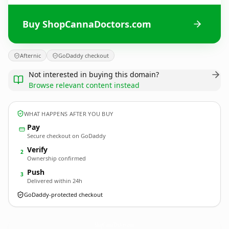
Buy ShopCannaDoctors.com
Afternic
GoDaddy checkout
Not interested in buying this domain?
Browse relevant content instead
WHAT HAPPENS AFTER YOU BUY
Pay
Secure checkout on GoDaddy
Verify
2
Ownership confirmed
Push
3
Delivered within 24h
GoDaddy-protected checkout
ShopCannaDoctors.
com