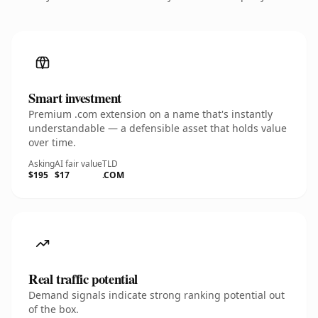
Smart investment
Premium .com extension on a name that's instantly
understandable — a defensible asset that holds value
over time.
Asking
AI fair value
TLD
$195
$17
.COM
Real traffic potential
Demand signals indicate strong ranking potential out
of the box.