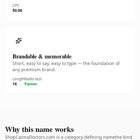
CPC
$0.00
Brandable & memorable
Short, easy to say, easy to type — the foundation of
any premium brand.
Length
Radio test
16
Passes
Why this name works
ShopCannaDoctors.com is a category-defining namethe kind