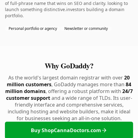
of full-phrase name that wins on SEO and clarity. looking to
launch something distinctive.investors building a domain
portfolio.
Personal portfolio or agency
Newsletter or community
Why GoDaddy?
As the world's largest domain registrar with over
20
million customers
, GoDaddy manages more than
84
million domains
, offering a robust platform with
24/7
customer support
and a wide range of TLDs. Its user-
friendly interface and comprehensive services,
including hosting and website builders, make it ideal
for businesses seeking an all-in-one solution.
Buy ShopCannaDoctors.com