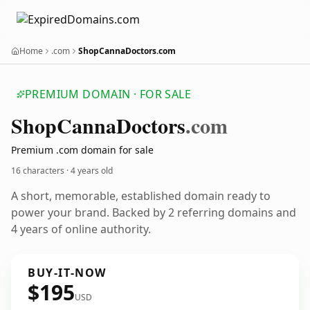
Home
.com
ShopCannaDoctors.com
PREMIUM DOMAIN · FOR SALE
Shop
Canna
Doctors
.com
Premium .com domain for sale
16 characters ·
4 years old
A short, memorable, established domain ready to
power your brand. Backed by 2 referring domains and
4 years of online authority.
BUY-IT-NOW
$195
USD