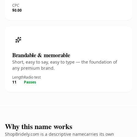
CPC
$0.00
Brandable & memorable
Short, easy to say, easy to type — the foundation of
any premium brand.
Length
Radio test
11
Passes
Why this name works
ShopBridely.com is a descriptive namecarries its own