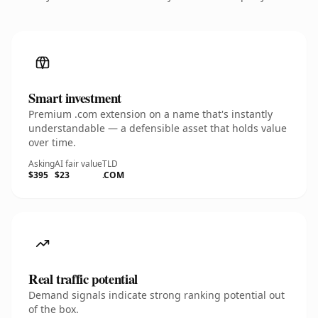
Smart investment
Premium .com extension on a name that's instantly
understandable — a defensible asset that holds value
over time.
Asking
AI fair value
TLD
$395
$23
.COM
Real traffic potential
Demand signals indicate strong ranking potential out
of the box.