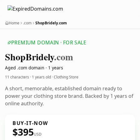
Home
.com
ShopBridely.com
PREMIUM DOMAIN · FOR SALE
Shop
Bridely
.com
Aged .com domain · 1 years
11 characters ·
1 years old
· Clothing Store
A short, memorable, established domain ready to
power your clothing store brand. Backed by 1 years of
online authority.
BUY-IT-NOW
$395
USD