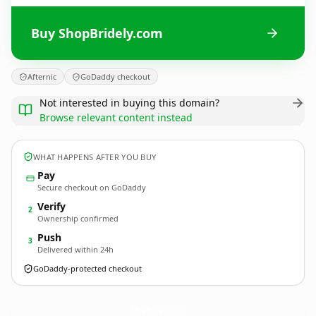
Buy ShopBridely.com
Afternic
GoDaddy checkout
Not interested in buying this domain?
Browse relevant content instead
WHAT HAPPENS AFTER YOU BUY
Pay
Secure checkout on GoDaddy
Verify
2
Ownership confirmed
Push
3
Delivered within 24h
GoDaddy-protected checkout
ShopBridely.
com