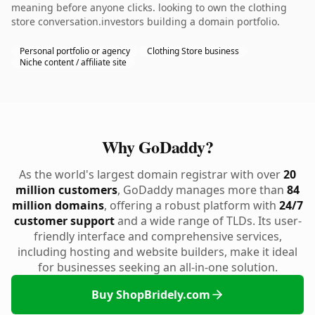
meaning before anyone clicks. looking to own the clothing
store conversation.investors building a domain portfolio.
Personal portfolio or agency
Clothing Store business
Niche content / affiliate site
Why GoDaddy?
As the world's largest domain registrar with over
20
million customers
, GoDaddy manages more than
84
million domains
, offering a robust platform with
24/7
customer support
and a wide range of TLDs. Its user-
friendly interface and comprehensive services,
including hosting and website builders, make it ideal
for businesses seeking an all-in-one solution.
Buy ShopBridely.com