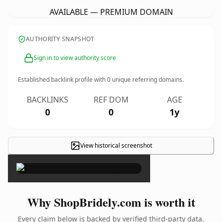
AVAILABLE — PREMIUM DOMAIN
AUTHORITY SNAPSHOT
Sign in to view authority score
Established backlink profile with
0
unique referring domains.
BACKLINKS
REF DOM
AGE
0
0
1y
View historical screenshot
×
Why ShopBridely.com is worth it
Every claim below is backed by verified third-party data.