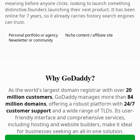
meaning before anyone clicks. looking to launch something
distinctive.founders launching their next product. It has been
online for 7 years, so it already carries history search engines
can trust.
Personal portfolio or agency
Niche content / affiliate site
Newsletter or community
Why GoDaddy?
As the world's largest domain registrar with over
20
million customers
, GoDaddy manages more than
84
million domains
, offering a robust platform with
24/7
customer support
and a wide range of TLDs. Its user-
friendly interface and comprehensive services,
including hosting and website builders, make it ideal
for businesses seeking an all-in-one solution.