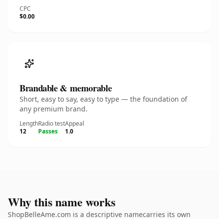
CPC
$0.00
Brandable & memorable
Short, easy to say, easy to type — the foundation of
any premium brand.
Length
Radio test
Appeal
12
Passes
1.0
Why this name works
ShopBelleAme.com is a descriptive namecarries its own