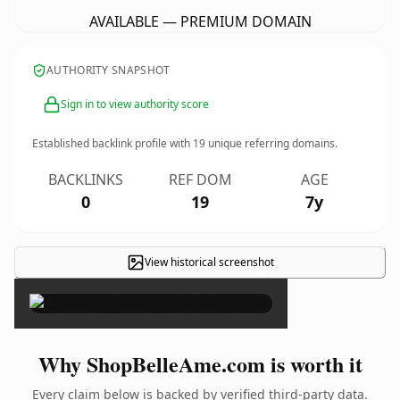
AVAILABLE — PREMIUM DOMAIN
AUTHORITY SNAPSHOT
Sign in to view authority score
Established backlink profile with
19
unique referring domains.
BACKLINKS
REF DOM
AGE
0
19
7y
View historical screenshot
×
Why ShopBelleAme.com is worth it
Every claim below is backed by verified third-party data.