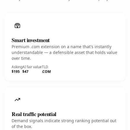
Smart investment
Premium .com extension on a name that's instantly
understandable — a defensible asset that holds value
over time.
Asking
AI fair value
TLD
$195
$47
.COM
Real traffic potential
Demand signals indicate strong ranking potential out
of the box.