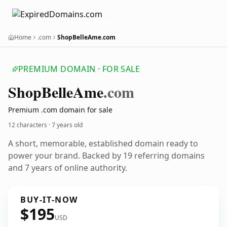
Home
.com
ShopBelleAme.com
PREMIUM DOMAIN · FOR SALE
Shop
Belle
Ame
.com
Premium .com domain for sale
12 characters ·
7 years old
A short, memorable, established domain ready to
power your brand. Backed by 19 referring domains
and 7 years of online authority.
BUY-IT-NOW
$195
USD