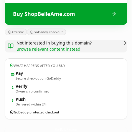
Buy ShopBelleAme.com
Afternic
GoDaddy checkout
Not interested in buying this domain?
Browse relevant content instead
WHAT HAPPENS AFTER YOU BUY
Pay
Secure checkout on GoDaddy
Verify
2
Ownership confirmed
Push
3
Delivered within 24h
GoDaddy-protected checkout
ShopBelleAme.
com