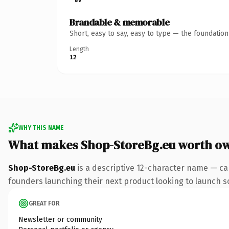
Brandable & memorable
Short, easy to say, easy to type — the foundatio
Length
12
WHY THIS NAME
What makes Shop-StoreBg.eu worth o
Shop-StoreBg.eu
is a descriptive 12-character name — ca
founders launching their next product looking to launch som
GREAT FOR
Newsletter or community