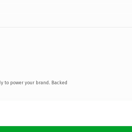
dy to power your brand. Backed