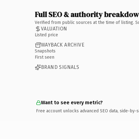
Full SEO & authority breakdo
Verified from public sources at the time of listing.
VALUATION
Listed price
WAYBACK ARCHIVE
Snapshots
First seen
BRAND SIGNALS
Want to see every metric?
Free account unlocks advanced SEO data, side-by-s