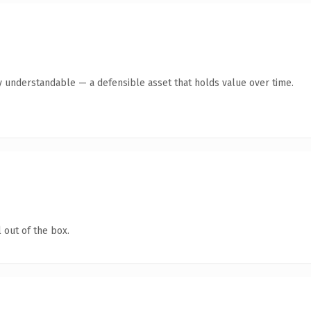
y understandable — a defensible asset that holds value over time.
 out of the box.