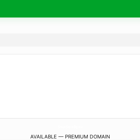
Shop-StoreBg.
eu
AVAILABLE — PREMIUM DOMAIN