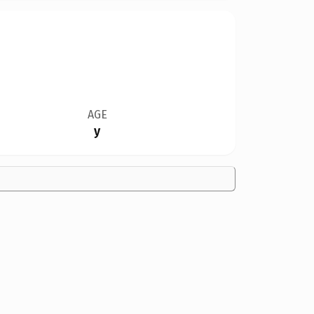
AGE
y