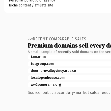
Personal portfolio or agency
Niche content / affiliate site
RECENT COMPARABLE SALES
Premium domains sell every d
A small sample of recently sold domains on the se
tamari.co
tqsgroup.com
deerhornvalleyvineyards.co
localopenhouse.com
ww2panorama.org
Source: public secondary-market sales feed. 