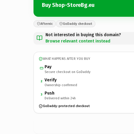
Buy Shop-StoreBg.eu
Afternic
GoDaddy checkout
Not interested in buying this domain?
Browse relevant content instead
WHAT HAPPENS AFTER YOU BUY
Pay
Secure checkout on GoDaddy
Verify
2
Ownership confirmed
Push
3
Delivered within 24h
GoDaddy-protected checkout