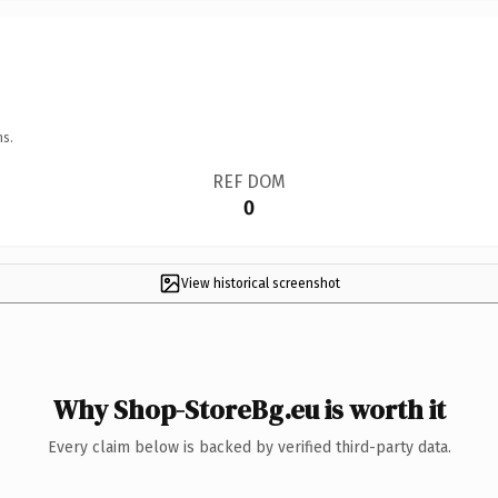
ns.
REF DOM
0
View historical screenshot
Why Shop-StoreBg.eu is worth it
Every claim below is backed by verified third-party data.