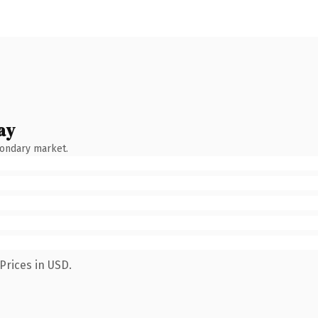
ay
condary market.
Prices in USD.