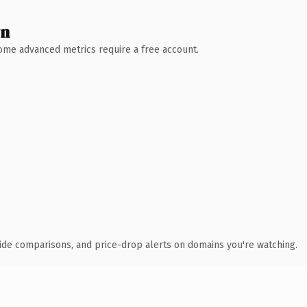
wn
 Some advanced metrics require a free account.
ide comparisons, and price-drop alerts on domains you're watching.