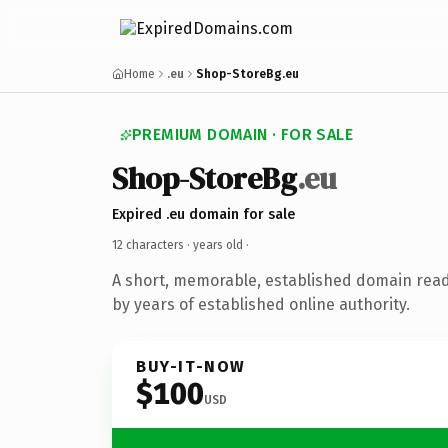
Home
.eu
Shop-StoreBg.eu
PREMIUM DOMAIN · FOR SALE
Shop-StoreBg
.eu
Expired .eu domain for sale
12 characters ·
years old
·
A short, memorable, established domain rea
by years of established online authority.
BUY-IT-NOW
$100
USD