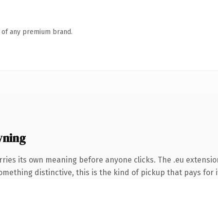
n of any premium brand.
wning
rries its own meaning before anyone clicks. The .eu extensio
ething distinctive, this is the kind of pickup that pays for i