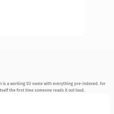
n is a working EU name with everything pre-indexed. For
tself the first time someone reads it out loud.