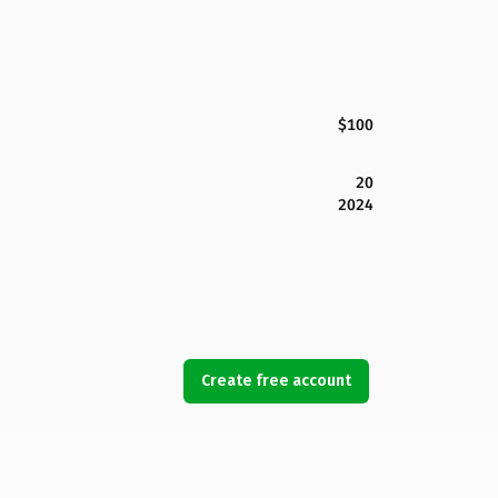
$100
20
2024
Create free account