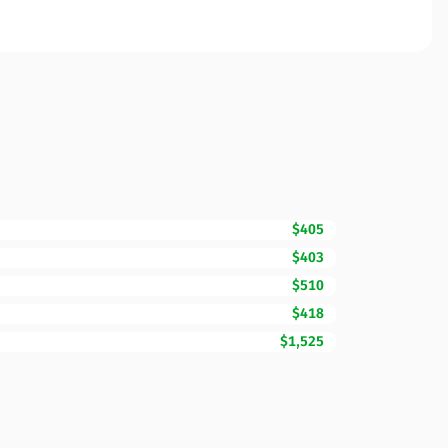
$405
$403
$510
$418
$1,525