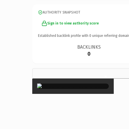
AUTHORITY SNAPSHOT
Sign in to view authority score
Established backlink profile with
0
unique referring domai
BACKLINKS
0
×