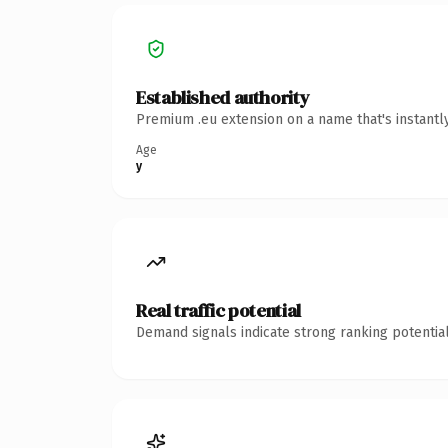
Established authority
Premium .eu extension on a name that's instantl
Age
y
Real traffic potential
Demand signals indicate strong ranking potential