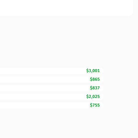
$3,001
$865
$837
$2,025
$755