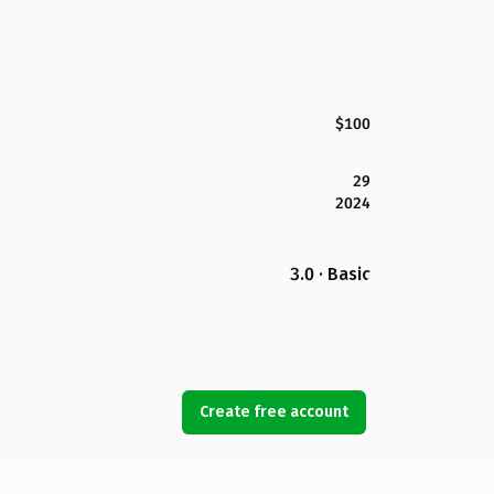
$100
29
2024
3.0 · Basic
Create free account