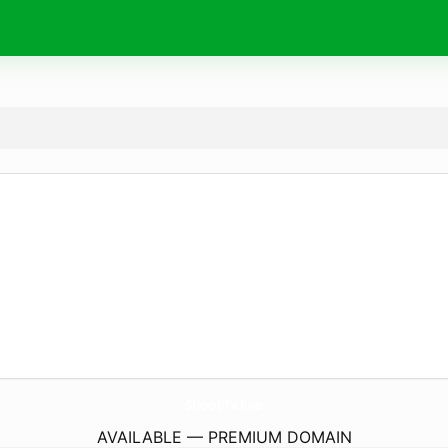
ShootTv.
live
AVAILABLE — PREMIUM DOMAIN