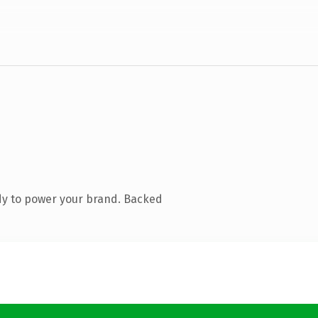
dy to power your brand. Backed