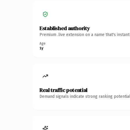
Established authority
Premium .live extension on a name that's instan
Age
1y
Real traffic potential
Demand signals indicate strong ranking potential