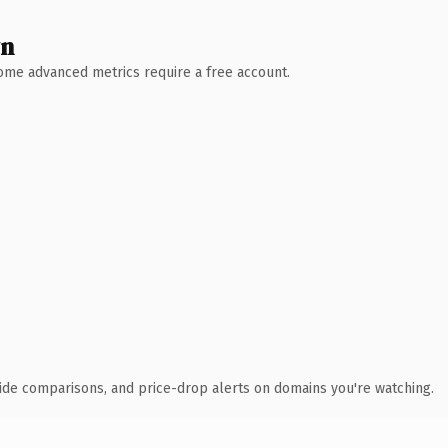
wn
 Some advanced metrics require a free account.
ide comparisons, and price-drop alerts on domains you're watching.