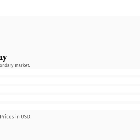
ay
condary market.
Prices in USD.