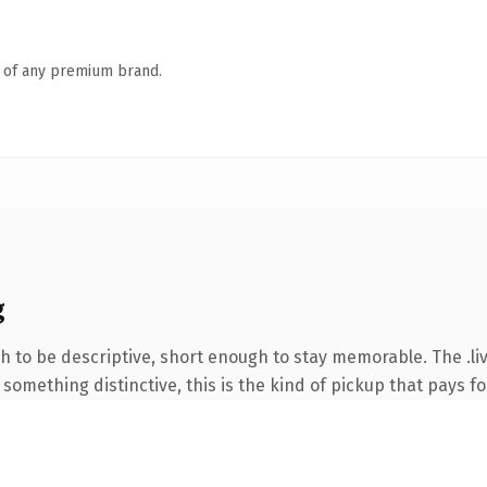
n of any premium brand.
g
to be descriptive, short enough to stay memorable. The .liv
something distinctive, this is the kind of pickup that pays for