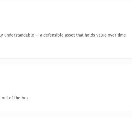
tly understandable — a defensible asset that holds value over time.
 out of the box.