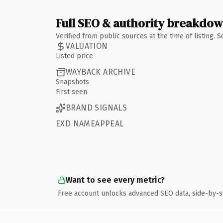
Full SEO & authority breakdo
Verified from public sources at the time of listing.
VALUATION
Listed price
WAYBACK ARCHIVE
Snapshots
First seen
BRAND SIGNALS
EXD NAMEAPPEAL
Want to see every metric?
Free account unlocks advanced SEO data, side-by-s