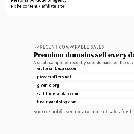
Personal portfolio or agency
Niche content / affiliate site
RECENT COMPARABLE SALES
Premium domains sell every d
A small sample of recently sold domains on the se
victorianbazaar.com
pizzacrafters.net
givenio.org
saltitude-anilao.com
beautyandblog.com
Source: public secondary-market sales feed. 