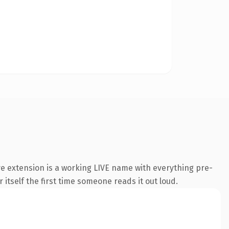
e extension is a working LIVE name with everything pre-
 itself the first time someone reads it out loud.