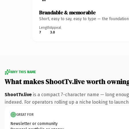
Brandable & memorable
Short, easy to say, easy to type — the foundatio
Length
Appeal
7
3.0
WHY THIS NAME
What makes ShootTv.live worth ownin
ShootTv.live
is a compact 7-character name — long enough 
indexed. For operators rolling up a niche looking to launch 
GREAT FOR
Newsletter or community