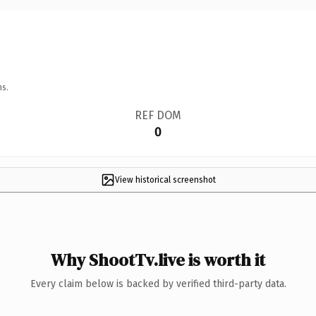
ns.
REF DOM
0
View historical screenshot
Why ShootTv.live is worth it
Every claim below is backed by verified third-party data.