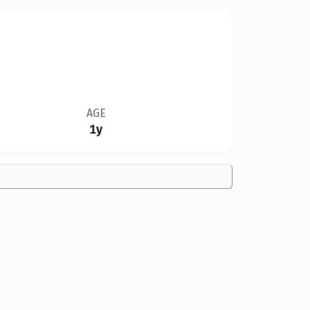
AGE
1y