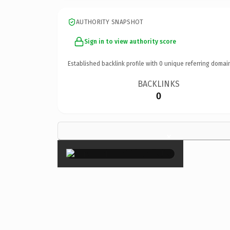
AUTHORITY SNAPSHOT
Sign in to view authority score
Established backlink profile with
0
unique referring domai
BACKLINKS
0
×