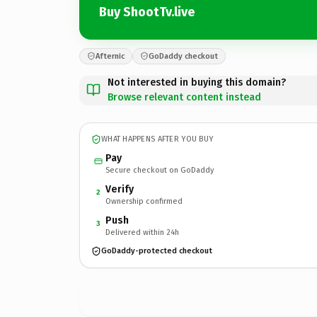
Buy ShootTv.live
Afternic
GoDaddy checkout
Not interested in buying this domain?
Browse relevant content instead
WHAT HAPPENS AFTER YOU BUY
Pay
Secure checkout on GoDaddy
Verify
2
Ownership confirmed
Push
3
Delivered within 24h
GoDaddy-protected checkout