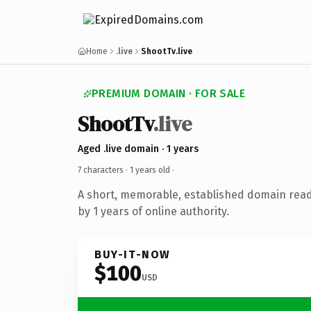
Home
.live
ShootTv.live
PREMIUM DOMAIN · FOR SALE
ShootTv
.live
Aged .live domain · 1 years
7 characters ·
1 years old
·
A short, memorable, established domain rea
by 1 years of online authority.
BUY-IT-NOW
$100
USD