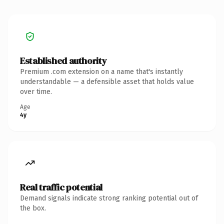
Established authority
Premium .com extension on a name that's instantly
understandable — a defensible asset that holds value
over time.
Age
4y
Real traffic potential
Demand signals indicate strong ranking potential out of
the box.