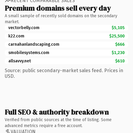
RECENT COMPARABLE SALES
Premium domains sell every day
A small sample of recently sold domains on the secondary
market.
vectorbelly.com
$5,105
k22.com
$25,500
carnahanlandscaping.com
$666
smobilesystems.com
$1,230
allsavvy.net
$610
Source: public secondary-market sales feed. Prices in
USD.
Full SEO & authority breakdown
Verified from public sources at the time of listing. Some
advanced metrics require a free account.
VALUATION