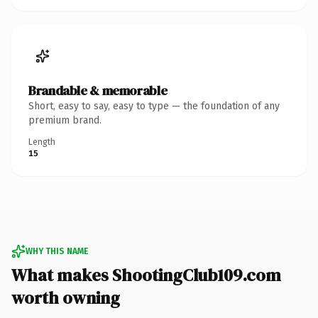
Brandable & memorable
Short, easy to say, easy to type — the foundation of any
premium brand.
Length
15
WHY THIS NAME
What makes ShootingClub109.com
worth owning