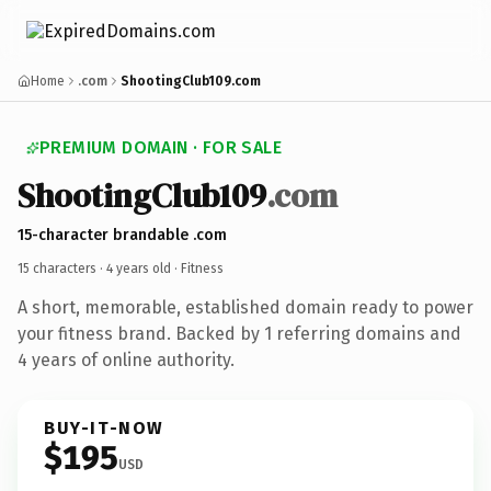
Home
.com
ShootingClub109.com
PREMIUM DOMAIN · FOR SALE
ShootingClub109
.com
15-character brandable .com
15 characters ·
4 years old
· Fitness
A short, memorable, established domain ready to power
your fitness brand. Backed by 1 referring domains and
4 years of online authority.
BUY-IT-NOW
$195
USD