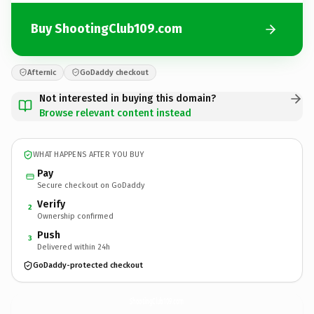
Buy ShootingClub109.com
Afternic
GoDaddy checkout
Not interested in buying this domain?
Browse relevant content instead
WHAT HAPPENS AFTER YOU BUY
Pay
Secure checkout on GoDaddy
Verify
2
Ownership confirmed
Push
3
Delivered within 24h
GoDaddy-protected checkout
ShootingClub109.
com