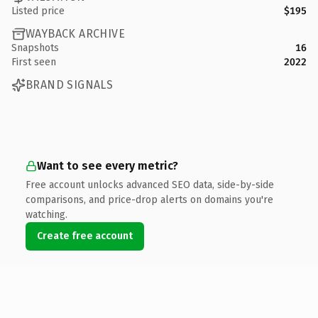
Listed price
$195
WAYBACK ARCHIVE
Snapshots
16
First seen
2022
BRAND SIGNALS
Want to see every metric?
Free account unlocks advanced SEO data, side-by-side
comparisons, and price-drop alerts on domains you're
watching.
Create free account