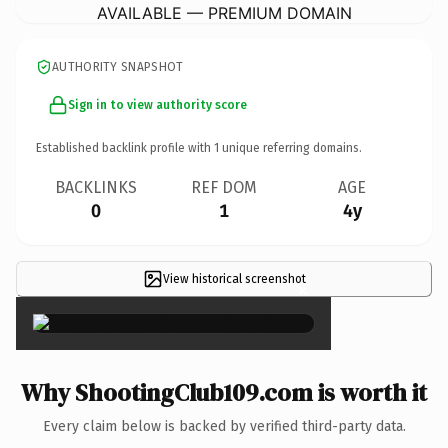
AVAILABLE — PREMIUM DOMAIN
AUTHORITY SNAPSHOT
Sign in to view authority score
Established backlink profile with
1
unique referring domains.
BACKLINKS
REF DOM
AGE
0
1
4y
View historical screenshot
×
Why ShootingClub109.com is worth it
Every claim below is backed by verified third-party data.