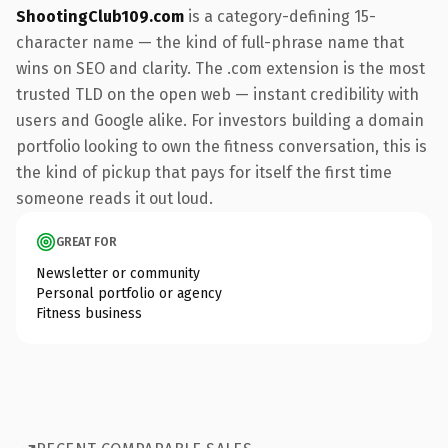
ShootingClub109.com
is a category-defining 15-
character name — the kind of full-phrase name that
wins on SEO and clarity. The .com extension is the most
trusted TLD on the open web — instant credibility with
users and Google alike. For investors building a domain
portfolio looking to own the fitness conversation, this is
the kind of pickup that pays for itself the first time
someone reads it out loud.
GREAT FOR
Newsletter or community
Personal portfolio or agency
Fitness business