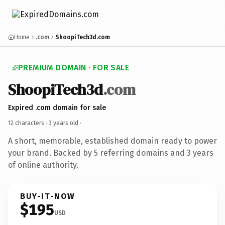
Home
.com
ShoopiTech3d.com
PREMIUM DOMAIN · FOR SALE
ShoopiTech3d
.com
Expired .com domain for sale
12 characters ·
3 years old
·
A short, memorable, established domain ready to power
your brand. Backed by 5 referring domains and 3 years
of online authority.
BUY-IT-NOW
$195
USD