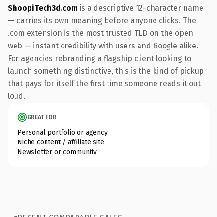
ShoopiTech3d.com
is a descriptive 12-character name
— carries its own meaning before anyone clicks. The
.com extension is the most trusted TLD on the open
web — instant credibility with users and Google alike.
For agencies rebranding a flagship client looking to
launch something distinctive, this is the kind of pickup
that pays for itself the first time someone reads it out
loud.
GREAT FOR
Personal portfolio or agency
Niche content / affiliate site
Newsletter or community