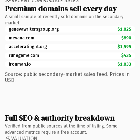
RECENT COMPARABLE SALES
Premium domains sell every day
A small sample of recently sold domains on the secondary
market.
genevawritersgroup.org
$1,025
mevana.com
$890
acceleratinght.org
$1,595
runegame.com
$435
ironman.io
$1,033
Source: public secondary-market sales feed. Prices in
USD.
Full SEO & authority breakdown
Verified from public sources at the time of listing. Some
advanced metrics require a free account.
VALUATION