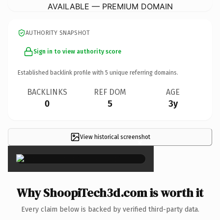
AVAILABLE — PREMIUM DOMAIN
AUTHORITY SNAPSHOT
Sign in to view authority score
Established backlink profile with
5
unique referring domains.
BACKLINKS
REF DOM
AGE
0
5
3y
View historical screenshot
×
Why ShoopiTech3d.com is worth it
Every claim below is backed by verified third-party data.