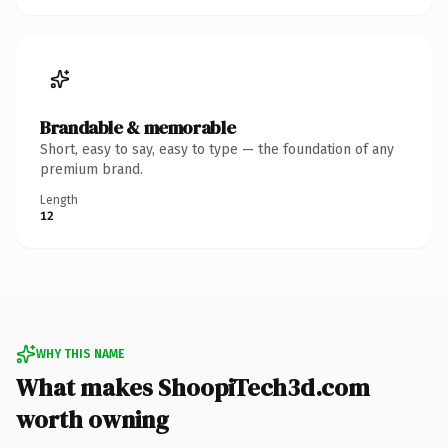
Brandable & memorable
Short, easy to say, easy to type — the foundation of any
premium brand.
Length
12
WHY THIS NAME
What makes ShoopiTech3d.com
worth owning