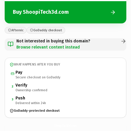
Buy ShoopiTech3d.com
Afternic
GoDaddy checkout
Not interested in buying this domain?
Browse relevant content instead
WHAT HAPPENS AFTER YOU BUY
Pay
Secure checkout on GoDaddy
Verify
2
Ownership confirmed
Push
3
Delivered within 24h
GoDaddy-protected checkout
ShoopiTech3d.
com