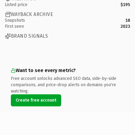
Listed price
$195
WAYBACK ARCHIVE
Snapshots
18
First seen
2023
BRAND SIGNALS
Want to see every metric?
Free account unlocks advanced SEO data, side-by-side
comparisons, and price-drop alerts on domains you're
watching.
Create free account