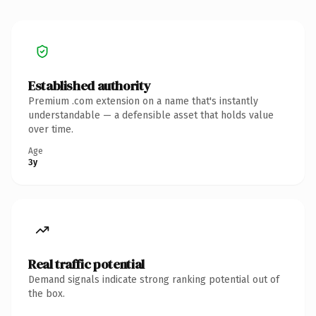
Established authority
Premium .com extension on a name that's instantly
understandable — a defensible asset that holds value
over time.
Age
3y
Real traffic potential
Demand signals indicate strong ranking potential out of
the box.