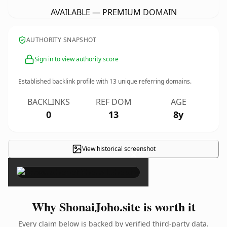
AVAILABLE — PREMIUM DOMAIN
AUTHORITY SNAPSHOT
Sign in to view authority score
Established backlink profile with
13
unique referring domains.
BACKLINKS
REF DOM
AGE
0
13
8y
View historical screenshot
×
Why ShonaiJoho.site is worth it
Every claim below is backed by verified third-party data.