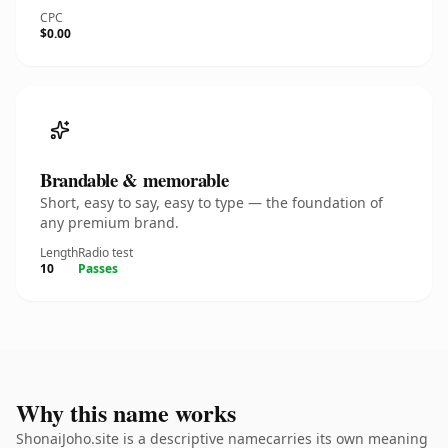
CPC
$0.00
Brandable & memorable
Short, easy to say, easy to type — the foundation of
any premium brand.
Length
Radio test
10
Passes
Why this name works
ShonaiJoho.site is a descriptive namecarries its own meaning