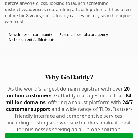
before anyone clicks. looking to launch something
distinctive.agencies rebranding a flagship client. It has been
online for 8 years, so it already carries history search engines
can trust.
Newsletter or community
Personal portfolio or agency
Niche content / affiliate site
Why GoDaddy?
As the world's largest domain registrar with over
20
million customers
, GoDaddy manages more than
84
million domains
, offering a robust platform with
24/7
customer support
and a wide range of TLDs. Its user-
friendly interface and comprehensive services,
including hosting and website builders, make it ideal
for businesses seeking an all-in-one solution.