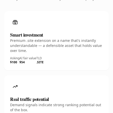
Smart investment
Premium .site extension on a name that's instantly
understandable — a defensible asset that holds value
over time.
Asking
AI fair value
TLD
$100
$54
.SITE
Real traffic potential
Demand signals indicate strong ranking potential out
of the box.