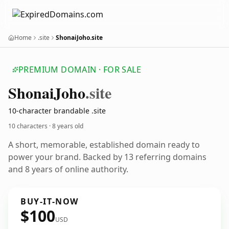
Home
.site
ShonaiJoho.site
PREMIUM DOMAIN · FOR SALE
Shonai
Joho
.site
10-character brandable .site
10 characters ·
8 years old
A short, memorable, established domain ready to
power your brand. Backed by 13 referring domains
and 8 years of online authority.
BUY-IT-NOW
$100
USD