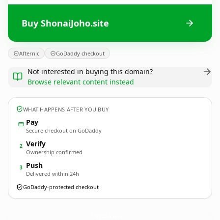
Buy ShonaiJoho.site
Afternic
GoDaddy checkout
Not interested in buying this domain?
Browse relevant content instead
WHAT HAPPENS AFTER YOU BUY
Pay
Secure checkout on GoDaddy
Verify
2
Ownership confirmed
Push
3
Delivered within 24h
GoDaddy-protected checkout
ShonaiJoho.
site