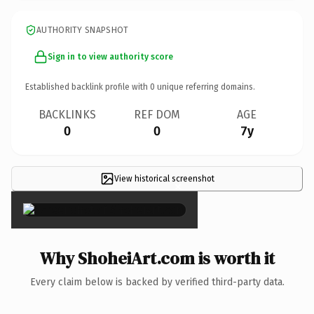
AUTHORITY SNAPSHOT
Sign in to view authority score
Established backlink profile with
0
unique referring domains.
BACKLINKS
REF DOM
AGE
0
0
7y
View historical screenshot
×
Why ShoheiArt.com is worth it
Every claim below is backed by verified third-party data.