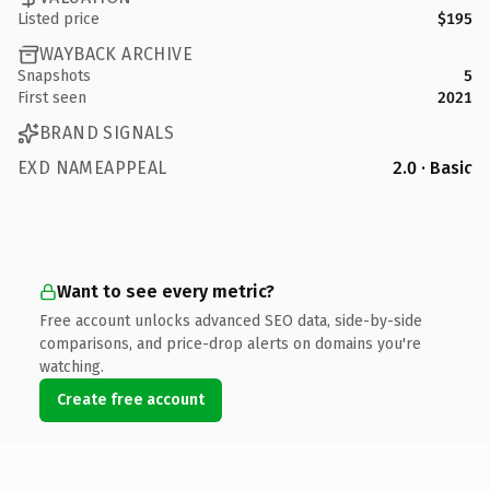
Listed price
$195
WAYBACK ARCHIVE
Snapshots
5
First seen
2021
BRAND SIGNALS
EXD NAMEAPPEAL
2.0 · Basic
Want to see every metric?
Free account unlocks advanced SEO data, side-by-side
comparisons, and price-drop alerts on domains you're
watching.
Create free account