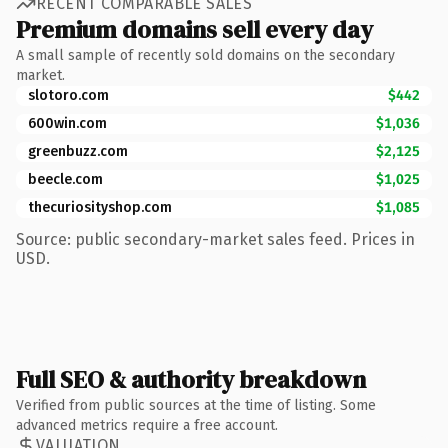
RECENT COMPARABLE SALES
Premium domains sell every day
A small sample of recently sold domains on the secondary
market.
slotoro.com
$442
600win.com
$1,036
greenbuzz.com
$2,125
beecle.com
$1,025
thecuriosityshop.com
$1,085
Source: public secondary-market sales feed. Prices in
USD.
Full SEO & authority breakdown
Verified from public sources at the time of listing. Some
advanced metrics require a free account.
VALUATION