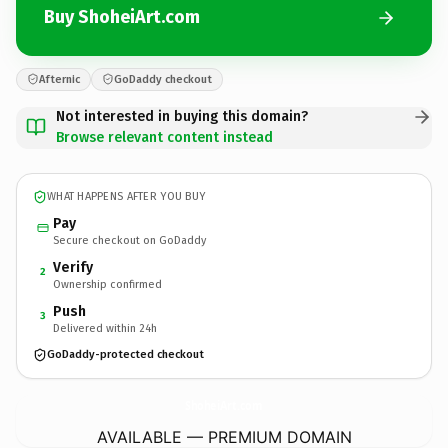
Buy ShoheiArt.com
Afternic
GoDaddy checkout
Not interested in buying this domain?
Browse relevant content instead
WHAT HAPPENS AFTER YOU BUY
Pay
Secure checkout on GoDaddy
Verify
2
Ownership confirmed
Push
3
Delivered within 24h
GoDaddy-protected checkout
ShoheiArt.
com
AVAILABLE — PREMIUM DOMAIN