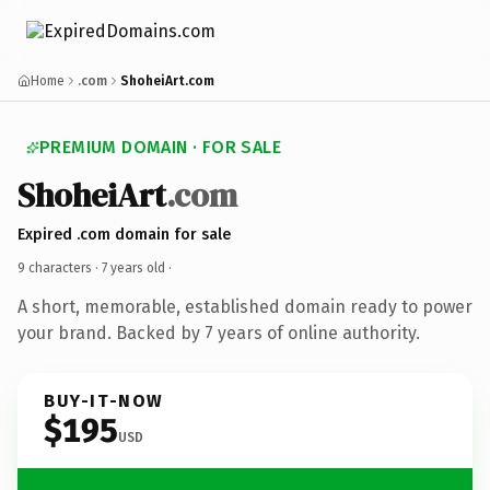
Home
.com
ShoheiArt.com
PREMIUM DOMAIN · FOR SALE
ShoheiArt
.com
Expired .com domain for sale
9 characters ·
7 years old
·
A short, memorable, established domain ready to power
your brand. Backed by 7 years of online authority.
BUY-IT-NOW
$195
USD