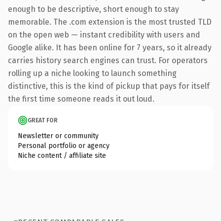
enough to be descriptive, short enough to stay
memorable. The .com extension is the most trusted TLD
on the open web — instant credibility with users and
Google alike. It has been online for 7 years, so it already
carries history search engines can trust. For operators
rolling up a niche looking to launch something
distinctive, this is the kind of pickup that pays for itself
the first time someone reads it out loud.
GREAT FOR
Newsletter or community
Personal portfolio or agency
Niche content / affiliate site