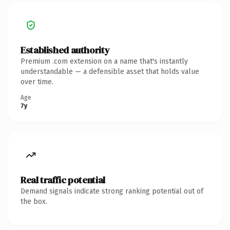
Established authority
Premium .com extension on a name that's instantly
understandable — a defensible asset that holds value
over time.
Age
7y
Real traffic potential
Demand signals indicate strong ranking potential out of
the box.