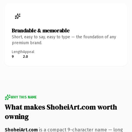
Brandable & memorable
Short, easy to say, easy to type — the foundation of any
premium brand.
Length
Appeal
9
2.0
WHY THIS NAME
What makes ShoheiArt.com worth
owning
ShoheiArt.com
is a compact 9-character name — long