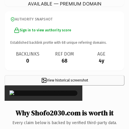
AVAILABLE — PREMIUM DOMAIN
AUTHORITY SNAPSHOT
Sign in to view authority score
Established backlink profile with
68
unique referring domains.
BACKLINKS
REF DOM
AGE
0
68
4y
View historical screenshot
×
Why Shofo2030.com is worth it
Every claim below is backed by verified third-party data.