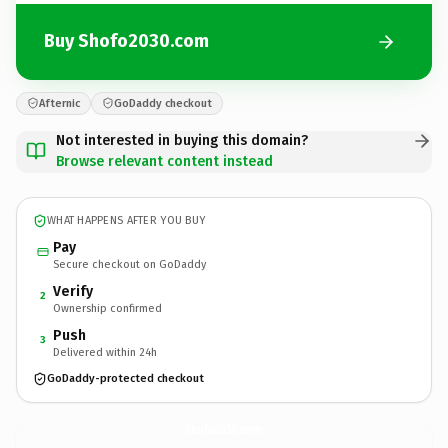
Buy Shofo2030.com
Afternic
GoDaddy checkout
Not interested in buying this domain?
Browse relevant content instead
WHAT HAPPENS AFTER YOU BUY
Pay
Secure checkout on GoDaddy
Verify
2
Ownership confirmed
Push
3
Delivered within 24h
GoDaddy-protected checkout
Shofo2030.
com