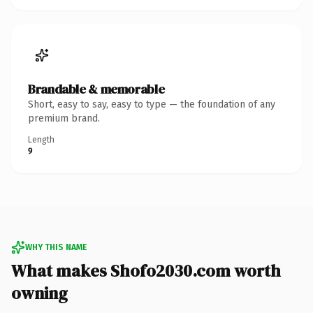
Brandable & memorable
Short, easy to say, easy to type — the foundation of any
premium brand.
Length
9
WHY THIS NAME
What makes Shofo2030.com worth
owning