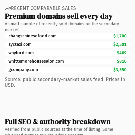
RECENT COMPARABLE SALES
Premium domains sell every day
A small sample of recently sold domains on the secondary
market.
changschinesefood.com
$1,700
syctaxi.com
$2,501
whylord.com
$469
whittemorehousesalon.com
$810
gcompany.com
$3,550
Source: public secondary-market sales feed. Prices in
USD.
Full SEO & authority breakdown
Verified from public sources at the time of listing. Some