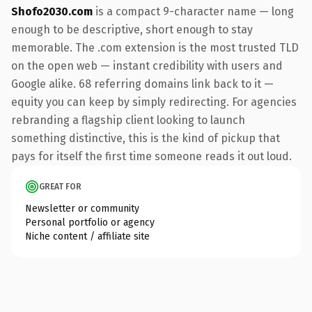
Shofo2030.com
is a compact 9-character name — long
enough to be descriptive, short enough to stay
memorable. The .com extension is the most trusted TLD
on the open web — instant credibility with users and
Google alike. 68 referring domains link back to it —
equity you can keep by simply redirecting. For agencies
rebranding a flagship client looking to launch
something distinctive, this is the kind of pickup that
pays for itself the first time someone reads it out loud.
GREAT FOR
Newsletter or community
Personal portfolio or agency
Niche content / affiliate site