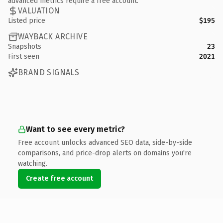
advanced metrics require a free account.
VALUATION
Listed price
$195
WAYBACK ARCHIVE
Snapshots
23
First seen
2021
BRAND SIGNALS
Want to see every metric?
Free account unlocks advanced SEO data, side-by-side
comparisons, and price-drop alerts on domains you're
watching.
Create free account