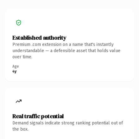
Established authority
Premium .com extension on a name that's instantly
understandable — a defensible asset that holds value
over time.
Age
4y
Real traffic potential
Demand signals indicate strong ranking potential out of
the box.