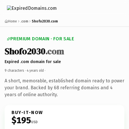
Home
.com
Shofo2030.com
PREMIUM DOMAIN · FOR SALE
Shofo2030
.com
Expired .com domain for sale
9 characters ·
4 years old
·
A short, memorable, established domain ready to power
your brand. Backed by 68 referring domains and 4
years of online authority.
BUY-IT-NOW
$195
USD