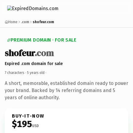
Home
.com
shofeur.com
PREMIUM DOMAIN · FOR SALE
shofeur
.com
Expired .com domain for sale
7 characters ·
5 years old
·
A short, memorable, established domain ready to power
your brand. Backed by 14 referring domains and 5
years of online authority.
BUY-IT-NOW
$195
USD