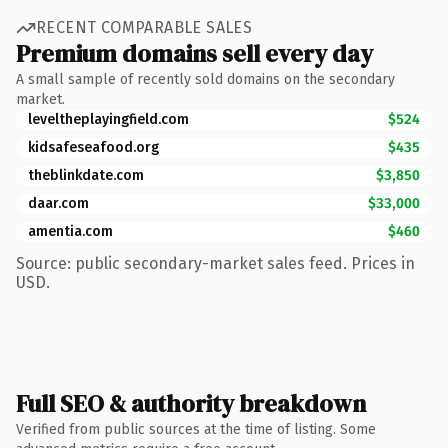
RECENT COMPARABLE SALES
Premium domains sell every day
A small sample of recently sold domains on the secondary
market.
leveltheplayingfield.com
$524
kidsafeseafood.org
$435
theblinkdate.com
$3,850
daar.com
$33,000
amentia.com
$460
Source: public secondary-market sales feed. Prices in
USD.
Full SEO & authority breakdown
Verified from public sources at the time of listing. Some