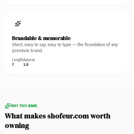
Brandable & memorable
Short, easy to say, easy to type — the foundation of any
premium brand.
Length
Appeal
7
1.0
WHY THIS NAME
What makes shofeur.com worth
owning