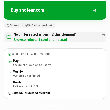
Buy shofeur.com
Afternic
GoDaddy checkout
Not interested in buying this domain?
Browse relevant content instead
WHAT HAPPENS AFTER YOU BUY
Pay
Secure checkout on GoDaddy
Verify
2
Ownership confirmed
Push
3
Delivered within 24h
GoDaddy-protected checkout
shofeur.
com