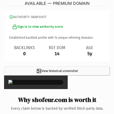
AVAILABLE — PREMIUM DOMAIN
AUTHORITY SNAPSHOT
Sign in to view authority score
Established backlink profile with
14
unique referring domains.
BACKLINKS
REF DOM
AGE
0
14
5y
View historical screenshot
×
Why shofeur.com is worth it
Every claim below is backed by verified third-party data.