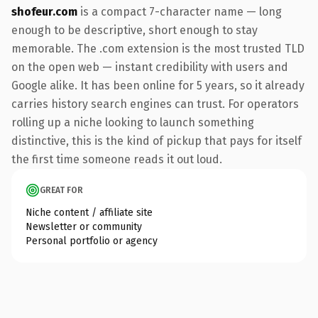
shofeur.com
is a compact 7-character name — long
enough to be descriptive, short enough to stay
memorable. The .com extension is the most trusted TLD
on the open web — instant credibility with users and
Google alike. It has been online for 5 years, so it already
carries history search engines can trust. For operators
rolling up a niche looking to launch something
distinctive, this is the kind of pickup that pays for itself
the first time someone reads it out loud.
GREAT FOR
Niche content / affiliate site
Newsletter or community
Personal portfolio or agency