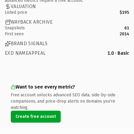
advanced metrics require a free account.
VALUATION
Listed price
$195
WAYBACK ARCHIVE
Snapshots
61
First seen
2014
BRAND SIGNALS
EXD NAMEAPPEAL
1.0 · Basic
Want to see every metric?
Free account unlocks advanced SEO data, side-by-side
comparisons, and price-drop alerts on domains you're
watching.
Create free account