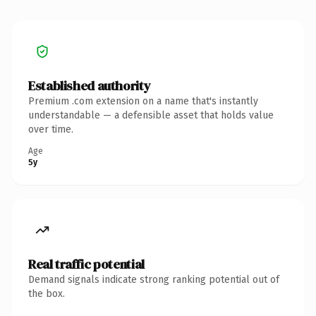
Established authority
Premium .com extension on a name that's instantly
understandable — a defensible asset that holds value
over time.
Age
5y
Real traffic potential
Demand signals indicate strong ranking potential out of
the box.