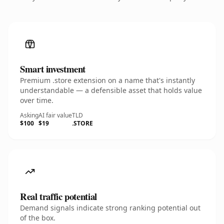
Smart investment
Premium .store extension on a name that's instantly
understandable — a defensible asset that holds value
over time.
Asking
AI fair value
TLD
$100
$19
.STORE
Real traffic potential
Demand signals indicate strong ranking potential out
of the box.