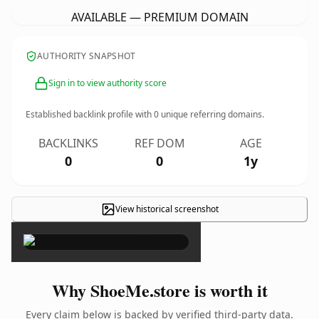
AVAILABLE — PREMIUM DOMAIN
AUTHORITY SNAPSHOT
Sign in to view authority score
Established backlink profile with
0
unique referring domains.
BACKLINKS
REF DOM
AGE
0
0
1y
View historical screenshot
×
Why ShoeMe.store is worth it
Every claim below is backed by verified third-party data.