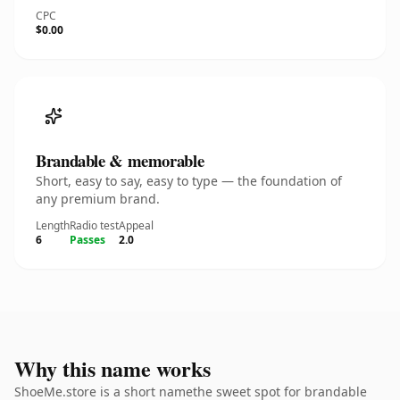
CPC
$0.00
Brandable & memorable
Short, easy to say, easy to type — the foundation of
any premium brand.
Length
Radio test
Appeal
6
Passes
2.0
Why this name works
ShoeMe.store is a short namethe sweet spot for brandable