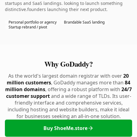
startups and SaaS landings. looking to launch something
distinctive.founders launching their next product.
Personal portfolio or agency
Brandable SaaS landing
Startup rebrand / pivot
Why GoDaddy?
As the world's largest domain registrar with over
20
million customers
, GoDaddy manages more than
84
million domains
, offering a robust platform with
24/7
customer support
and a wide range of TLDs. Its user-
friendly interface and comprehensive services,
including hosting and website builders, make it ideal
for businesses seeking an all-in-one solution.
Buy ShoeMe.store