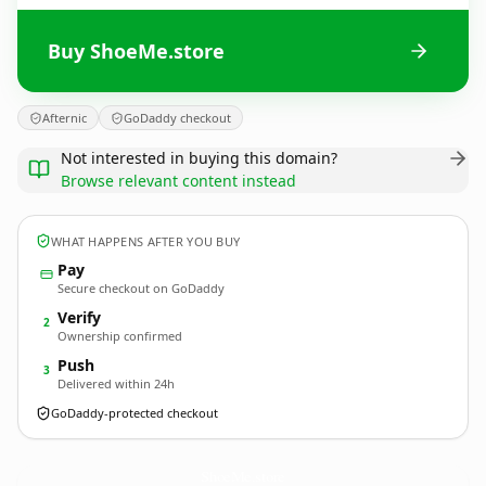
Buy ShoeMe.store
Afternic
GoDaddy checkout
Not interested in buying this domain?
Browse relevant content instead
WHAT HAPPENS AFTER YOU BUY
Pay
Secure checkout on GoDaddy
Verify
2
Ownership confirmed
Push
3
Delivered within 24h
GoDaddy-protected checkout
ShoeMe.
store