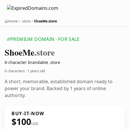
Home
.store
ShoeMe.store
PREMIUM DOMAIN · FOR SALE
Shoe
Me
.store
6-character brandable .store
6 characters ·
1 years old
A short, memorable, established domain ready to
power your brand. Backed by 1 years of online
authority.
BUY-IT-NOW
$100
USD