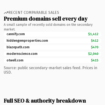
RECENT COMPARABLE SALES
Premium domains sell every day
A small sample of recently sold domains on the secondary
market.
cannify.com
$1,412
hiddengemproperties.com
$412
blazepath.com
$470
modernscience.com
$2,040
otwell.com
$415
Source: public secondary-market sales feed. Prices in
USD.
Full SEO & authority breakdown