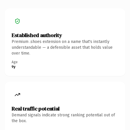
Established authority
Premium .shoes extension on a name that's instantly
understandable — a defensible asset that holds value
over time.
Age
9y
Real traffic potential
Demand signals indicate strong ranking potential out of
the box.