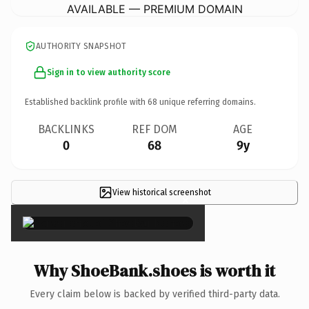
AVAILABLE — PREMIUM DOMAIN
AUTHORITY SNAPSHOT
Sign in to view authority score
Established backlink profile with
68
unique referring domains.
BACKLINKS
REF DOM
AGE
0
68
9y
View historical screenshot
×
Why ShoeBank.shoes is worth it
Every claim below is backed by verified third-party data.