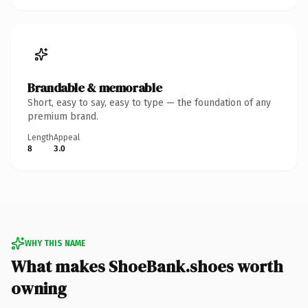
Brandable & memorable
Short, easy to say, easy to type — the foundation of any
premium brand.
Length
Appeal
8
3.0
WHY THIS NAME
What makes ShoeBank.shoes worth
owning