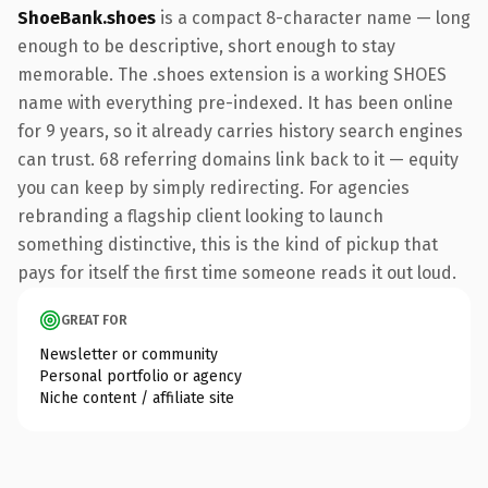
ShoeBank.shoes
is a compact 8-character name — long
enough to be descriptive, short enough to stay
memorable. The .shoes extension is a working SHOES
name with everything pre-indexed. It has been online
for 9 years, so it already carries history search engines
can trust. 68 referring domains link back to it — equity
you can keep by simply redirecting. For agencies
rebranding a flagship client looking to launch
something distinctive, this is the kind of pickup that
pays for itself the first time someone reads it out loud.
GREAT FOR
Newsletter or community
Personal portfolio or agency
Niche content / affiliate site