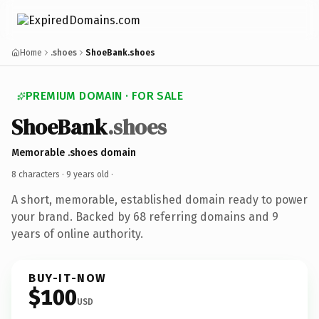
Home
.shoes
ShoeBank.shoes
PREMIUM DOMAIN · FOR SALE
ShoeBank
.shoes
Memorable .shoes domain
8 characters ·
9 years old
·
A short, memorable, established domain ready to power
your brand. Backed by 68 referring domains and 9
years of online authority.
BUY-IT-NOW
$100
USD