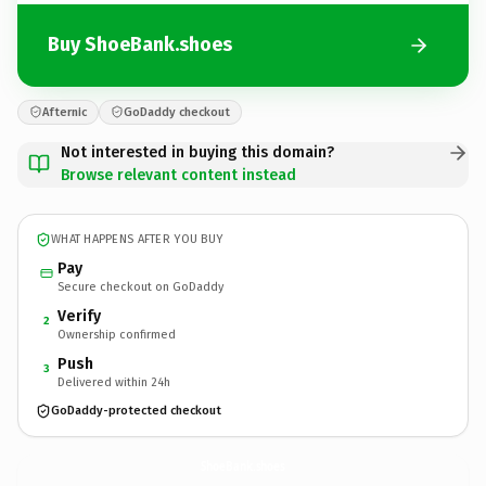
Buy ShoeBank.shoes
Afternic
GoDaddy checkout
Not interested in buying this domain?
Browse relevant content instead
WHAT HAPPENS AFTER YOU BUY
Pay
Secure checkout on GoDaddy
Verify
2
Ownership confirmed
Push
3
Delivered within 24h
GoDaddy-protected checkout
ShoeBank.
shoes