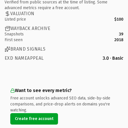
Verified from public sources at the time of listing. Some
advanced metrics require a free account.
VALUATION
Listed price
$100
WAYBACK ARCHIVE
Snapshots
39
First seen
2018
BRAND SIGNALS
EXD NAMEAPPEAL
3.0 · Basic
Want to see every metric?
Free account unlocks advanced SEO data, side-by-side
comparisons, and price-drop alerts on domains you're
watching.
Create free account