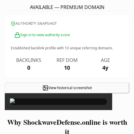
AVAILABLE — PREMIUM DOMAIN
AUTHORITY SNAPSHOT
Sign in to view authority score
Established backlink profile with
10
unique referring domains.
BACKLINKS
REF DOM
AGE
0
10
4y
View historical screenshot
×
Why ShockwaveDefense.online is worth
it