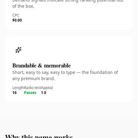
of the box.
CPC
$0.00
Brandable & memorable
Short, easy to say, easy to type — the foundation of
any premium brand.
Length
Radio test
Appeal
16
Passes
1.0
Why this name works