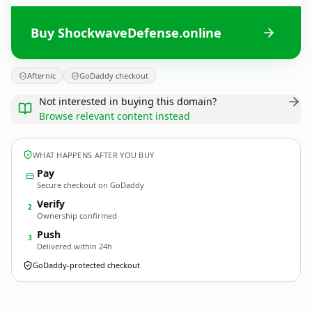
Buy ShockwaveDefense.online
Afternic
GoDaddy checkout
Not interested in buying this domain?
Browse relevant content instead
WHAT HAPPENS AFTER YOU BUY
Pay
Secure checkout on GoDaddy
Verify
2
Ownership confirmed
Push
3
Delivered within 24h
GoDaddy-protected checkout
ShockwaveDefense.
online