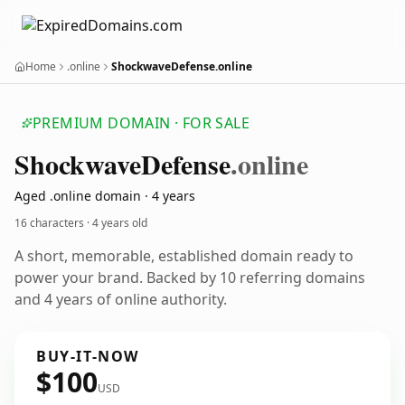
Home
.online
ShockwaveDefense.online
PREMIUM DOMAIN · FOR SALE
Shockwave
Defense
.online
Aged .online domain · 4 years
16 characters ·
4 years old
A short, memorable, established domain ready to
power your brand. Backed by 10 referring domains
and 4 years of online authority.
BUY-IT-NOW
$100
USD