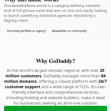
ShockwaveDefense.online is a category-defining namethe
kind of full-phrase name that wins on SEO and clarity. looking
to launch something distinctive.agencies rebranding a
flagship client.
Personal portfolio or agency
Newsletter or community
Why GoDaddy?
As the world's largest domain registrar with over
20
million customers
, GoDaddy manages more than
84
million domains
, offering a robust platform with
24/7
customer support
and a wide range of TLDs. Its user-
friendly interface and comprehensive services,
including hosting and website builders, make it ideal
for businesses seeking an all-in-one solution.