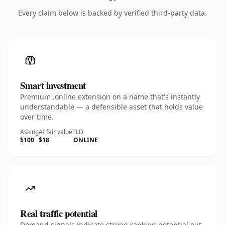
Every claim below is backed by verified third-party data.
Smart investment
Premium .online extension on a name that's instantly
understandable — a defensible asset that holds value
over time.
Asking
AI fair value
TLD
$100
$18
.ONLINE
Real traffic potential
Demand signals indicate strong ranking potential out